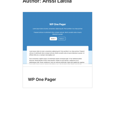
Author: Anssi Laitila
WP One Pager