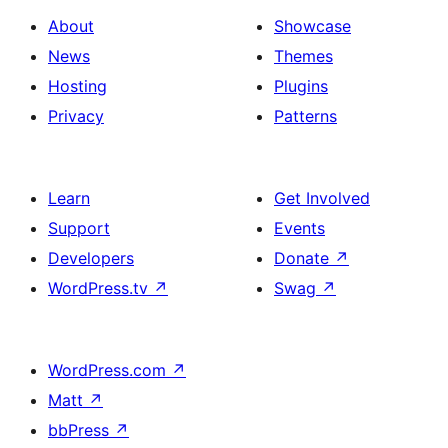
About
Showcase
News
Themes
Hosting
Plugins
Privacy
Patterns
Learn
Get Involved
Support
Events
Developers
Donate
↗
WordPress.tv
↗
Swag
↗
WordPress.com
↗
Matt
↗
bbPress
↗