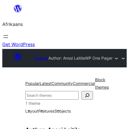
Skip
to
Afrikaans
content
Get WordPress
Themes
Author: Anssi Laitila
WP One Pager
Block
Popular
Latest
Community
Commercial
themes
Soek
1 theme
Layout
Features
Subjects