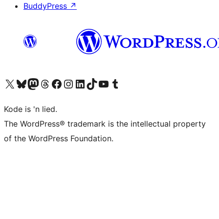
BuddyPress
↗
Visit our X (formerly Twitter) account
Visit our Bluesky account
Visit our Mastodon account
Visit our Threads account
Visit our Facebook page
Visit our Instagram account
Visit our LinkedIn account
Visit our TikTok account
Visit our YouTube channel
Visit our Tumblr account
Kode is 'n lied.
The WordPress® trademark is the intellectual property
of the WordPress Foundation.