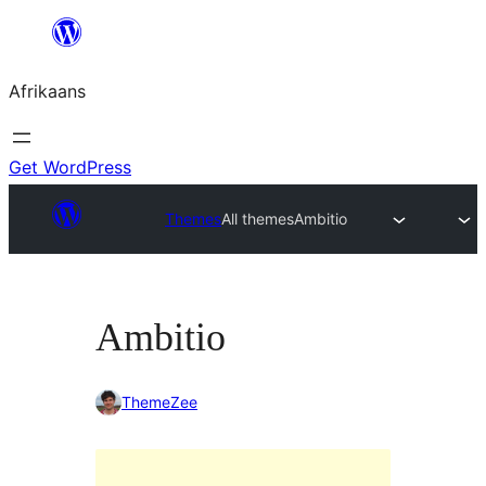
Skip
to
Afrikaans
content
Get WordPress
Themes
All themes
Ambitio
Ambitio
ThemeZee