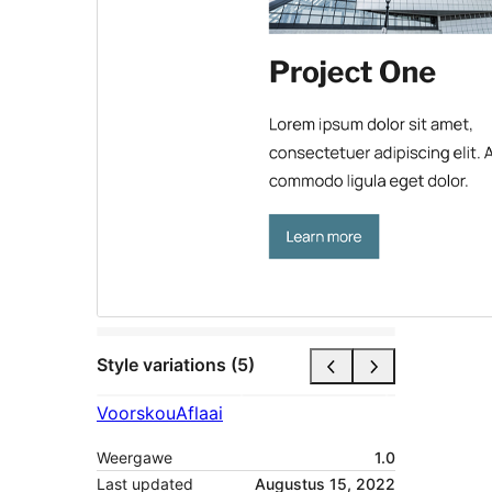
Style variations (5)
Voorskou
Aflaai
Weergawe
1.0
Last updated
Augustus 15, 2022