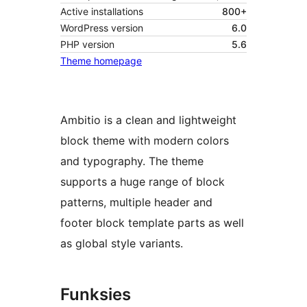
Active installations
800+
WordPress version
6.0
PHP version
5.6
Theme homepage
Ambitio is a clean and lightweight
block theme with modern colors
and typography. The theme
supports a huge range of block
patterns, multiple header and
footer block template parts as well
as global style variants.
Funksies