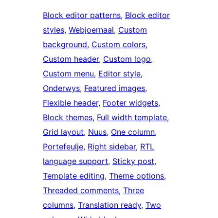
Block editor patterns
, 
Block editor
styles
, 
Webjoernaal
, 
Custom
background
, 
Custom colors
, 
Custom header
, 
Custom logo
, 
Custom menu
, 
Editor style
, 
Onderwys
, 
Featured images
, 
Flexible header
, 
Footer widgets
, 
Block themes
, 
Full width template
, 
Grid layout
, 
Nuus
, 
One column
, 
Portefeulje
, 
Right sidebar
, 
RTL
language support
, 
Sticky post
, 
Template editing
, 
Theme options
, 
Threaded comments
, 
Three
columns
, 
Translation ready
, 
Two