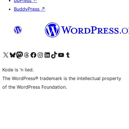
bbPress
↗
BuddyPress
↗
Visit our X (formerly Twitter) account
Visit our Bluesky account
Visit our Mastodon account
Visit our Threads account
Visit our Facebook page
Visit our Instagram account
Visit our LinkedIn account
Visit our TikTok account
Visit our YouTube channel
Visit our Tumblr account
Kode is 'n lied.
The WordPress® trademark is the intellectual property
of the WordPress Foundation.