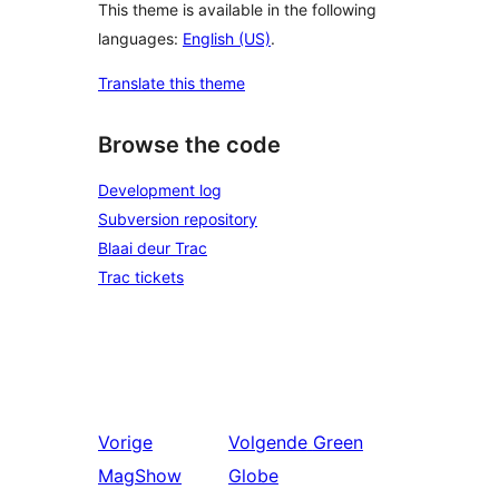
This theme is available in the following
languages:
English (US)
.
Translate this theme
Browse the code
Development log
Subversion repository
Blaai deur Trac
Trac tickets
Vorige
Volgende
Green
MagShow
Globe