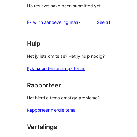
No reviews have been submitted yet.
reviews
Ek wil ‘n aanbeveling maak
See all
Hulp
Het jy iets om te sê? Het jy hulp nodig?
Kyk na ondersteunings forum
Rapporteer
Het hierdie tema ernstige probleme?
Rapporteer hierdie tema
Vertalings