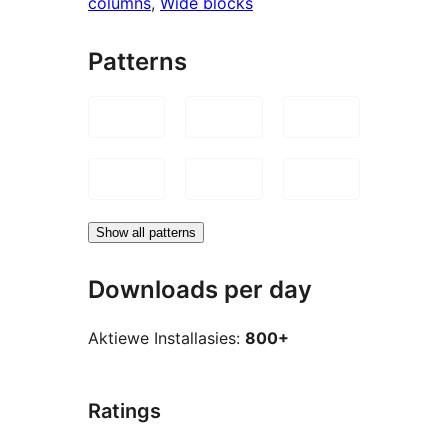
columns
, 
Wide blocks
Patterns
Show all patterns
Downloads per day
Aktiewe Installasies:
800+
Ratings