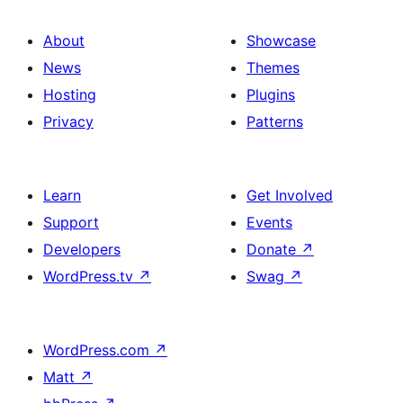
About
Showcase
News
Themes
Hosting
Plugins
Privacy
Patterns
Learn
Get Involved
Support
Events
Developers
Donate
↗
WordPress.tv
↗
Swag
↗
WordPress.com
↗
Matt
↗