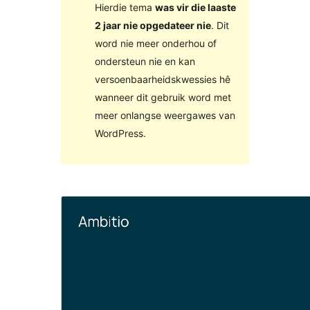
Hierdie tema
was vir die laaste
2 jaar nie opgedateer nie
. Dit
word nie meer onderhou of
ondersteun nie en kan
versoenbaarheidskwessies hê
wanneer dit gebruik word met
meer onlangse weergawes van
WordPress.