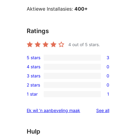
Aktiewe Installasies:
400+
Ratings
4
out of 5 stars.
5 stars
3
3
4 stars
0
5-
0
3 stars
0
star
4-
0
reviews
2 stars
0
star
3-
0
reviews
1 star
1
star
2-
1
reviews
star
1-
reviews
Ek wil ‘n aanbeveling maak
See all
reviews
star
review
Hulp