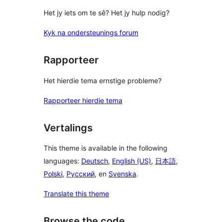
Het jy iets om te sê? Het jy hulp nodig?
Kyk na ondersteunings forum
Rapporteer
Het hierdie tema ernstige probleme?
Rapporteer hierdie tema
Vertalings
This theme is available in the following
languages:
Deutsch
,
English (US)
,
日本語
,
Polski
,
Русский
, en
Svenska
.
Translate this theme
Browse the code