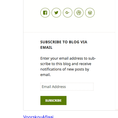
Voorskou
Aflaai