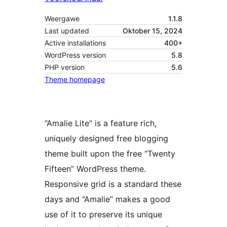
Weergawe
1.1.8
Last updated
Oktober 15, 2024
Active installations
400+
WordPress version
5.8
PHP version
5.6
Theme homepage
“Amalie Lite” is a feature rich,
uniquely designed free blogging
theme built upon the free “Twenty
Fifteen” WordPress theme.
Responsive grid is a standard these
days and “Amalie” makes a good
use of it to preserve its unique