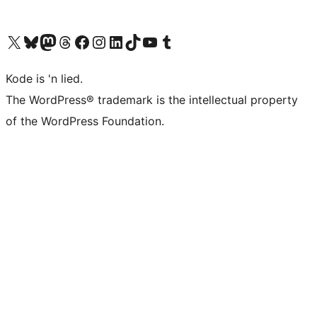
Visit our X (formerly Twitter) account
Visit our Bluesky account
Visit our Mastodon account
Visit our Threads account
Visit our Facebook page
Visit our Instagram account
Visit our LinkedIn account
Visit our TikTok account
Visit our YouTube channel
Visit our Tumblr account
Kode is 'n lied.
The WordPress® trademark is the intellectual property
of the WordPress Foundation.