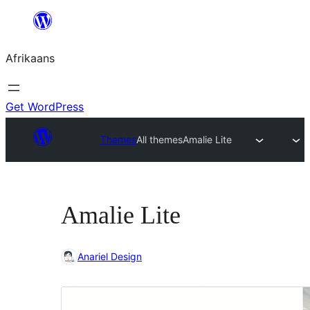
Skip
to
Afrikaans
content
Get WordPress
Themes
All themes
Amalie Lite
Amalie Lite
Anariel Design