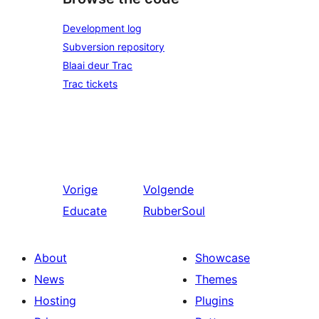
Development log
Subversion repository
Blaai deur Trac
Trac tickets
Vorige
Volgende
Educate
RubberSoul
About
Showcase
News
Themes
Hosting
Plugins