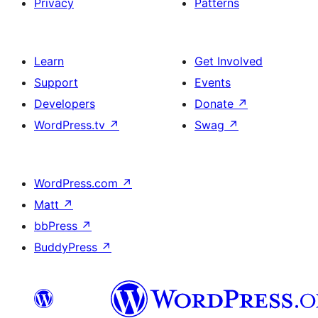
Privacy
Patterns
Learn
Get Involved
Support
Events
Developers
Donate
↗
WordPress.tv
↗
Swag
↗
WordPress.com
↗
Matt
↗
bbPress
↗
BuddyPress
↗