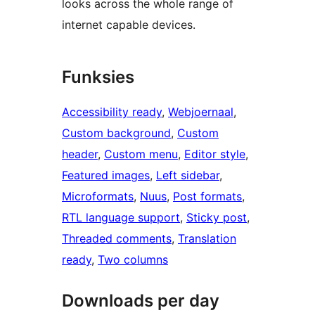
looks across the whole range of
internet capable devices.
Funksies
Accessibility ready
, 
Webjoernaal
, 
Custom background
, 
Custom
header
, 
Custom menu
, 
Editor style
, 
Featured images
, 
Left sidebar
, 
Microformats
, 
Nuus
, 
Post formats
, 
RTL language support
, 
Sticky post
, 
Threaded comments
, 
Translation
ready
, 
Two columns
Downloads per day