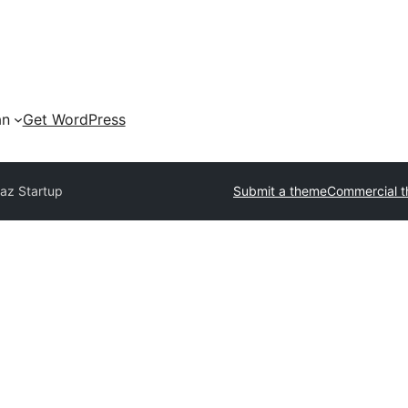
an
Get WordPress
az Startup
Submit a theme
Commercial 