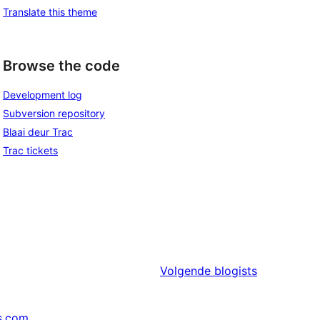
Translate this theme
Browse the code
Development log
Subversion repository
Blaai deur Trac
Trac tickets
Volgende
blogists
s.com