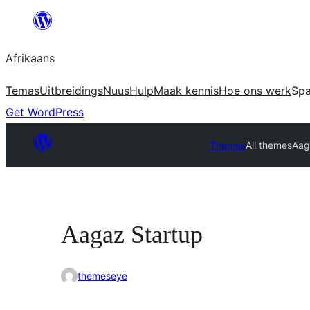
Skip
to
Afrikaans
content
Temas
Uitbreidings
Nuus
Hulp
Maak kennis
Hoe ons werk
Sp
Get WordPress
Themes
All themes
Aag
Aagaz Startup
themeseye