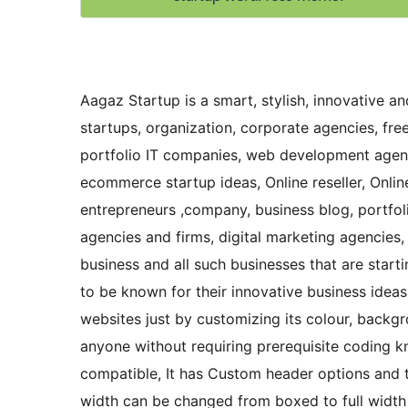
Aagaz Startup is a smart, stylish, innovative 
startups, organization, corporate agencies, free
portfolio IT companies, web development agenc
ecommerce startup ideas, Online reseller, Onli
entrepreneurs ,company, business blog, port
agencies and firms, digital marketing agencies,
business and all such businesses that are start
to be known for their innovative business ideas
websites just by customizing its colour, back
anyone without requiring prerequisite coding k
compatible, It has Custom header options and t
width can be changed from boxed to full width t