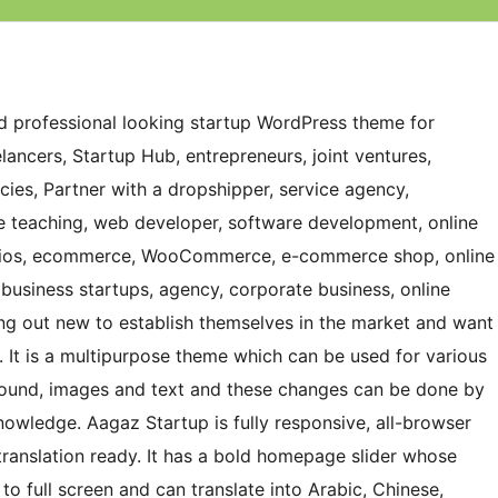
and professional looking startup WordPress theme for
lancers, Startup Hub, entrepreneurs, joint ventures,
ies, Partner with a dropshipper, service agency,
ne teaching, web developer, software development, online
folios, ecommerce, WooCommerce, e-commerce shop, online
 business startups, agency, corporate business, online
ing out new to establish themselves in the market and want
. It is a multipurpose theme which can be used for various
ground, images and text and these changes can be done by
nowledge. Aagaz Startup is fully responsive, all-browser
ranslation ready. It has a bold homepage slider whose
o full screen and can translate into Arabic, Chinese,