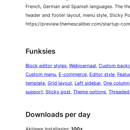
French, German and Spanish languages. The them
header and footer layout, menu style, Sticky Po
https://preview.themescaliber.com/startup-co
Funksies
Block editor styles
, 
Webjoernaal
, 
Custom back
Custom menu
, 
E-commerce
, 
Editor style
, 
Featu
template
, 
Grid layout
, 
Left sidebar
, 
One column
support
, 
Sticky post
, 
Theme options
, 
Threaded
Downloads per day
Aktiewe Installasies:
100+