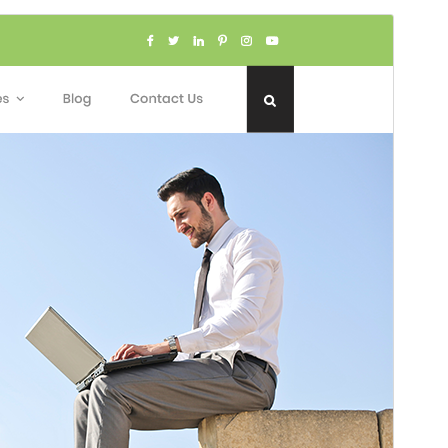
Voorskou
Aflaai
Weergawe
1.2.5
Last updated
Julie 1, 2026
Active installations
100+
WordPress version
5.0
PHP version
7.2
Theme homepage