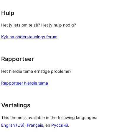
Hulp
Het jy iets om te sê? Het jy hulp nodig?
Kyk na ondersteunings forum
Rapporteer
Het hierdie tema ernstige probleme?
Rapporteer hierdie tema
Vertalings
This theme is available in the following languages:
English (US)
,
Français
, en
Русский
.