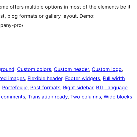
e offers multiple options in most of the elements be it
st, blog formats or gallery layout. Demo:
mpany-pro/
ground
, 
Custom colors
, 
Custom header
, 
Custom logo
, 
red images
, 
Flexible header
, 
Footer widgets
, 
Full width
, 
Portefeulje
, 
Post formats
, 
Right sidebar
, 
RTL language
 comments
, 
Translation ready
, 
Two columns
, 
Wide blocks