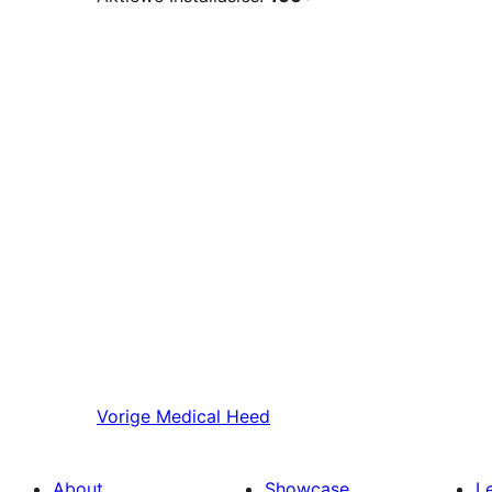
Vorige
Medical Heed
About
Showcase
L