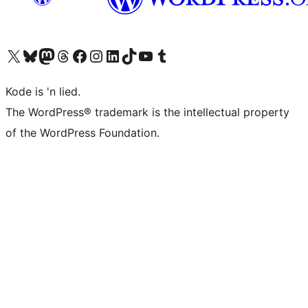
Visit our X (formerly Twitter) account
Visit our Bluesky account
Visit our Mastodon account
Visit our Threads account
Visit our Facebook page
Visit our Instagram account
Visit our LinkedIn account
Visit our TikTok account
Visit our YouTube channel
Visit our Tumblr account
Kode is 'n lied.
The WordPress® trademark is the intellectual property
of the WordPress Foundation.