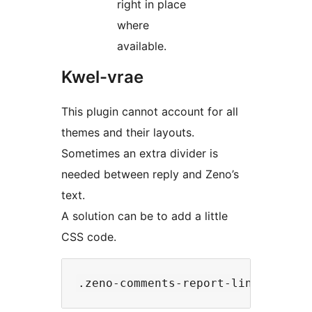
right in place
where
available.
Kwel-vrae
This plugin cannot account for all
themes and their layouts.
Sometimes an extra divider is
needed between reply and Zeno’s
text.
A solution can be to add a little
CSS code.