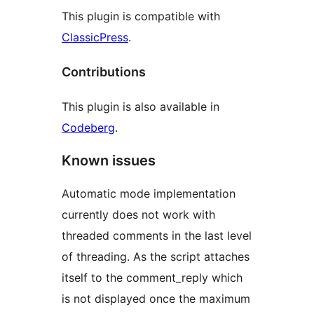
This plugin is compatible with
ClassicPress
.
Contributions
This plugin is also available in
Codeberg
.
Known issues
Automatic mode implementation
currently does not work with
threaded comments in the last level
of threading. As the script attaches
itself to the comment_reply which
is not displayed once the maximum