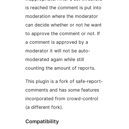
is reached the comment is put into
moderation where the moderator
can decide whether or not he want
to approve the comment or not. If
a comment is approved by a
moderator it will not be auto-
moderated again while still
counting the amount of reports.
This plugin is a fork of safe-report-
comments and has some features
incorporated from crowd-control
(a different fork).
Compatibility