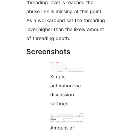
threading level is reached the
abuse link is missing at this point.
As a workaround set the threading
level higher than the likely amount
of threading depth.
Screenshots
Simple
activation via
discussion
settings.
Amount of