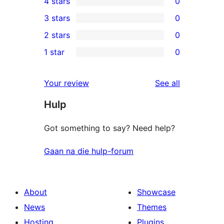
4 stars
0
5-
0
3 stars
0
star
4-
0
2 stars
0
reviews
star
3-
0
1 star
0
reviews
star
2-
0
reviews
star
1-
reviews
Your review
See all
reviews
star
Hulp
reviews
Got something to say? Need help?
Gaan na die hulp-forum
About
Showcase
News
Themes
Hosting
Plugins