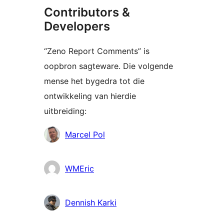
Contributors &
Developers
“Zeno Report Comments” is
oopbron sagteware. Die volgende
mense het bygedra tot die
ontwikkeling van hierdie
uitbreiding:
Contributors
Marcel Pol
WMEric
Dennish Karki