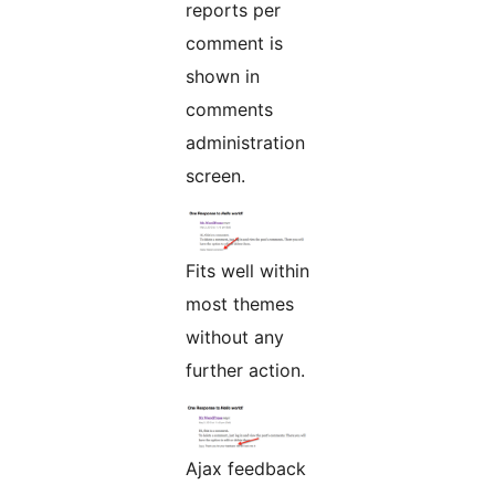
reports per
comment is
shown in
comments
administration
screen.
Fits well within
most themes
without any
further action.
Ajax feedback