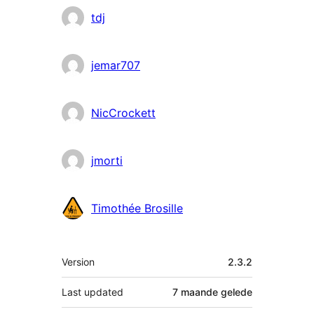
tdj
jemar707
NicCrockett
jmorti
Timothée Brosille
Meta
Version
2.3.2
Last updated
7 maande
gelede