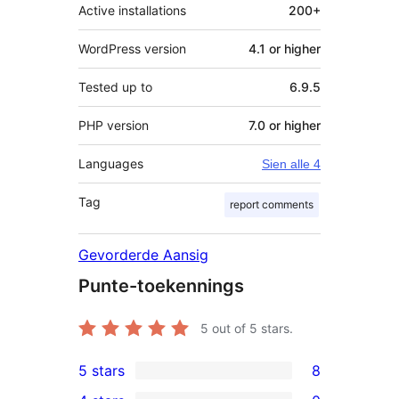
Active installations
200+
WordPress version
4.1 or higher
Tested up to
6.9.5
PHP version
7.0 or higher
Languages
Sien alle 4
Tag
report comments
Gevorderde Aansig
Punte-toekennings
5
out of 5 stars.
5 stars
8
8