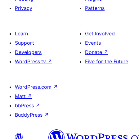
Privacy
Patterns
Learn
Get Involved
Support
Events
Developers
Donate
↗
WordPress.tv
↗
Five for the Future
WordPress.com
↗
Matt
↗
bbPress
↗
BuddyPress
↗