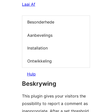
Laai Af
Besonderhede
Aanbevelings
Installation
Ontwikkeling
Hulp
Beskrywing
This plugin gives your visitors the
possibility to report a comment as
inappropriate. After a set threshold