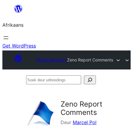
Skip
to
Afrikaans
content
Get WordPress
Plugin Directory
Zeno Report Comments
Soek
deur
uitbreidings
Zeno Report
Comments
Deur
Marcel Pol