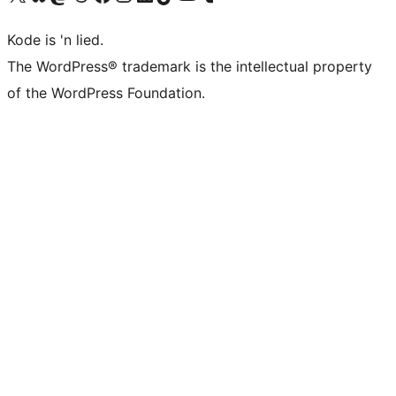
Kode is 'n lied.
The WordPress® trademark is the intellectual property
of the WordPress Foundation.