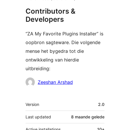
Contributors &
Developers
“ZA My Favorite Plugins Installer” is
oopbron sagteware. Die volgende
mense het bygedra tot die
ontwikkeling van hierdie
uitbreiding:
Contributors
Zeeshan Arshad
Meta
Version
2.0
Last updated
8 maande
gelede
Active installations
10+