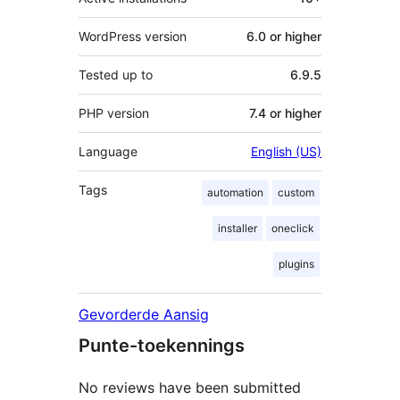
WordPress version
6.0 or higher
Tested up to
6.9.5
PHP version
7.4 or higher
Language
English (US)
Tags
automation
custom
installer
oneclick
plugins
Gevorderde Aansig
Punte-toekennings
No reviews have been submitted