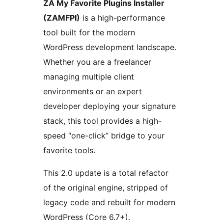
ZA My Favorite Plugins Installer
(ZAMFPI)
is a high-performance
tool built for the modern
WordPress development landscape.
Whether you are a freelancer
managing multiple client
environments or an expert
developer deploying your signature
stack, this tool provides a high-
speed “one-click” bridge to your
favorite tools.
This 2.0 update is a total refactor
of the original engine, stripped of
legacy code and rebuilt for modern
WordPress (Core 6.7+).