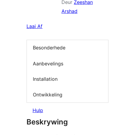
Deur
Zeeshan
Arshad
Laai Af
Besonderhede
Aanbevelings
Installation
Ontwikkeling
Hulp
Beskrywing