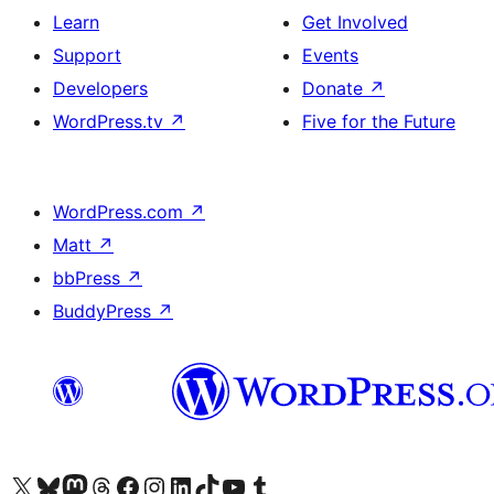
Learn
Get Involved
Support
Events
Developers
Donate
↗
WordPress.tv
↗
Five for the Future
WordPress.com
↗
Matt
↗
bbPress
↗
BuddyPress
↗
Visit our X (formerly Twitter) account
Visit our Bluesky account
Visit our Mastodon account
Visit our Threads account
Visit our Facebook page
Visit our Instagram account
Visit our LinkedIn account
Visit our TikTok account
Visit our YouTube channel
Visit our Tumblr account