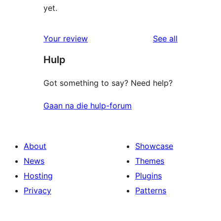
yet.
reviews
Your review
See all
Hulp
Got something to say? Need help?
Gaan na die hulp-forum
About
Showcase
News
Themes
Hosting
Plugins
Privacy
Patterns