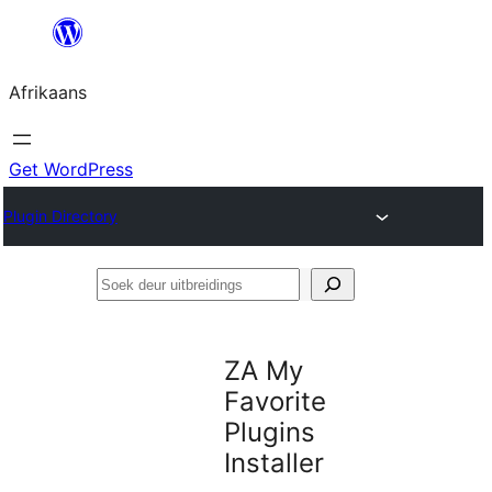
Skip
to
Afrikaans
content
Get WordPress
Plugin Directory
Soek
deur
uitbreidings
ZA My
Favorite
Plugins
Installer