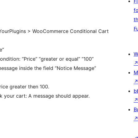
F
f
t
F
“YourPlugins > WooCommerce Conditional Cart
e”
W
ondition: “Price” “greater or equal” “100”
essage inside the field “Notice Message”
M
ce greater then 100.
b
k your cart: A message should appear.
B