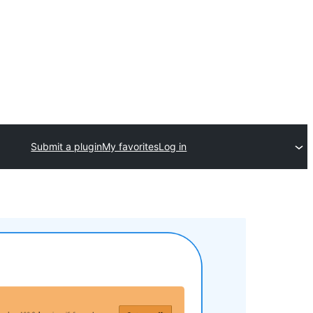
Submit a plugin
My favorites
Log in