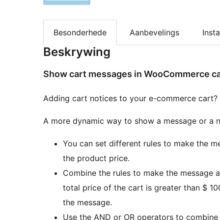
Besonderhede
Aanbevelings
Insta
Beskrywing
Show cart messages in WooCommerce cart
Adding cart notices to your e-commerce cart?
A more dynamic way to show a message or a n
You can set different rules to make the me
the product price.
Combine the rules to make the message app
total price of the cart is greater than $ 1
the message.
Use the AND or OR operators to combine r