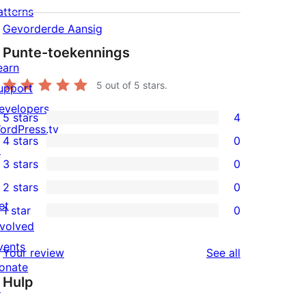
atterns
Gevorderde Aansig
Punte-toekennings
earn
5
out of 5 stars.
upport
evelopers
5 stars
4
4
ordPress.tv
4 stars
0
5-
↗
0
3 stars
0
star
4-
0
2 stars
0
reviews
star
3-
0
et
1 star
0
reviews
star
2-
0
nvolved
reviews
star
1-
vents
reviews
Your review
See all
reviews
star
onate
Hulp
reviews
↗