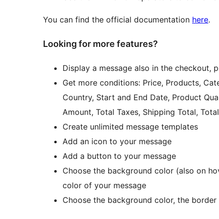
You can find the official documentation
here
.
Looking for more features?
Display a message also in the checkout, 
Get more conditions: Price, Products, Cate
Country, Start and End Date, Product Quan
Amount, Total Taxes, Shipping Total, Tot
Create unlimited message templates
Add an icon to your message
Add a button to your message
Choose the background color (also on hove
color of your message
Choose the background color, the border c