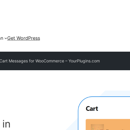
an
Get WordPress
 Cart Messages for WooCommerce – YourPlugins.com