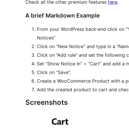
Check all the other premium features
here
.
A brief Markdown Example
From your WordPress back-end click on 
Notices”
Click on “New Notice” and type in a “Nam
Click on “Add rule” and set the following c
Set “Show Notice In” = “Cart” and add a m
Click on “Save”.
Create a WooCommerce Product with a pri
Add the created product to cart and chec
Screenshots