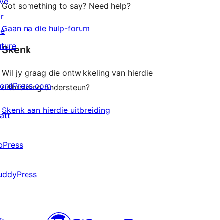
ive
Got something to say? Need help?
or
Gaan na die hulp-forum
he
uture
Skenk
Wil jy graag die ontwikkeling van hierdie
ordPress.com
uitbreiding ondersteun?
↗
Skenk aan hierdie uitbreiding
att
↗
bPress
↗
uddyPress
↗