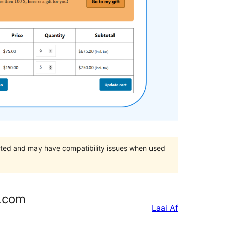
orted and may have compatibility issues when used
s.com
Laai Af