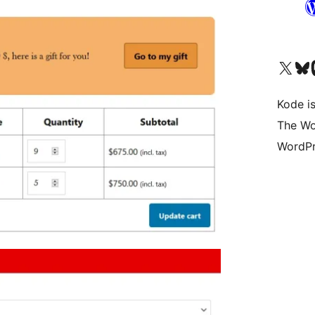
Visit our X (formerly 
Visit ou
Vi
Kode is
The Wo
WordPr