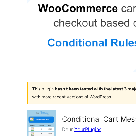
This plugin
hasn’t been tested with the latest 3 ma
with more recent versions of WordPress.
Conditional Cart Me
Deur
YourPlugins