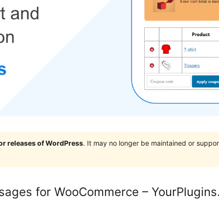
jor releases of WordPress
. It may no longer be maintained or supp
ssages for WooCommerce – YourPlugin