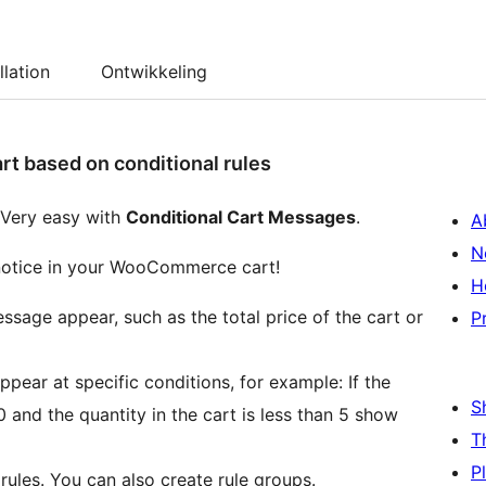
llation
Ontwikkeling
 based on conditional rules
 Very easy with
Conditional Cart Messages
.
A
N
otice in your WooCommerce cart!
H
ssage appear, such as the total price of the cart or
P
ear at specific conditions, for example: If the
S
00 and the quantity in the cart is less than 5 show
T
P
ules. You can also create rule groups.