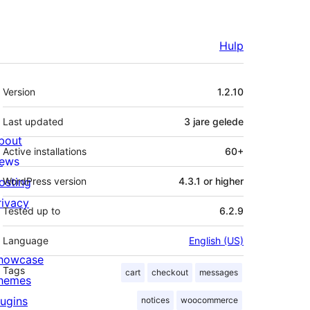
Hulp
Meta
Version
1.2.10
Last updated
3 jare
gelede
bout
Active installations
60+
ews
osting
WordPress version
4.3.1 or higher
rivacy
Tested up to
6.2.9
Language
English (US)
howcase
Tags
cart
checkout
messages
hemes
lugins
notices
woocommerce