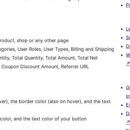
P
L
S
product, shop or any other page
D
gories, User Roles, User Types, Billing and Shipping
W
tity, Total Quantity, Total Amount, Total Net
al Coupon Discount Amount, Referrer URL
G
I
r), the border color (also on hover), and the text
E
D
olor, and the text color of your button