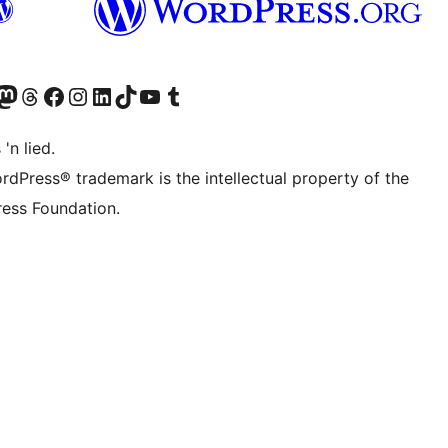
Twitter) account
r Bluesky account
sit our Mastodon account
Visit our Threads account
Visit our Facebook page
Visit our Instagram account
Visit our LinkedIn account
Visit our TikTok account
Visit our YouTube channel
Visit our Tumblr account
 'n lied.
rdPress® trademark is the intellectual property of the
ess Foundation.