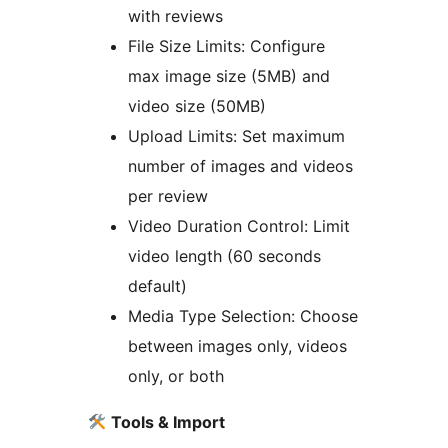
with reviews
File Size Limits: Configure
max image size (5MB) and
video size (50MB)
Upload Limits: Set maximum
number of images and videos
per review
Video Duration Control: Limit
video length (60 seconds
default)
Media Type Selection: Choose
between images only, videos
only, or both
Tools & Import