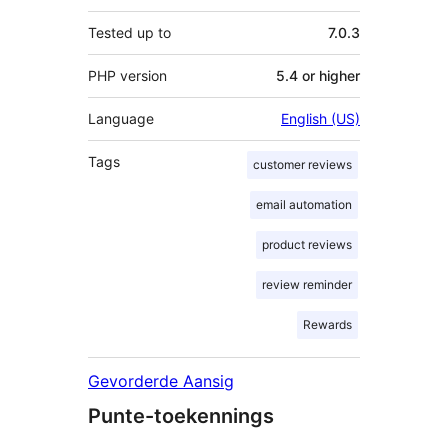
Tested up to
7.0.3
PHP version
5.4 or higher
Language
English (US)
Tags
customer reviews
email automation
product reviews
review reminder
Rewards
Gevorderde Aansig
Punte-toekennings