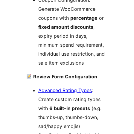
Coupon Configuration:
Generate WooCommerce
coupons with
percentage
or
fixed amount discounts
,
expiry period in days,
minimum spend requirement,
individual use restriction, and
sale item exclusions
Review Form Configuration
Advanced Rating Types
:
Create custom rating types
with
6 built-in presets
(e.g.
thumbs-up, thumbs-down,
sad/happy emojis)