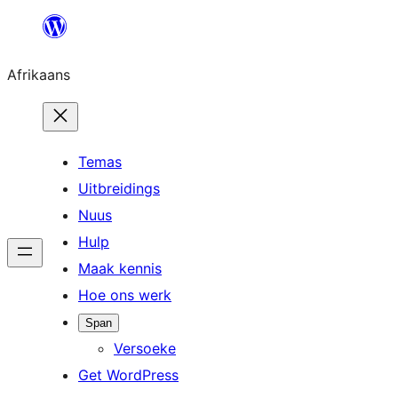
Skip
to
Afrikaans
content
Temas
Uitbreidings
Nuus
Hulp
Maak kennis
Hoe ons werk
Span
Versoeke
Get WordPress