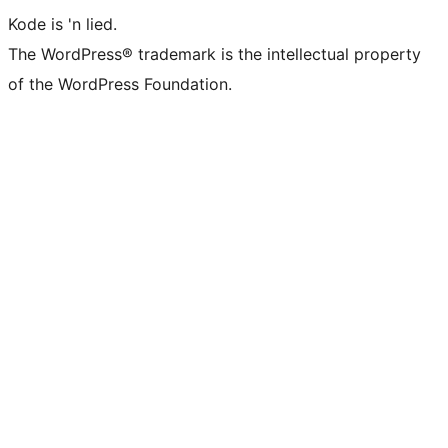
Kode is 'n lied.
The WordPress® trademark is the intellectual property
of the WordPress Foundation.