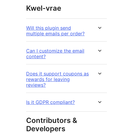
Kwel-vrae
Will this plugin send
multiple emails per order?
Can I customize the email
content?
Does it support coupons as
rewards for leaving
reviews?
Is it GDPR compliant?
Contributors &
Developers