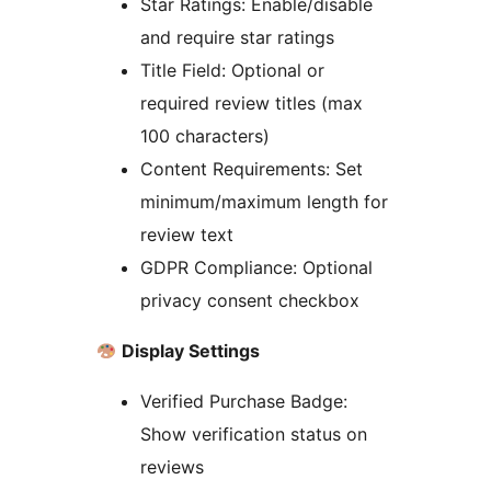
Star Ratings: Enable/disable
and require star ratings
Title Field: Optional or
required review titles (max
100 characters)
Content Requirements: Set
minimum/maximum length for
review text
GDPR Compliance: Optional
privacy consent checkbox
Display Settings
Verified Purchase Badge:
Show verification status on
reviews