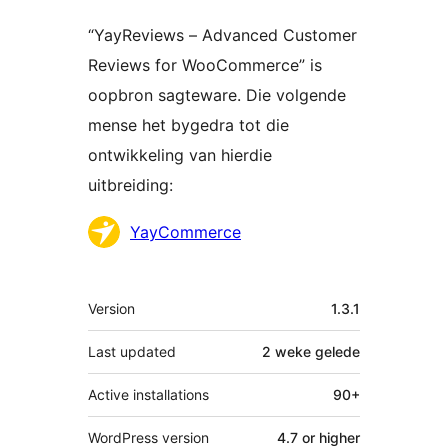
“YayReviews – Advanced Customer
Reviews for WooCommerce” is
oopbron sagteware. Die volgende
mense het bygedra tot die
ontwikkeling van hierdie
uitbreiding:
Contributors
YayCommerce
Meta
Version
1.3.1
Last updated
2 weke
gelede
Active installations
90+
WordPress version
4.7 or higher