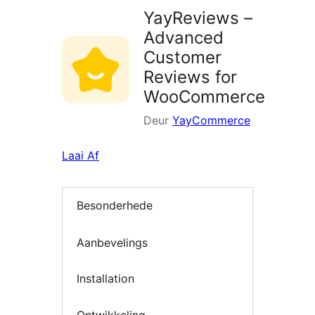
YayReviews –
Advanced
Customer
Reviews for
WooCommerce
Deur
YayCommerce
Laai Af
Besonderhede
Aanbevelings
Installation
Ontwikkeling