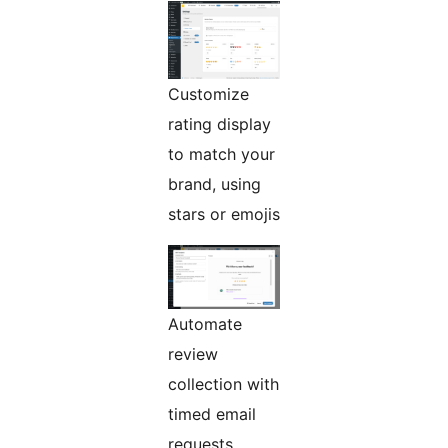
Customize
rating display
to match your
brand, using
stars or emojis
Automate
review
collection with
timed email
requests