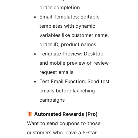
order completion
Email Templates: Editable
templates with dynamic
variables like customer name,
order ID, product names
Template Preview: Desktop
and mobile preview of review
request emails
Test Email Function: Send test
emails before launching
campaigns
Automated Rewards (Pro)
Want to send coupons to those
customers who leave a 5-star