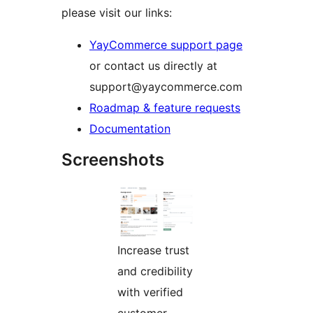
please visit our links:
YayCommerce support page
or contact us directly at
support@yaycommerce.com
Roadmap & feature requests
Documentation
Screenshots
Increase trust
and credibility
with verified