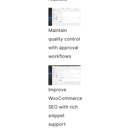
Maintain
quality control
with approval
workflows
Improve
WooCommerce
SEO with rich
snippet
support