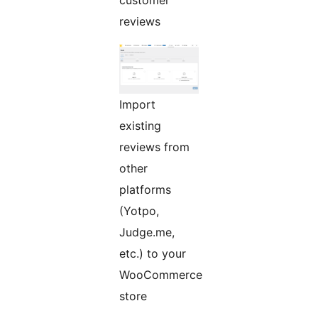
customer
reviews
Import
existing
reviews from
other
platforms
(Yotpo,
Judge.me,
etc.) to your
WooCommerce
store