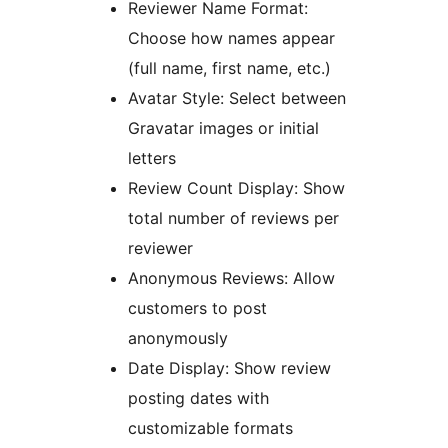
Reviewer Name Format:
Choose how names appear
(full name, first name, etc.)
Avatar Style: Select between
Gravatar images or initial
letters
Review Count Display: Show
total number of reviews per
reviewer
Anonymous Reviews: Allow
customers to post
anonymously
Date Display: Show review
posting dates with
customizable formats