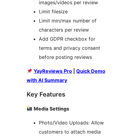
images/videos per review
Limit filesize
Limit min/max number of
characters per review
Add GDPR checkbox for
terms and privacy consent
before posting reviews
YayReviews Pro
|
Quick Demo
with AI Summary
Key Features
Media Settings
Photo/Video Uploads: Allow
customers to attach media