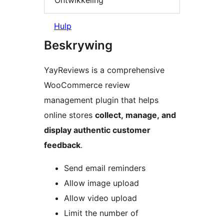
Hulp
Beskrywing
YayReviews is a comprehensive
WooCommerce review
management plugin that helps
online stores
collect, manage, and
display authentic customer
feedback
.
Send email reminders
Allow image upload
Allow video upload
Limit the number of