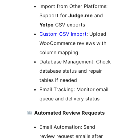
Import from Other Platforms:
Support for
Judge.me
and
Yotpo
CSV exports
Custom CSV Import
: Upload
WooCommerce reviews with
column mapping
Database Management: Check
database status and repair
tables if needed
Email Tracking: Monitor email
queue and delivery status
Automated Review Requests
Email Automation: Send
review request emails after