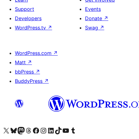
Support
Events
Developers
Donate
↗
WordPress.tv
↗
Swag
↗
WordPress.com
↗
Matt
↗
bbPress
↗
BuddyPress
↗
Visit our X (formerly Twitter) account
Visit our Bluesky account
Visit our Mastodon account
Visit our Threads account
Visit our Facebook page
Visit our Instagram account
Visit our LinkedIn account
Visit our TikTok account
Visit our YouTube channel
Visit our Tumblr account