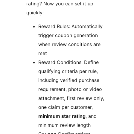
rating? Now you can set it up
quickly:
Reward Rules: Automatically
trigger coupon generation
when review conditions are
met
Reward Conditions: Define
qualifying criteria per rule,
including verified purchase
requirement, photo or video
attachment, first review only,
one claim per customer,
minimum star rating
, and
minimum review length