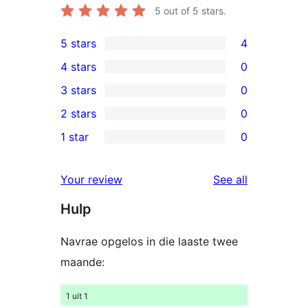
5
out of 5 stars.
5 stars
4
4
4 stars
0
5-
0
3 stars
0
star
4-
0
2 stars
0
reviews
star
3-
0
1 star
0
reviews
star
2-
0
reviews
star
1-
reviews
Your review
See all
reviews
star
Hulp
reviews
Navrae opgelos in die laaste twee
maande:
1 uit 1