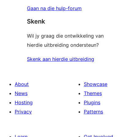
Gaan na die hulp-forum
Skenk
Wil jy graag die ontwikkeling van
hierdie uitbreiding ondersteun?
Skenk aan hierdie uitbreiding
About
Showcase
News
Themes
Hosting
Plugins
Privacy
Patterns
Learn
Get Involved