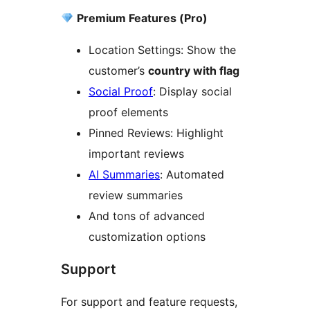
Premium Features (Pro)
Location Settings: Show the
customer’s
country with flag
Social Proof
: Display social
proof elements
Pinned Reviews: Highlight
important reviews
AI Summaries
: Automated
review summaries
And tons of advanced
customization options
Support
For support and feature requests,