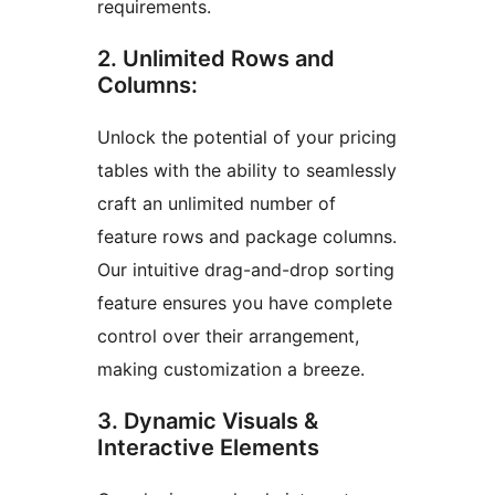
requirements.
2. Unlimited Rows and
Columns:
Unlock the potential of your pricing
tables with the ability to seamlessly
craft an unlimited number of
feature rows and package columns.
Our intuitive drag-and-drop sorting
feature ensures you have complete
control over their arrangement,
making customization a breeze.
3. Dynamic Visuals &
Interactive Elements