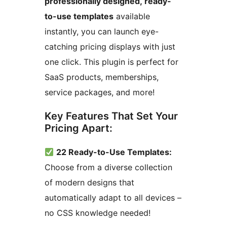
professionally designed, ready-
to-use templates
available
instantly, you can launch eye-
catching pricing displays with just
one click. This plugin is perfect for
SaaS products, memberships,
service packages, and more!
Key Features That Set Your
Pricing Apart:
22 Ready-to-Use Templates:
Choose from a diverse collection
of modern designs that
automatically adapt to all devices –
no CSS knowledge needed!