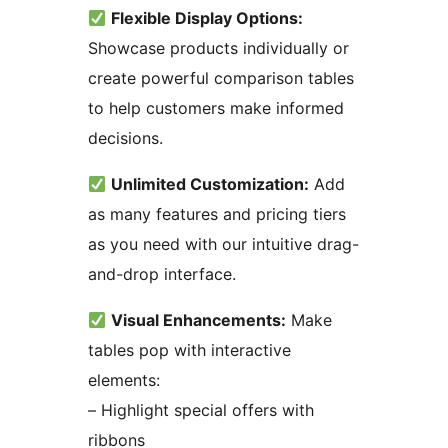
Flexible Display Options:
Showcase products individually or
create powerful comparison tables
to help customers make informed
decisions.
Unlimited Customization:
Add
as many features and pricing tiers
as you need with our intuitive drag-
and-drop interface.
Visual Enhancements:
Make
tables pop with interactive
elements:
– Highlight special offers with
ribbons