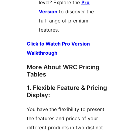
level? Explore the
Pro
Version
to discover the
full range of premium
features.
Click to Watch Pro Version
Walkthrough
More About WRC Pricing
Tables
1. Flexible Feature & Pricing
Display:
You have the flexibility to present
the features and prices of your
different products in two distinct