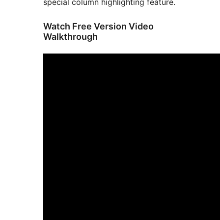
special column highlighting feature.
Watch Free Version Video
Walkthrough