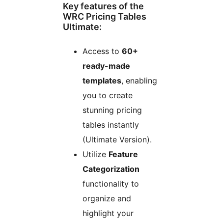
Key features of the
WRC Pricing Tables
Ultimate:
Access to
60+
ready-made
templates
, enabling
you to create
stunning pricing
tables instantly
(Ultimate Version).
Utilize
Feature
Categorization
functionality to
organize and
highlight your