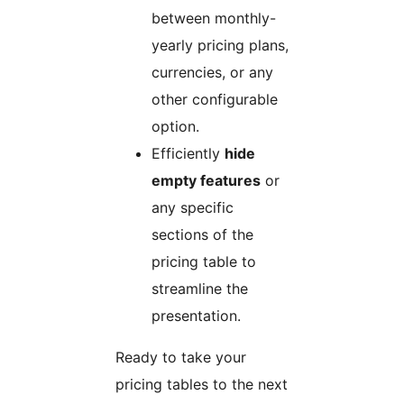
between monthly-
yearly pricing plans,
currencies, or any
other configurable
option.
Efficiently
hide
empty features
or
any specific
sections of the
pricing table to
streamline the
presentation.
Ready to take your
pricing tables to the next