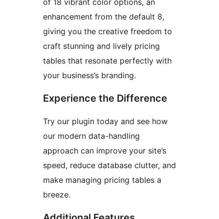
of 18 vibrant color options, an
enhancement from the default 8,
giving you the creative freedom to
craft stunning and lively pricing
tables that resonate perfectly with
your business’s branding.
Experience the Difference
Try our plugin today and see how
our modern data-handling
approach can improve your site’s
speed, reduce database clutter, and
make managing pricing tables a
breeze.
Additional Features