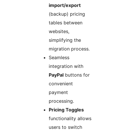
import/export
(backup) pricing
tables between
websites,
simplifying the
migration process.
Seamless
integration with
PayPal
buttons for
convenient
payment
processing.
Pricing Toggles
functionality allows
users to switch