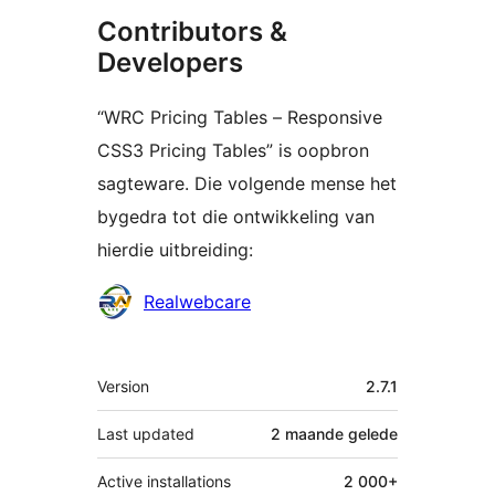
Contributors &
Developers
“WRC Pricing Tables – Responsive
CSS3 Pricing Tables” is oopbron
sagteware. Die volgende mense het
bygedra tot die ontwikkeling van
hierdie uitbreiding:
Contributors
Realwebcare
Meta
Version
2.7.1
Last updated
2 maande
gelede
Active installations
2 000+