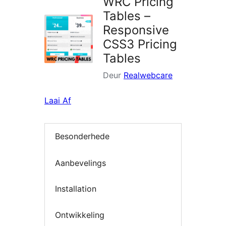
WRC Pricing
Tables –
Responsive
CSS3 Pricing
Tables
Deur
Realwebcare
Laai Af
Besonderhede
Aanbevelings
Installation
Ontwikkeling