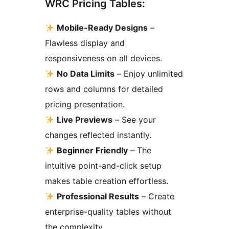
WRC Pricing Tables:
Mobile-Ready Designs
–
Flawless display and
responsiveness on all devices.
No Data Limits
– Enjoy unlimited
rows and columns for detailed
pricing presentation.
Live Previews
– See your
changes reflected instantly.
Beginner Friendly
– The
intuitive point-and-click setup
makes table creation effortless.
Professional Results
– Create
enterprise-quality tables without
the complexity.