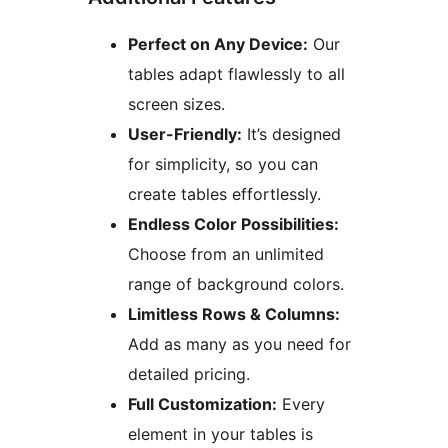
Perfect on Any Device:
Our
tables adapt flawlessly to all
screen sizes.
User-Friendly:
It’s designed
for simplicity, so you can
create tables effortlessly.
Endless Color Possibilities:
Choose from an unlimited
range of background colors.
Limitless Rows & Columns:
Add as many as you need for
detailed pricing.
Full Customization:
Every
element in your tables is