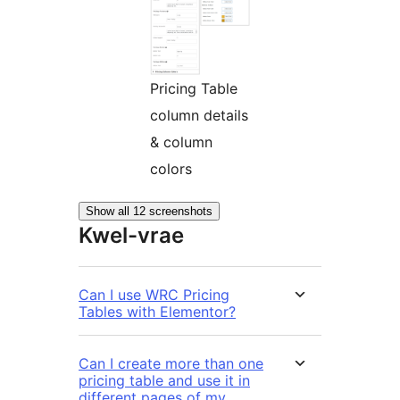
Pricing Table
column details
& column
colors
Show all 12 screenshots
Kwel-vrae
Can I use WRC Pricing
Tables with Elementor?
Can I create more than one
pricing table and use it in
different pages of my