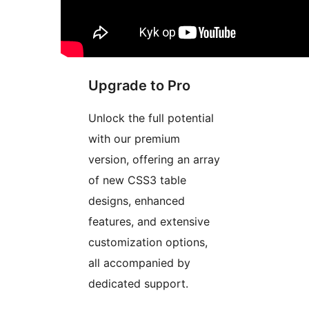
Upgrade to Pro
Unlock the full potential
with our premium
version, offering an array
of new CSS3 table
designs, enhanced
features, and extensive
customization options,
all accompanied by
dedicated support.