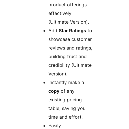
product offerings
effectively
(Ultimate Version).
Add
Star Ratings
to
showcase customer
reviews and ratings,
building trust and
credibility (Ultimate
Version).
Instantly make a
copy
of any
existing pricing
table, saving you
time and effort.
Easily