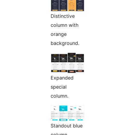
Distinctive
column with
orange
background.
Expanded
special
column.
Standout blue
column,