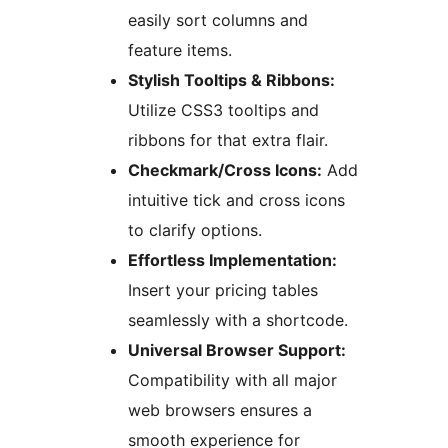
easily sort columns and
feature items.
Stylish Tooltips & Ribbons:
Utilize CSS3 tooltips and
ribbons for that extra flair.
Checkmark/Cross Icons:
Add
intuitive tick and cross icons
to clarify options.
Effortless Implementation:
Insert your pricing tables
seamlessly with a shortcode.
Universal Browser Support:
Compatibility with all major
web browsers ensures a
smooth experience for