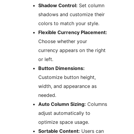
Shadow Control:
Set column
shadows and customize their
colors to match your style.
Flexible Currency Placement:
Choose whether your
currency appears on the right
or left.
Button Dimensions:
Customize button height,
width, and appearance as
needed.
Auto Column Sizing:
Columns
adjust automatically to
optimize space usage.
Sortable Content:
Users can