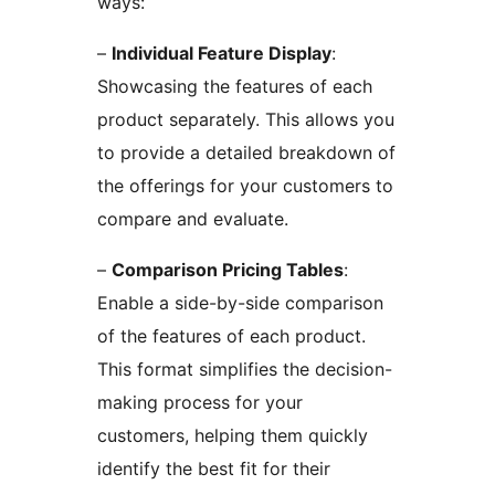
ways:
–
Individual Feature Display
:
Showcasing the features of each
product separately. This allows you
to provide a detailed breakdown of
the offerings for your customers to
compare and evaluate.
–
Comparison Pricing Tables
:
Enable a side-by-side comparison
of the features of each product.
This format simplifies the decision-
making process for your
customers, helping them quickly
identify the best fit for their