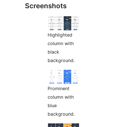
Screenshots
Highlighted
column with
black
background.
Prominent
column with
blue
background.