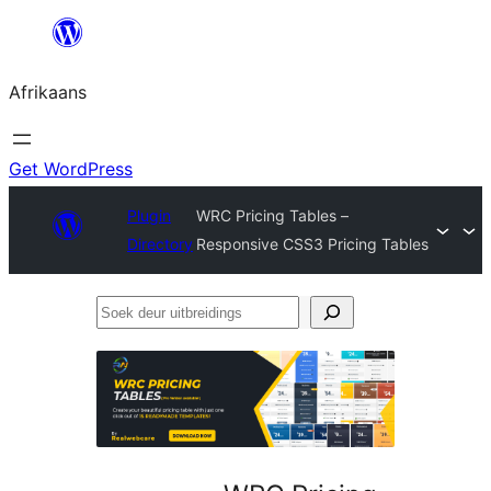
Skip
to
Afrikaans
content
Get WordPress
Plugin
WRC Pricing Tables –
Directory
Responsive CSS3 Pricing Tables
Soek
deur
uitbreidings