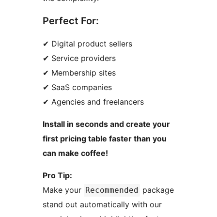
Perfect For:
✔ Digital product sellers
✔ Service providers
✔ Membership sites
✔ SaaS companies
✔ Agencies and freelancers
Install in seconds and create your
first pricing table faster than you
can make coffee!
Pro Tip:
Make your
package
Recommended
stand out automatically with our