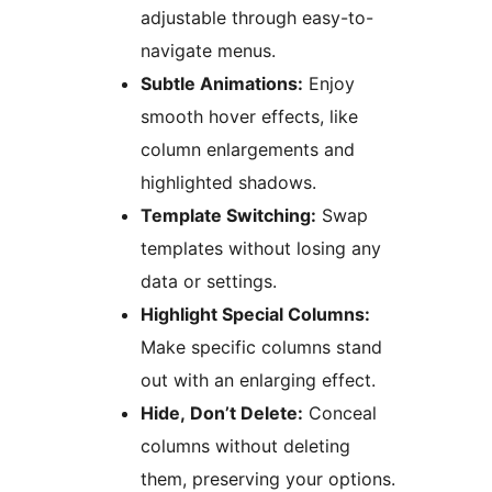
adjustable through easy-to-
navigate menus.
Subtle Animations:
Enjoy
smooth hover effects, like
column enlargements and
highlighted shadows.
Template Switching:
Swap
templates without losing any
data or settings.
Highlight Special Columns:
Make specific columns stand
out with an enlarging effect.
Hide, Don’t Delete:
Conceal
columns without deleting
them, preserving your options.