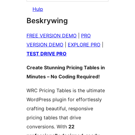
Hulp
Beskrywing
FREE VERSION DEMO
|
PRO
VERSION DEMO
|
EXPLORE PRO
|
TEST DRIVE PRO
Create Stunning Pricing Tables in
Minutes – No Coding Required!
WRC Pricing Tables is the ultimate
WordPress plugin for effortlessly
crafting beautiful, responsive
pricing tables that drive
conversions. With
22