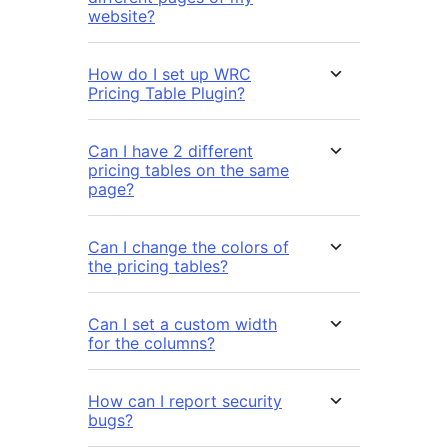
website?
How do I set up WRC
Pricing Table Plugin?
Can I have 2 different
pricing tables on the same
page?
Can I change the colors of
the pricing tables?
Can I set a custom width
for the columns?
How can I report security
bugs?