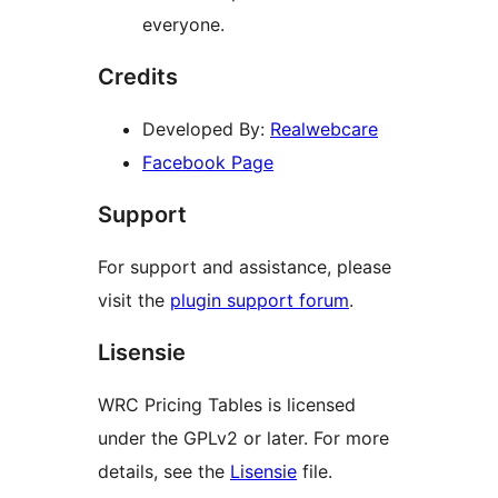
everyone.
Credits
Developed By:
Realwebcare
Facebook Page
Support
For support and assistance, please
visit the
plugin support forum
.
Lisensie
WRC Pricing Tables is licensed
under the GPLv2 or later. For more
details, see the
Lisensie
file.