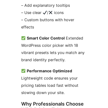
– Add explanatory tooltips
– Use clear
/
icons
– Custom buttons with hover
effects
Smart Color Control
Extended
WordPress color picker with 18
vibrant presets lets you match any
brand identity perfectly.
Performance Optimized
Lightweight code ensures your
pricing tables load fast without
slowing down your site.
Why Professionals Choose