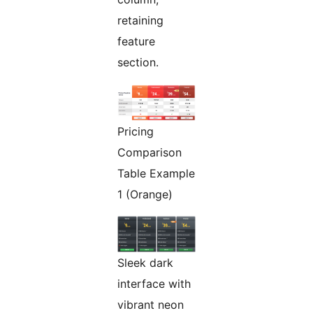
retaining
feature
section.
Pricing
Comparison
Table Example
1 (Orange)
Sleek dark
interface with
vibrant neon