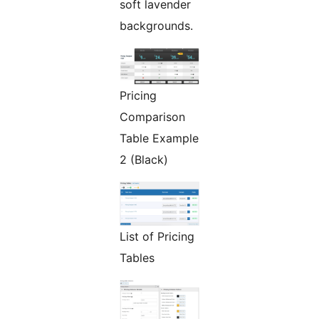
soft lavender
backgrounds.
Pricing
Comparison
Table Example
2 (Black)
List of Pricing
Tables