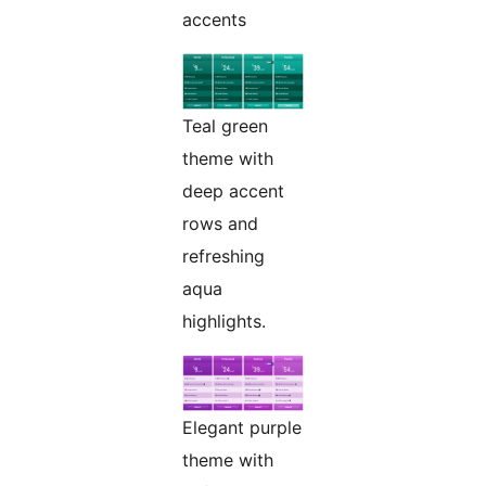
accents
Teal green
theme with
deep accent
rows and
refreshing
aqua
highlights.
Elegant purple
theme with