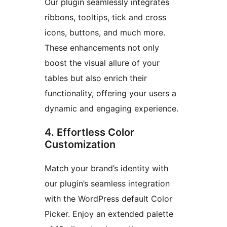
Our plugin seamlessly integrates
ribbons, tooltips, tick and cross
icons, buttons, and much more.
These enhancements not only
boost the visual allure of your
tables but also enrich their
functionality, offering your users a
dynamic and engaging experience.
4. Effortless Color
Customization
Match your brand’s identity with
our plugin’s seamless integration
with the WordPress default Color
Picker. Enjoy an extended palette