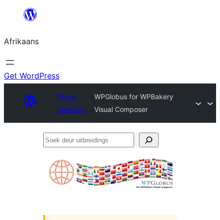
Skip
to
Afrikaans
content
Get WordPress
Plugin
WPGlobus for WPBakery
Directory
Visual Composer
Soek
deur
uitbreidings