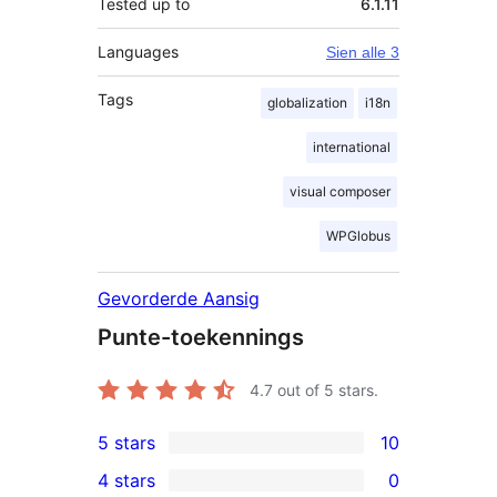
Tested up to
6.1.11
Languages
Sien alle 3
Tags
globalization
i18n
international
visual composer
WPGlobus
Gevorderde Aansig
Punte-toekennings
4.7
out of 5 stars.
5 stars
10
10
4 stars
0
5-
0