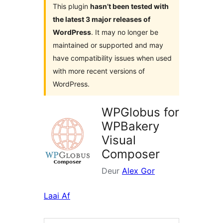
This plugin
hasn’t been tested with
the latest 3 major releases of
WordPress
. It may no longer be
maintained or supported and may
have compatibility issues when used
with more recent versions of
WordPress.
WPGlobus for
WPBakery
Visual
Composer
Deur
Alex Gor
Laai Af