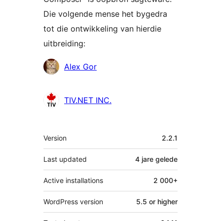
Die volgende mense het bygedra
tot die ontwikkeling van hierdie
uitbreiding:
Contributors
Alex Gor
TIV.NET INC.
Meta
Version
2.2.1
Last updated
4 jare
gelede
Active installations
2 000+
WordPress version
5.5 or higher