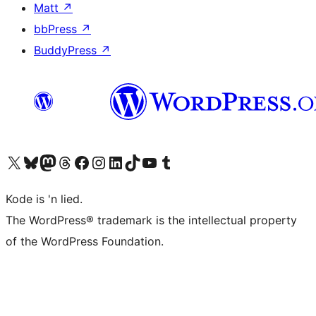
Matt
↗
bbPress
↗
BuddyPress
↗
Visit our X (formerly Twitter) account
Visit our Bluesky account
Visit our Mastodon account
Visit our Threads account
Visit our Facebook page
Visit our Instagram account
Visit our LinkedIn account
Visit our TikTok account
Visit our YouTube channel
Visit our Tumblr account
Kode is 'n lied.
The WordPress® trademark is the intellectual property
of the WordPress Foundation.