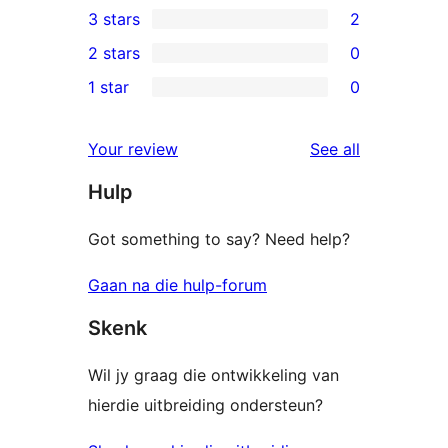
3 stars
2
star
4-
2
2 stars
0
reviews
star
3-
0
1 star
0
reviews
star
2-
0
reviews
star
1-
reviews
Your review
See all
reviews
star
Hulp
reviews
Got something to say? Need help?
Gaan na die hulp-forum
Skenk
Wil jy graag die ontwikkeling van
hierdie uitbreiding ondersteun?