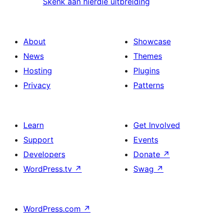
Skenk aan hierdie uitbreiding
About
Showcase
News
Themes
Hosting
Plugins
Privacy
Patterns
Learn
Get Involved
Support
Events
Developers
Donate
↗
WordPress.tv
↗
Swag
↗
WordPress.com
↗