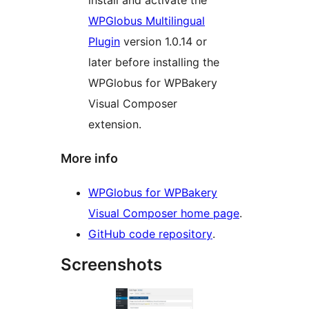
install and activate the
WPGlobus Multilingual
Plugin
version 1.0.14 or
later before installing the
WPGlobus for WPBakery
Visual Composer
extension.
More info
WPGlobus for WPBakery
Visual Composer home page
.
GitHub code repository
.
Screenshots