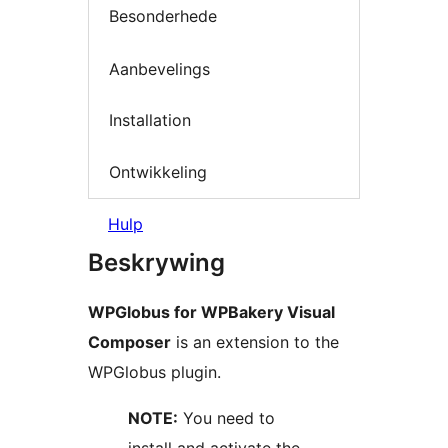
Besonderhede
Aanbevelings
Installation
Ontwikkeling
Hulp
Beskrywing
WPGlobus for WPBakery Visual
Composer
is an extension to the
WPGlobus plugin.
NOTE:
You need to