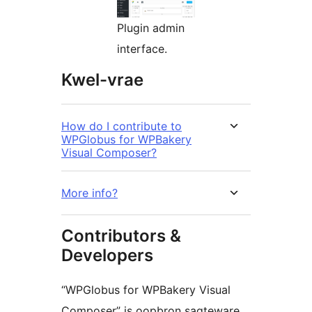
Plugin admin
interface.
Kwel-vrae
How do I contribute to
WPGlobus for WPBakery
Visual Composer?
More info?
Contributors &
Developers
“WPGlobus for WPBakery Visual
Composer” is oopbron sagteware.