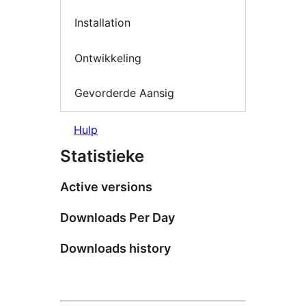
Installation
Ontwikkeling
Gevorderde Aansig
Hulp
Statistieke
Active versions
Downloads Per Day
Downloads history