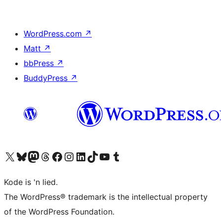
WordPress.com
↗
Matt
↗
bbPress
↗
BuddyPress
↗
Visit our X (formerly Twitter) account
Visit our Bluesky account
Visit our Mastodon account
Visit our Threads account
Visit our Facebook page
Visit our Instagram account
Visit our LinkedIn account
Visit our TikTok account
Visit our YouTube channel
Visit our Tumblr account
Kode is 'n lied.
The WordPress® trademark is the intellectual property
of the WordPress Foundation.