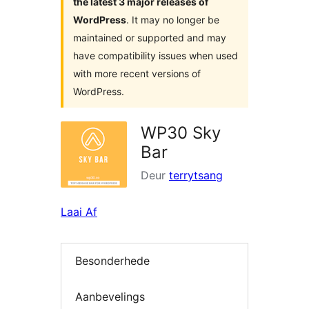
the latest 3 major releases of
WordPress
. It may no longer be
maintained or supported and may
have compatibility issues when used
with more recent versions of
WordPress.
WP30 Sky
Bar
Deur
terrytsang
Laai Af
Besonderhede
Aanbevelings