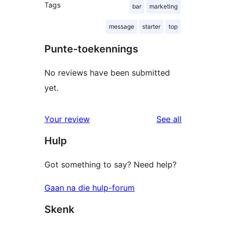
Tags
bar
marketing
message
starter
top
Punte-toekennings
No reviews have been submitted
yet.
reviews
Your review
See all
Hulp
Got something to say? Need help?
Gaan na die hulp-forum
Skenk