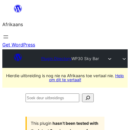
Skip
to
Afrikaans
content
Get WordPress
Plugin Directory
WP30 Sky Bar
Hierdie uitbreiding is nog nie na Afrikaans toe vertaal nie.
Help
om dit te vertaal!
Soek
deur
uitbreidings
This plugin
hasn’t been tested with