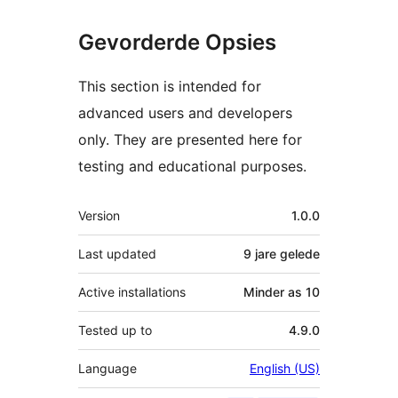
Gevorderde Opsies
This section is intended for
advanced users and developers
only. They are presented here for
testing and educational purposes.
Meta
Version
1.0.0
Last updated
9 jare
gelede
Active installations
Minder as 10
Tested up to
4.9.0
Language
English (US)