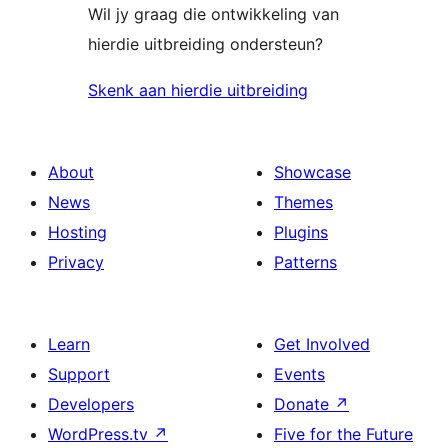
Wil jy graag die ontwikkeling van
hierdie uitbreiding ondersteun?
Skenk aan hierdie uitbreiding
About
Showcase
News
Themes
Hosting
Plugins
Privacy
Patterns
Learn
Get Involved
Support
Events
Developers
Donate
↗
WordPress.tv
↗
Five for the Future