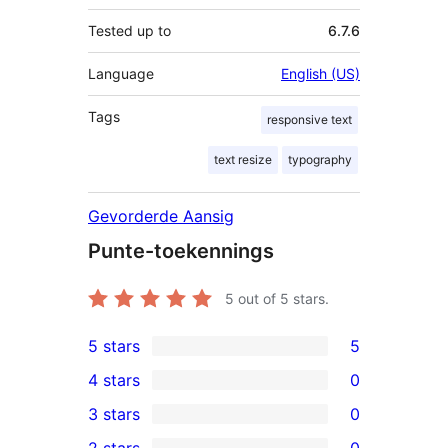
Tested up to
6.7.6
Language
English (US)
Tags
responsive text
text resize
typography
Gevorderde Aansig
Punte-toekennings
5
out of 5 stars.
5 stars
5
5
4 stars
0
5-
0
3 stars
0
star
4-
0