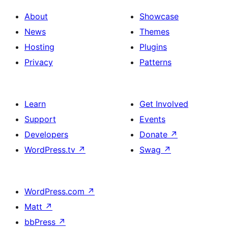
About
Showcase
News
Themes
Hosting
Plugins
Privacy
Patterns
Learn
Get Involved
Support
Events
Developers
Donate
↗
WordPress.tv
↗
Swag
↗
WordPress.com
↗
Matt
↗
bbPress
↗