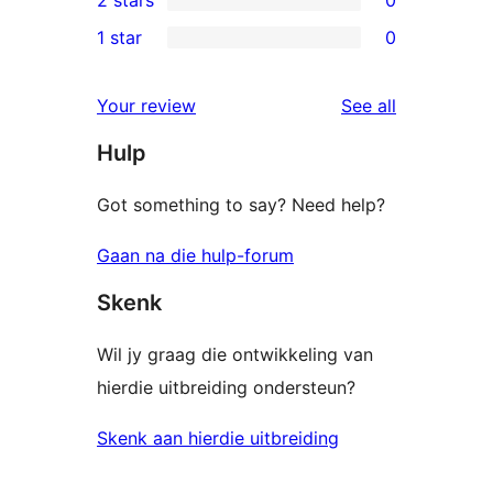
2 stars
0
reviews
star
3-
0
1 star
0
reviews
star
2-
0
reviews
star
1-
reviews
Your review
See all
reviews
star
Hulp
reviews
Got something to say? Need help?
Gaan na die hulp-forum
Skenk
Wil jy graag die ontwikkeling van
hierdie uitbreiding ondersteun?
Skenk aan hierdie uitbreiding