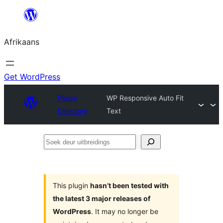
Skip
to
Afrikaans
content
Get WordPress
Plugin
WP Responsive Auto Fit
Directory
Text
Soek
deur
uitbreidings
This plugin
hasn’t been tested with
the latest 3 major releases of
WordPress
. It may no longer be