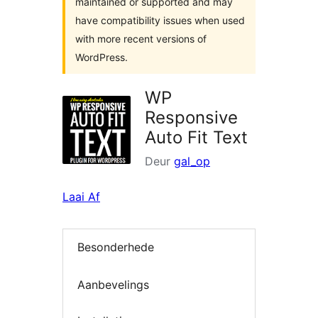
maintained or supported and may
have compatibility issues when used
with more recent versions of
WordPress.
WP
Responsive
Auto Fit Text
Deur
gal_op
Laai Af
Besonderhede
Aanbevelings