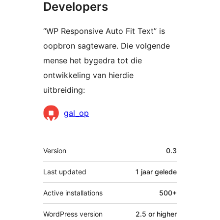
Developers
“WP Responsive Auto Fit Text” is
oopbron sagteware. Die volgende
mense het bygedra tot die
ontwikkeling van hierdie
uitbreiding:
Contributors
gal_op
Meta
Version
0.3
Last updated
1 jaar
gelede
Active installations
500+
WordPress version
2.5 or higher