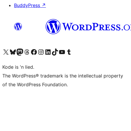
BuddyPress
↗
Visit our X (formerly Twitter) account
Visit our Bluesky account
Visit our Mastodon account
Visit our Threads account
Visit our Facebook page
Visit our Instagram account
Visit our LinkedIn account
Visit our TikTok account
Visit our YouTube channel
Visit our Tumblr account
Kode is 'n lied.
The WordPress® trademark is the intellectual property
of the WordPress Foundation.