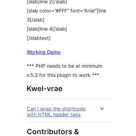
[slab]line 2[/slab]
[slab color=”#FFF” font=”Arial”]line
3[/slab]
[slab]line 4[/slab]
[/slabtext]
Working Demo
*** PHP needs to be at minimum
v.5.3 for this plugin to work ***
Kwel-vrae
Can I wrap the shortcode
with HTML header tags
Contributors &