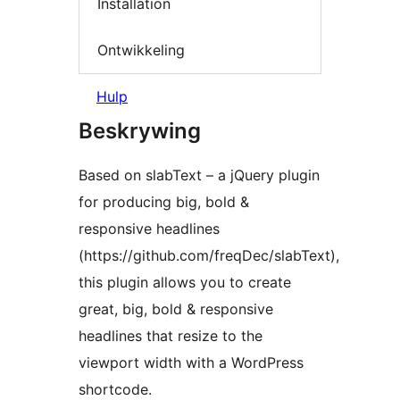
Installation
Ontwikkeling
Hulp
Beskrywing
Based on slabText – a jQuery plugin
for producing big, bold &
responsive headlines
(https://github.com/freqDec/slabText),
this plugin allows you to create
great, big, bold & responsive
headlines that resize to the
viewport width with a WordPress
shortcode.