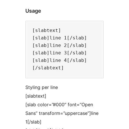
Usage
[slabtext]

[slab]line 1[/slab]

[slab]line 2[/slab]

[slab]line 3[/slab]

[slab]line 4[/slab]

Styling per line
[slabtext]
[slab color=”#000″ font=”Open
Sans” transform=”uppercase”]line
1[/slab]