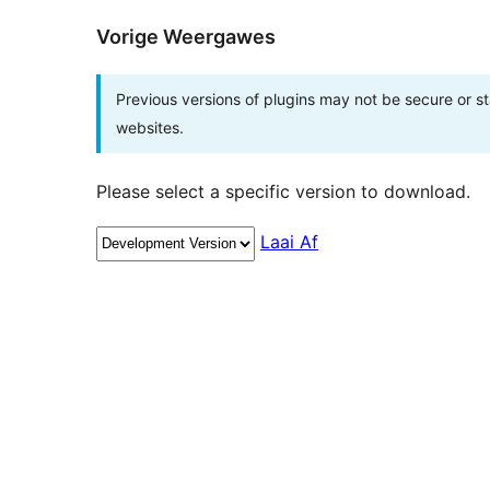
Vorige Weergawes
Previous versions of plugins may not be secure or 
websites.
Please select a specific version to download.
Laai Af