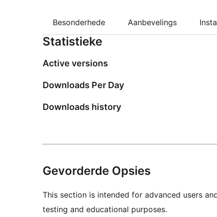
Besonderhede
Aanbevelings
Insta
Statistieke
Active versions
Downloads Per Day
Downloads history
Gevorderde Opsies
This section is intended for advanced users an
testing and educational purposes.