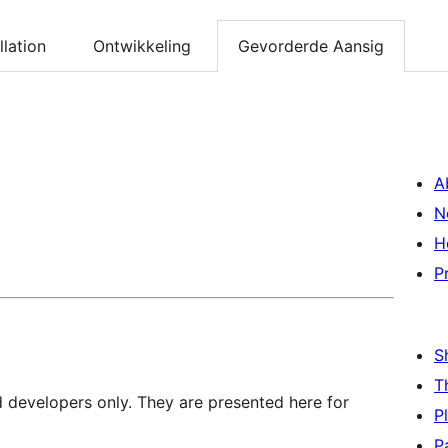
llation
Ontwikkeling
Gevorderde Aansig
A
N
H
P
S
T
d developers only. They are presented here for
P
P