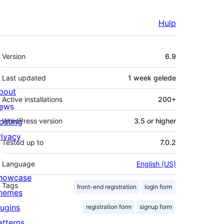
Hulp
Meta
Version
6.9
Last updated
1 week
gelede
bout
Active installations
200+
ews
osting
WordPress version
3.5 or higher
rivacy
Tested up to
7.0.2
Language
English (US)
howcase
Tags
front-end registration
login form
hemes
lugins
registration form
signup form
atterns