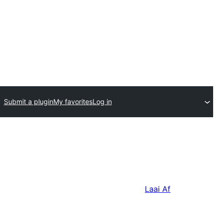
Submit a plugin
My favorites
Log in
Laai Af