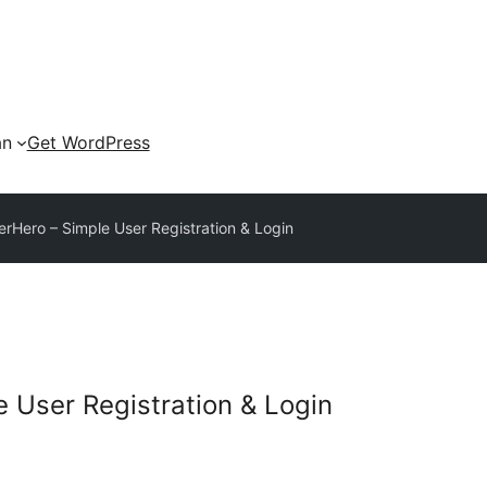
an
Get WordPress
Hero – Simple User Registration & Login
 User Registration & Login