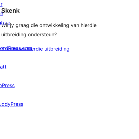
or
Skenk
he
uture
Wil jy graag die ontwikkeling van hierdie
uitbreiding ondersteun?
ordPress.com
Skenk aan hierdie uitbreiding
↗
att
↗
bPress
↗
uddyPress
↗