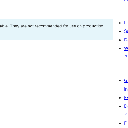
L
stable. They are not recommended for use on production
S
D
W
G
I
E
D
F