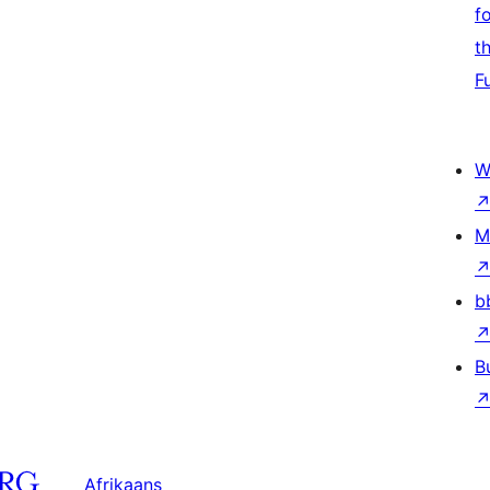
f
t
F
W
M
b
B
Afrikaans