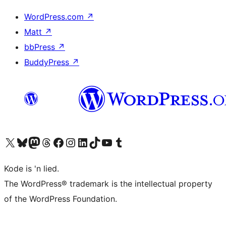
WordPress.com
↗
Matt
↗
bbPress
↗
BuddyPress
↗
Visit our X (formerly Twitter) account
Visit our Bluesky account
Visit our Mastodon account
Visit our Threads account
Visit our Facebook page
Visit our Instagram account
Visit our LinkedIn account
Visit our TikTok account
Visit our YouTube channel
Visit our Tumblr account
Kode is 'n lied.
The WordPress® trademark is the intellectual property
of the WordPress Foundation.