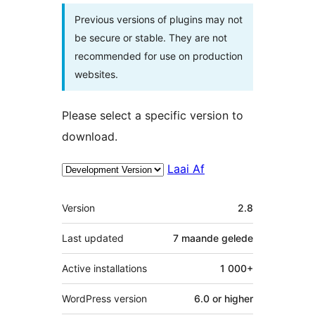
Previous versions of plugins may not
be secure or stable. They are not
recommended for use on production
websites.
Please select a specific version to
download.
Laai Af
Meta
Version
2.8
Last updated
7 maande
gelede
Active installations
1 000+
WordPress version
6.0 or higher