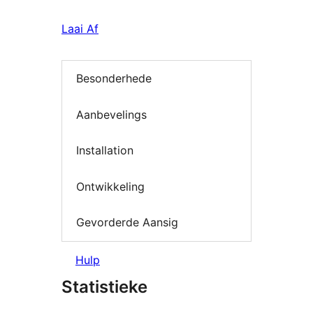
Laai Af
Besonderhede
Aanbevelings
Installation
Ontwikkeling
Gevorderde Aansig
Hulp
Statistieke