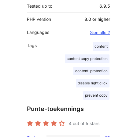
Tested up to
6.9.5
PHP version
8.0 or higher
Languages
Sien alle 2
Tags
content
content copy protection
content-protection
disable right click
prevent copy
Punte-toekennings
4
out of 5 stars.