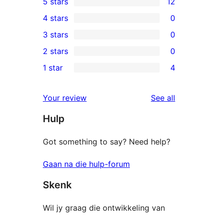
5 stars
12
12
4 stars
0
5-
0
3 stars
0
star
4-
0
2 stars
0
reviews
star
3-
0
1 star
4
reviews
star
2-
4
reviews
star
1-
reviews
Your review
See all
reviews
star
Hulp
reviews
Got something to say? Need help?
Gaan na die hulp-forum
Skenk
Wil jy graag die ontwikkeling van