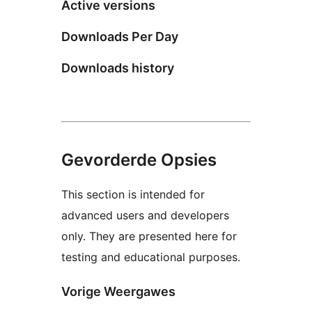
Active versions
Downloads Per Day
Downloads history
Gevorderde Opsies
This section is intended for
advanced users and developers
only. They are presented here for
testing and educational purposes.
Vorige Weergawes