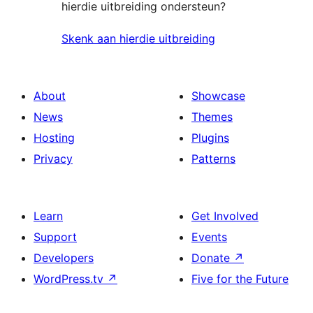
hierdie uitbreiding ondersteun?
Skenk aan hierdie uitbreiding
About
Showcase
News
Themes
Hosting
Plugins
Privacy
Patterns
Learn
Get Involved
Support
Events
Developers
Donate
↗
WordPress.tv
↗
Five for the Future