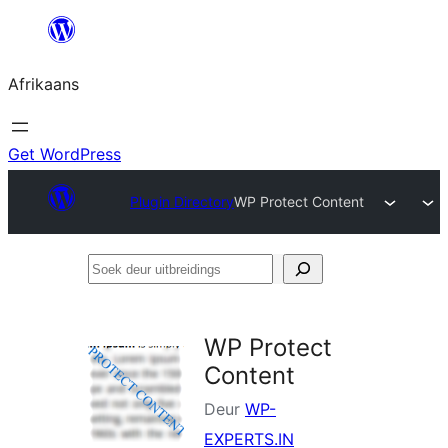
Skip
to
Afrikaans
content
Get WordPress
Plugin Directory
WP Protect Content
Soek
deur
uitbreidings
WP Protect
Content
Deur
WP-
EXPERTS.IN