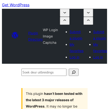
Get WordPress
WP Login
Submit
Submit
Plugin
Image
a plugin
a plugin
Directory
Captcha
My
My
favorites
favorites
Log in
Log in
Soek
deur
uitbreidings
This plugin
hasn’t been tested with
the latest 3 major releases of
WordPress
. It may no longer be