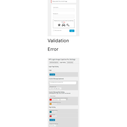
Validation
Error