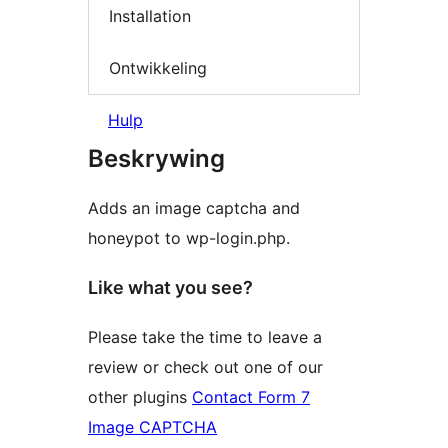
Installation
Ontwikkeling
Hulp
Beskrywing
Adds an image captcha and
honeypot to wp-login.php.
Like what you see?
Please take the time to leave a
review or check out one of our
other plugins
Contact Form 7
Image CAPTCHA