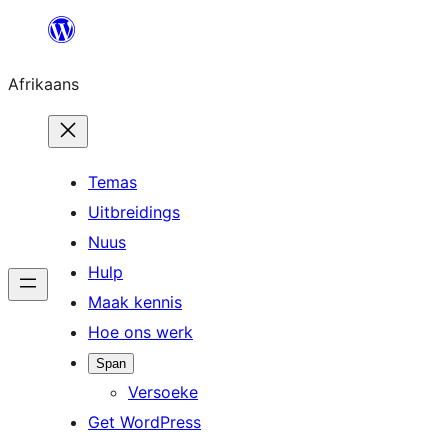
Skip
to
Afrikaans
content
Temas
Uitbreidings
Nuus
Hulp
Maak kennis
Hoe ons werk
Span
Versoeke
Get WordPress