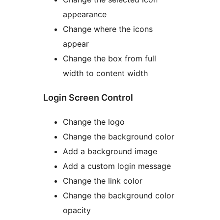
appearance
Change where the icons
appear
Change the box from full
width to content width
Login Screen Control
Change the logo
Change the background color
Add a background image
Add a custom login message
Change the link color
Change the background color
opacity