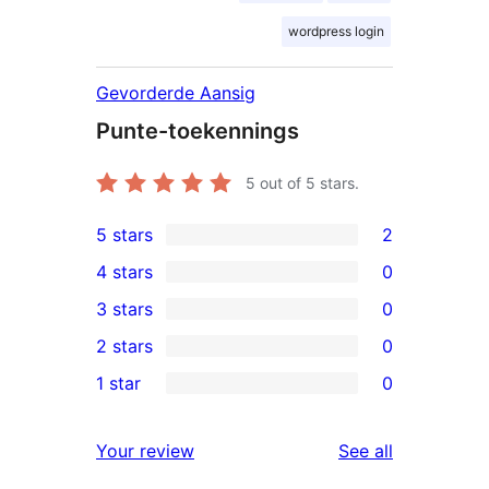
wordpress login
Gevorderde Aansig
Punte-toekennings
5
out of 5 stars.
5 stars
2
2
4 stars
0
5-
0
3 stars
0
star
4-
0
2 stars
0
reviews
star
3-
0
1 star
0
reviews
star
2-
0
reviews
star
1-
reviews
Your review
See all
reviews
star