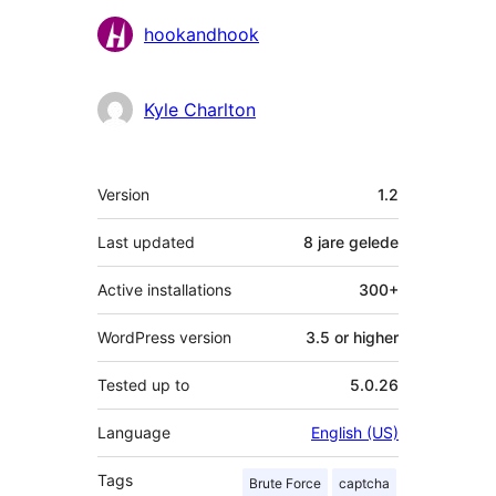
Contributors
hookandhook
Kyle Charlton
Meta
Version
1.2
Last updated
8 jare
gelede
Active installations
300+
WordPress version
3.5 or higher
Tested up to
5.0.26
Language
English (US)
Tags
Brute Force
captcha