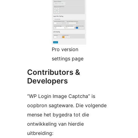
Pro version
settings page
Contributors &
Developers
“WP Login Image Captcha” is
oopbron sagteware. Die volgende
mense het bygedra tot die
ontwikkeling van hierdie
uitbreiding: