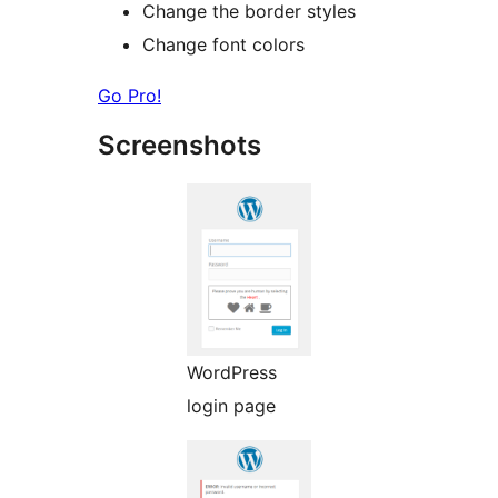
Change the border styles
Change font colors
Go Pro!
Screenshots
WordPress
login page