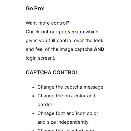
Go Pro!
Want more control?
Check out our
pro version
which
gives you full control over the look
and feel of the image captcha
AND
login screen!.
CAPTCHA CONTROL
Change the captcha message
Change the box color and
border
Chnage font and icon color
and size independently
Change the selected icon