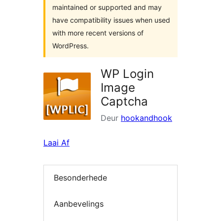
maintained or supported and may
have compatibility issues when used
with more recent versions of
WordPress.
WP Login
Image
Captcha
Deur
hookandhook
Laai Af
Besonderhede
Aanbevelings