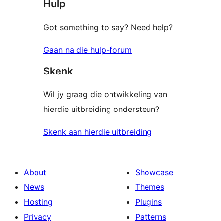
Hulp
reviews
Got something to say? Need help?
Gaan na die hulp-forum
Skenk
Wil jy graag die ontwikkeling van
hierdie uitbreiding ondersteun?
Skenk aan hierdie uitbreiding
About
Showcase
News
Themes
Hosting
Plugins
Privacy
Patterns