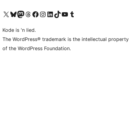
Visit our X (formerly Twitter) account
Visit our Bluesky account
Visit our Mastodon account
Visit our Threads account
Visit our Facebook page
Visit our Instagram account
Visit our LinkedIn account
Visit our TikTok account
Visit our YouTube channel
Visit our Tumblr account
Kode is 'n lied.
The WordPress® trademark is the intellectual property
of the WordPress Foundation.