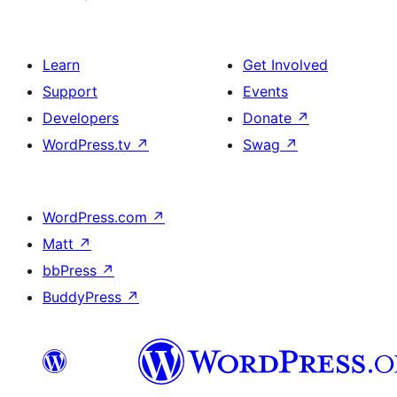
Learn
Get Involved
Support
Events
Developers
Donate
↗
WordPress.tv
↗
Swag
↗
WordPress.com
↗
Matt
↗
bbPress
↗
BuddyPress
↗