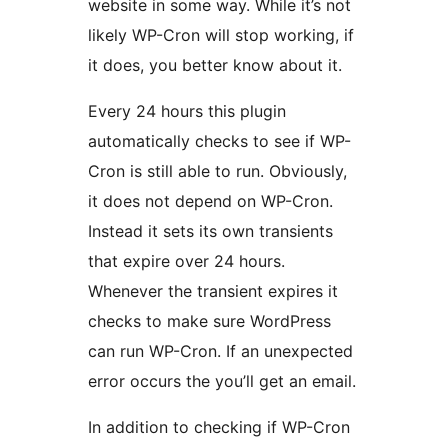
website in some way. While it’s not
likely WP-Cron will stop working, if
it does, you better know about it.
Every 24 hours this plugin
automatically checks to see if WP-
Cron is still able to run. Obviously,
it does not depend on WP-Cron.
Instead it sets its own transients
that expire over 24 hours.
Whenever the transient expires it
checks to make sure WordPress
can run WP-Cron. If an unexpected
error occurs the you’ll get an email.
In addition to checking if WP-Cron