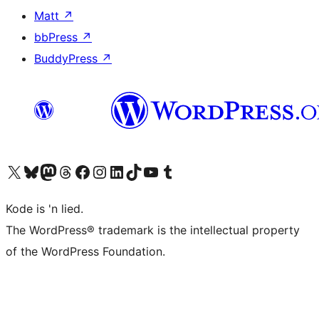
Matt
↗
bbPress
↗
BuddyPress
↗
Visit our X (formerly Twitter) account
Visit our Bluesky account
Visit our Mastodon account
Visit our Threads account
Visit our Facebook page
Visit our Instagram account
Visit our LinkedIn account
Visit our TikTok account
Visit our YouTube channel
Visit our Tumblr account
Kode is 'n lied.
The WordPress® trademark is the intellectual property
of the WordPress Foundation.