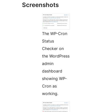
Screenshots
The WP-Cron
Status
Checker on
the WordPress
admin
dashboard
showing WP-
Cron as
working.