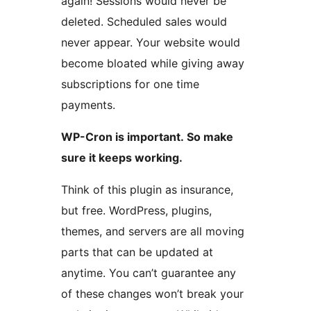
again! Sessions would never be
deleted. Scheduled sales would
never appear. Your website would
become bloated while giving away
subscriptions for one time
payments.
WP-Cron is important. So make
sure it keeps working.
Think of this plugin as insurance,
but free. WordPress, plugins,
themes, and servers are all moving
parts that can be updated at
anytime. You can’t guarantee any
of these changes won’t break your