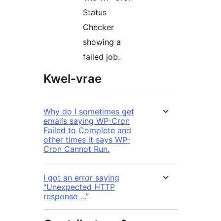
Status
Checker
showing a
failed job.
Kwel-vrae
Why do I sometimes get
emails saying WP-Cron
Failed to Complete and
other times it says WP-
Cron Cannot Run.
I got an error saying
“Unexpected HTTP
response …”