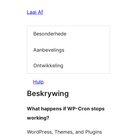
Laai Af
Besonderhede
Aanbevelings
Ontwikkeling
Hulp
Beskrywing
What happens if WP-Cron stops
working?
WordPress, Themes, and Plugins