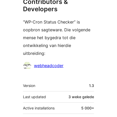
Contributors &
Developers
“WP-Cron Status Checker” is
oopbron sagteware. Die volgende
mense het bygedra tot die
ontwikkeling van hierdie
uitbreiding:
Contributors
webheadcoder
Meta
Version
1.3
Last updated
3 weke
gelede
Active installations
5 000+