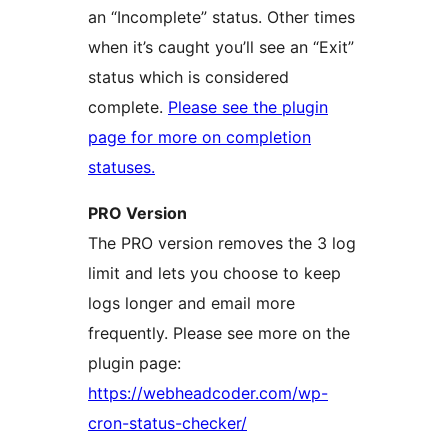
an “Incomplete” status. Other times
when it’s caught you’ll see an “Exit”
status which is considered
complete.
Please see the plugin
page for more on completion
statuses.
PRO Version
The PRO version removes the 3 log
limit and lets you choose to keep
logs longer and email more
frequently. Please see more on the
plugin page:
https://webheadcoder.com/wp-
cron-status-checker/