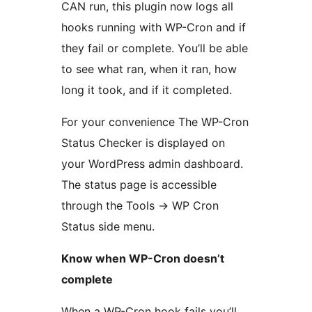
CAN run, this plugin now logs all
hooks running with WP-Cron and if
they fail or complete. You’ll be able
to see what ran, when it ran, how
long it took, and if it completed.
For your convenience The WP-Cron
Status Checker is displayed on
your WordPress admin dashboard.
The status page is accessible
through the Tools -> WP Cron
Status side menu.
Know when WP-Cron doesn’t
complete
When a WP-Cron hook fails you’ll