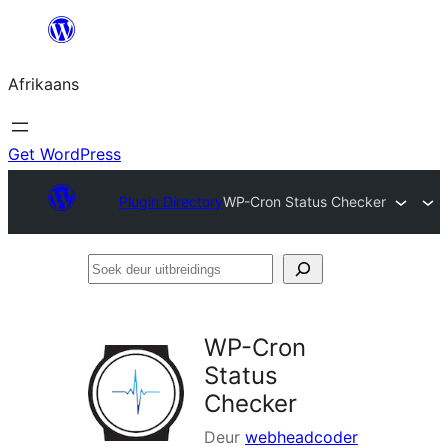
Skip
to
Afrikaans
content
Get WordPress
Plugin Directory
WP-Cron Status Checker
Soek
deur
uitbreidings
WP-Cron
Status
Checker
Deur
webheadcoder