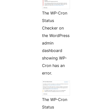
The WP-Cron
Status
Checker on
the WordPress
admin
dashboard
showing WP-
Cron has an
error.
The WP-Cron
Status