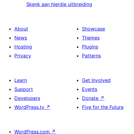
Skenk aan hierdie uitbreiding
About
Showcase
News
Themes
Hosting
Plugins
Privacy
Patterns
Learn
Get Involved
Support
Events
Developers
Donate
↗
WordPress.tv
↗
Five for the Future
WordPress.com
↗