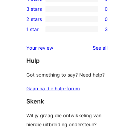
5-
0
3 stars
0
star
4-
0
2 stars
0
reviews
star
3-
0
1 star
3
reviews
star
2-
3
reviews
star
1-
reviews
Your review
See all
reviews
star
Hulp
reviews
Got something to say? Need help?
Gaan na die hulp-forum
Skenk
Wil jy graag die ontwikkeling van
hierdie uitbreiding ondersteun?