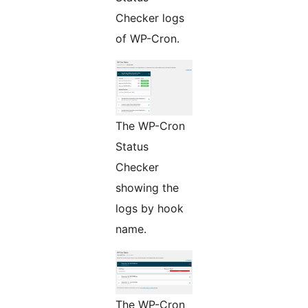
Checker logs
of WP-Cron.
The WP-Cron
Status
Checker
showing the
logs by hook
name.
The WP-Cron