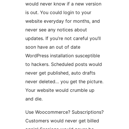
would never know if a new version
is out. You could login to your
website everyday for months, and
never see any notices about
updates. If you’re not careful you’ll
soon have an out of date
WordPress installation susceptible
to hackers. Scheduled posts would
never get published, auto drafts
never deleted… you get the picture.
Your website would crumble up
and die.
Use Woocommerce? Subscriptions?
Customers would never get billed