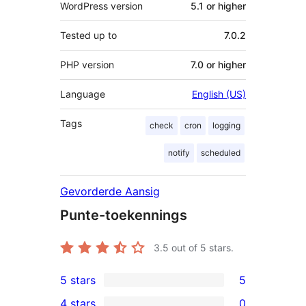
WordPress version
5.1 or higher
Tested up to
7.0.2
PHP version
7.0 or higher
Language
English (US)
Tags
check
cron
logging
notify
scheduled
Gevorderde Aansig
Punte-toekennings
3.5
out of 5 stars.
5 stars
5
5
4 stars
0