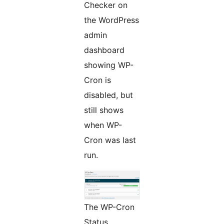
Checker on
the WordPress
admin
dashboard
showing WP-
Cron is
disabled, but
still shows
when WP-
Cron was last
run.
The WP-Cron
Status