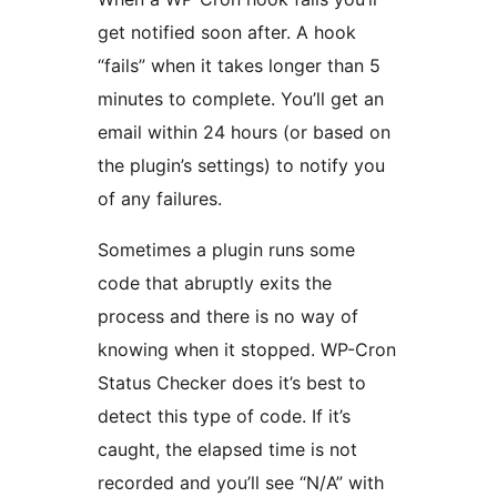
get notified soon after. A hook
“fails” when it takes longer than 5
minutes to complete. You’ll get an
email within 24 hours (or based on
the plugin’s settings) to notify you
of any failures.
Sometimes a plugin runs some
code that abruptly exits the
process and there is no way of
knowing when it stopped. WP-Cron
Status Checker does it’s best to
detect this type of code. If it’s
caught, the elapsed time is not
recorded and you’ll see “N/A” with