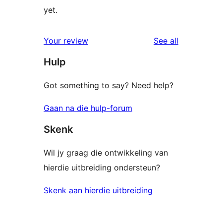
yet.
reviews
Your review
See all
Hulp
Got something to say? Need help?
Gaan na die hulp-forum
Skenk
Wil jy graag die ontwikkeling van
hierdie uitbreiding ondersteun?
Skenk aan hierdie uitbreiding