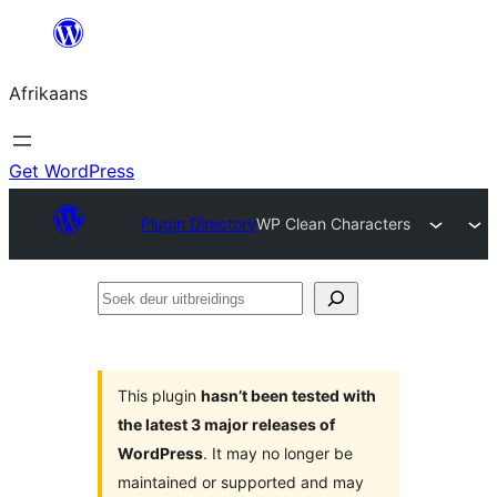
Skip
to
Afrikaans
content
Get WordPress
Plugin Directory
WP Clean Characters
Soek
deur
uitbreidings
This plugin
hasn’t been tested with
the latest 3 major releases of
WordPress
. It may no longer be
maintained or supported and may