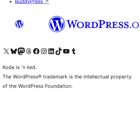
BuddyPress
↗
Visit our X (formerly Twitter) account
Visit our Bluesky account
Visit our Mastodon account
Visit our Threads account
Visit our Facebook page
Visit our Instagram account
Visit our LinkedIn account
Visit our TikTok account
Visit our YouTube channel
Visit our Tumblr account
Kode is 'n lied.
The WordPress® trademark is the intellectual property
of the WordPress Foundation.