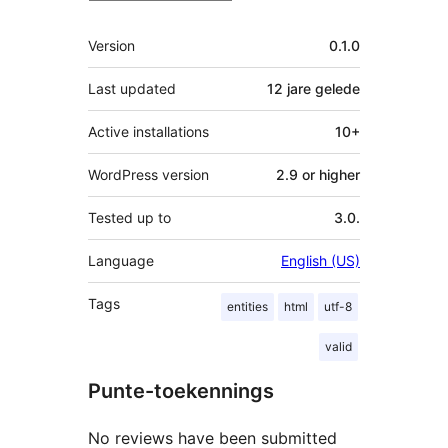
Meta
Version
0.1.0
Last updated
12 jare
gelede
Active installations
10+
WordPress version
2.9 or higher
Tested up to
3.0.
Language
English (US)
Tags
entities
html
utf-8
valid
Punte-toekennings
No reviews have been submitted