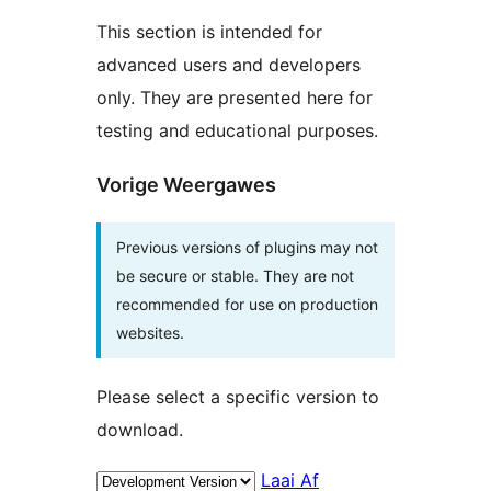
This section is intended for
advanced users and developers
only. They are presented here for
testing and educational purposes.
Vorige Weergawes
Previous versions of plugins may not
be secure or stable. They are not
recommended for use on production
websites.
Please select a specific version to
download.
Laai Af