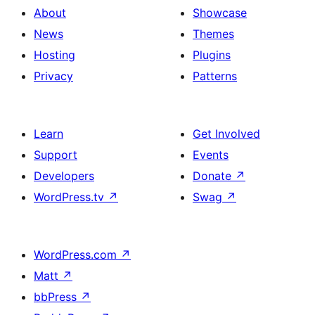
About
Showcase
News
Themes
Hosting
Plugins
Privacy
Patterns
Learn
Get Involved
Support
Events
Developers
Donate
↗
WordPress.tv
↗
Swag
↗
WordPress.com
↗
Matt
↗
bbPress
↗