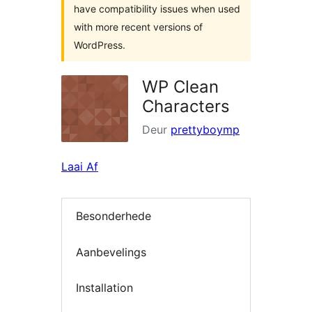
have compatibility issues when used
with more recent versions of
WordPress.
WP Clean
Characters
Deur
prettyboymp
Laai Af
Besonderhede
Aanbevelings
Installation