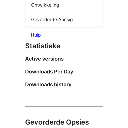
Ontwikkeling
Gevorderde Aansig
Hulp
Statistieke
Active versions
Downloads Per Day
Downloads history
Gevorderde Opsies