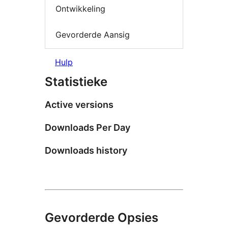
Ontwikkeling
Gevorderde Aansig
Hulp
Statistieke
Active versions
Downloads Per Day
Downloads history
Gevorderde Opsies