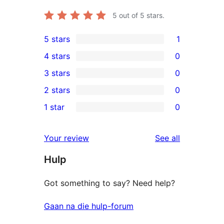
5
out of 5 stars.
5 stars
1
1
4 stars
0
5-
0
3 stars
0
star
4-
0
2 stars
0
review
star
3-
0
1 star
0
reviews
star
2-
0
reviews
star
1-
reviews
Your review
See all
reviews
star
Hulp
reviews
Got something to say? Need help?
Gaan na die hulp-forum