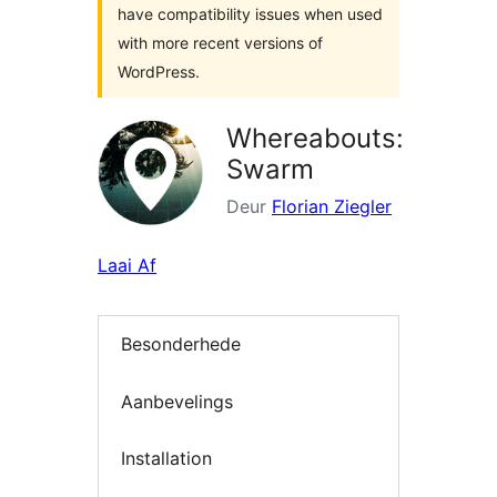
have compatibility issues when used
with more recent versions of
WordPress.
Whereabouts:
Swarm
Deur
Florian Ziegler
Laai Af
Besonderhede
Aanbevelings
Installation