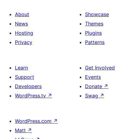
About
Showcase
News
Themes
Hosting
Plugins
Privacy
Patterns
Learn
Get Involved
Support
Events
Developers
Donate
↗
WordPress.tv
↗
Swag
↗
WordPress.com
↗
Matt
↗