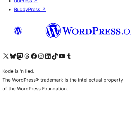
bbPress
↗
BuddyPress
↗
Visit our X (formerly Twitter) account
Visit our Bluesky account
Visit our Mastodon account
Visit our Threads account
Visit our Facebook page
Visit our Instagram account
Visit our LinkedIn account
Visit our TikTok account
Visit our YouTube channel
Visit our Tumblr account
Kode is 'n lied.
The WordPress® trademark is the intellectual property
of the WordPress Foundation.