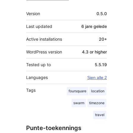
Meta
Version
0.5.0
Last updated
6 jare
gelede
Active installations
20+
WordPress version
4.3 or higher
Tested up to
5.5.19
Languages
Sien alle 2
Tags
foursquare
location
swarm
timezone
travel
Punte-toekennings