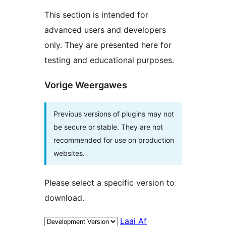
This section is intended for
advanced users and developers
only. They are presented here for
testing and educational purposes.
Vorige Weergawes
Previous versions of plugins may not
be secure or stable. They are not
recommended for use on production
websites.
Please select a specific version to
download.
Laai Af