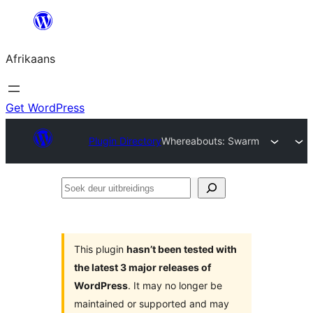
Skip
to
Afrikaans
content
Get WordPress
Plugin Directory
Whereabouts: Swarm
Soek
deur
uitbreidings
This plugin
hasn’t been tested with
the latest 3 major releases of
WordPress
. It may no longer be
maintained or supported and may