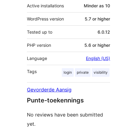
Active installations
Minder as 10
WordPress version
5.7 or higher
Tested up to
6.0.12
PHP version
5.6 or higher
Language
English (US)
Tags
login
private
visibility
Gevorderde Aansig
Punte-toekennings
No reviews have been submitted
yet.