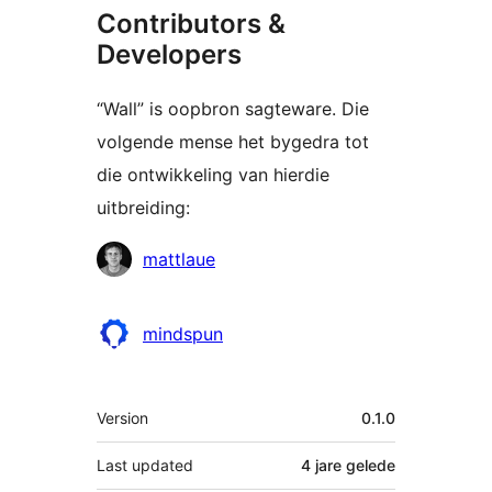
Contributors &
Developers
“Wall” is oopbron sagteware. Die
volgende mense het bygedra tot
die ontwikkeling van hierdie
uitbreiding:
Contributors
mattlaue
mindspun
Meta
Version
0.1.0
Last updated
4 jare
gelede