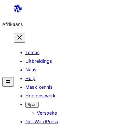
Skip
to
Afrikaans
content
Temas
Uitbreidings
Nuus
Hulp
Maak kennis
Hoe ons werk
Span
Versoeke
Get WordPress