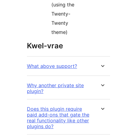
(using the
Twenty-
Twenty
theme)
Kwel-vrae
What above support?
Why another private site
plugin?
Does this plugin require
paid add-ons that gate the
real functionality like other
plugins do?