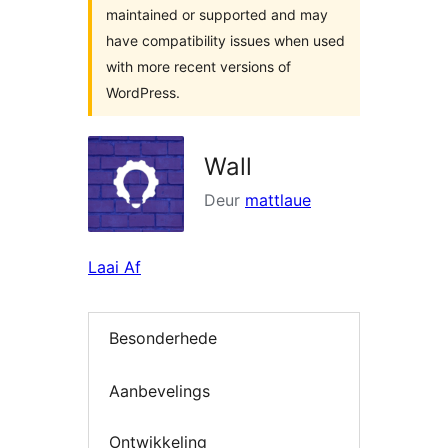
maintained or supported and may
have compatibility issues when used
with more recent versions of
WordPress.
Wall
Deur
mattlaue
Laai Af
Besonderhede
Aanbevelings
Ontwikkeling