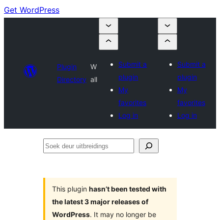
Get WordPress
Submit a
Submit a
Plugin
W
plugin
plugin
Directory
all
My
My
favorites
favorites
Log in
Log in
Soek
deur
uitbreidings
This plugin
hasn’t been tested with
the latest 3 major releases of
WordPress
. It may no longer be