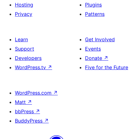
Hosting
Plugins
Privacy
Patterns
Learn
Get Involved
Support
Events
Developers
Donate
↗
WordPress.tv
↗
Five for the Future
WordPress.com
↗
Matt
↗
bbPress
↗
BuddyPress
↗