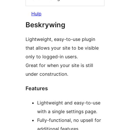
Hulp
Beskrywing
Lightweight, easy-to-use plugin
that allows your site to be visible
only to logged-in users.
Great for when your site is still
under construction.
Features
Lightweight and easy-to-use
with a single settings page.
Fully-functional, no upsell for
additional features.