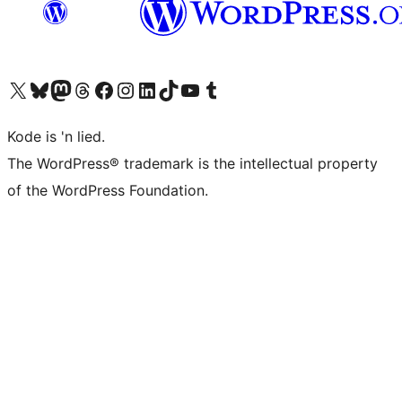
Visit our X (formerly Twitter) account
Visit our Bluesky account
Visit our Mastodon account
Visit our Threads account
Visit our Facebook page
Visit our Instagram account
Visit our LinkedIn account
Visit our TikTok account
Visit our YouTube channel
Visit our Tumblr account
Kode is 'n lied.
The WordPress® trademark is the intellectual property
of the WordPress Foundation.