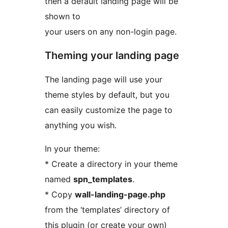
then a default landing page will be
shown to
your users on any non-login page.
Theming your landing page
The landing page will use your
theme styles by default, but you
can easily customize the page to
anything you wish.
In your theme:
* Create a directory in your theme
named
spn_templates
.
* Copy
wall-landing-page.php
from the ‘templates’ directory of
this plugin (or create your own)