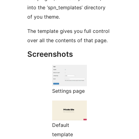
into the ‘spn_templates’ directory
of you theme.
The template gives you full control
over all the contents of that page.
Screenshots
Settings page
Default
template