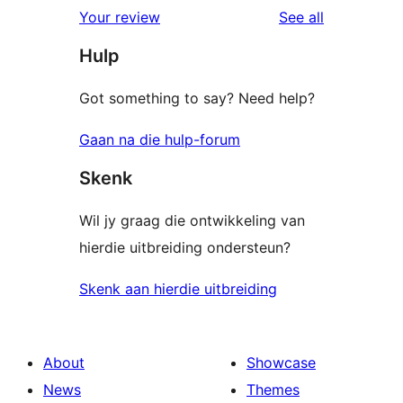
reviews
Your review
See all
Hulp
Got something to say? Need help?
Gaan na die hulp-forum
Skenk
Wil jy graag die ontwikkeling van
hierdie uitbreiding ondersteun?
Skenk aan hierdie uitbreiding
About
Showcase
News
Themes