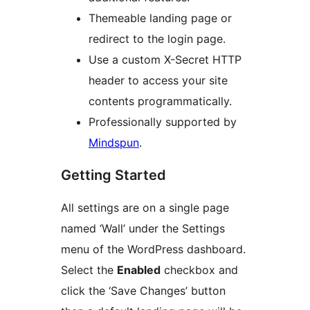
Themeable landing page or
redirect to the login page.
Use a custom X-Secret HTTP
header to access your site
contents programmatically.
Professionally supported by
Mindspun
.
Getting Started
All settings are on a single page
named ‘Wall’ under the Settings
menu of the WordPress dashboard.
Select the
Enabled
checkbox and
click the ‘Save Changes’ button