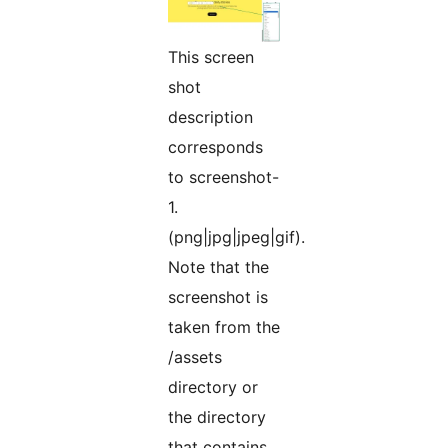
This screen
shot
description
corresponds
to screenshot-
1.
(png|jpg|jpeg|gif).
Note that the
screenshot is
taken from the
/assets
directory or
the directory
that contains