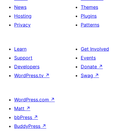
News
Themes
Hosting
Plugins
Privacy
Patterns
Learn
Get Involved
Support
Events
Developers
Donate
↗
WordPress.tv
↗
Swag
↗
WordPress.com
↗
Matt
↗
bbPress
↗
BuddyPress
↗