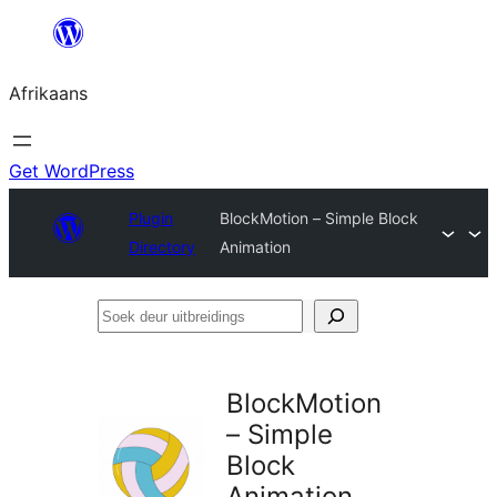
Skip
to
Afrikaans
content
Get WordPress
Plugin
BlockMotion – Simple Block
Directory
Animation
Soek
deur
uitbreidings
BlockMotion
– Simple
Block
Animation