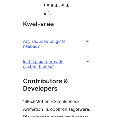
(or jpg, jpeg,
gif).
Kwel-vrae
Any required plugin/s
needed?
Is the plugin provide
custom blocks?
Contributors &
Developers
“BlockMotion – Simple Block
Animation” is oopbron sagteware.