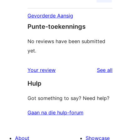
Gevorderde Aansig
Punte-toekennings
No reviews have been submitted
yet.
reviews
Your review
See all
Hulp
Got something to say? Need help?
Gaan na die hulp-forum
About
Showcase