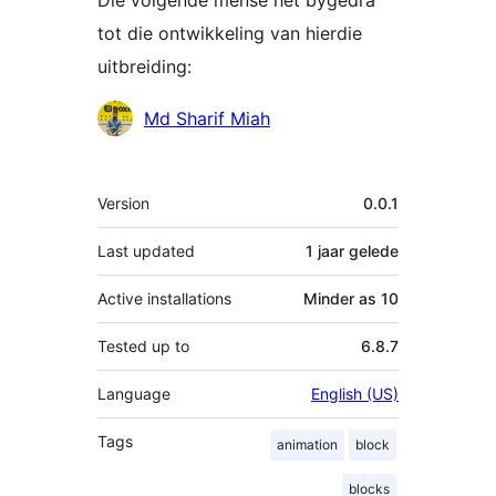
Die volgende mense het bygedra
tot die ontwikkeling van hierdie
uitbreiding:
Contributors
Md Sharif Miah
Meta
Version
0.0.1
Last updated
1 jaar
gelede
Active installations
Minder as 10
Tested up to
6.8.7
Language
English (US)
Tags
animation
block
blocks