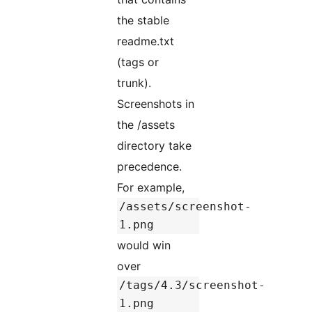
the stable
readme.txt
(tags or
trunk).
Screenshots in
the /assets
directory take
precedence.
For example,
/assets/screenshot-
1.png
would win
over
/tags/4.3/screenshot-
1.png