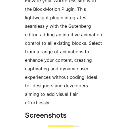
Elevate your WordPress site with
the BlockMotion Plugin. This
lightweight plugin integrates
seamlessly with the Gutenberg
editor, adding an intuitive animation
control to all existing blocks. Select
from a range of animations to
enhance your content, creating
captivating and dynamic user
experiences without coding. Ideal
for designers and developers
aiming to add visual flair
effortlessly.
Screenshots