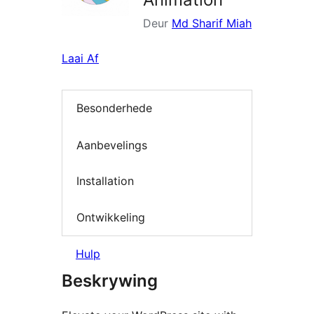
Deur
Md Sharif Miah
Laai Af
Besonderhede
Aanbevelings
Installation
Ontwikkeling
Hulp
Beskrywing