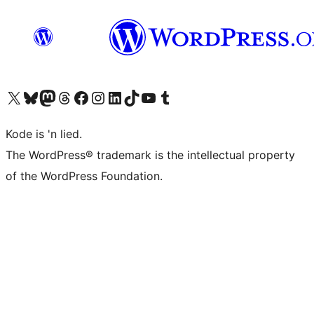
Visit our X (formerly Twitter) account
Visit our Bluesky account
Visit our Mastodon account
Visit our Threads account
Visit our Facebook page
Visit our Instagram account
Visit our LinkedIn account
Visit our TikTok account
Visit our YouTube channel
Visit our Tumblr account
Kode is 'n lied.
The WordPress® trademark is the intellectual property
of the WordPress Foundation.