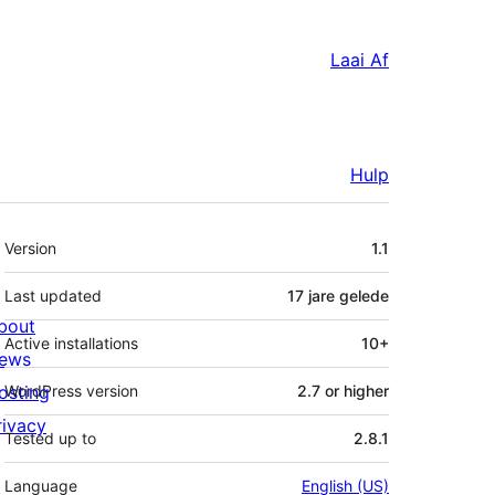
Laai Af
Hulp
Meta
Version
1.1
Last updated
17 jare
gelede
bout
Active installations
10+
ews
osting
WordPress version
2.7 or higher
rivacy
Tested up to
2.8.1
Language
English (US)