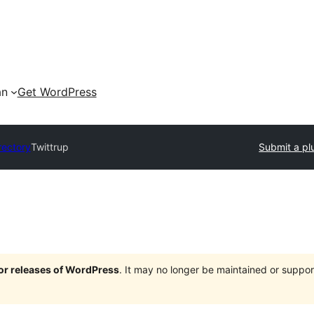
an
Get WordPress
rectory
Twittrup
Submit a pl
jor releases of WordPress
. It may no longer be maintained or supp