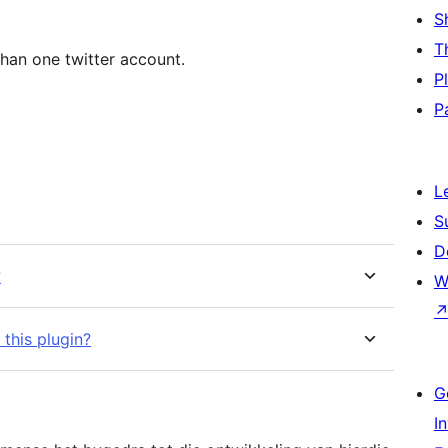
S
T
than one twitter account.
P
P
L
S
D
?
W
this plugin?
G
I