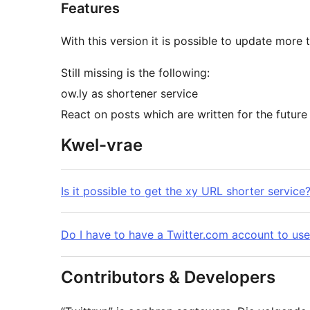
Features
With this version it is possible to update more 
Still missing is the following:
ow.ly as shortener service
React on posts which are written for the future
Kwel-vrae
Is it possible to get the xy URL shorter service
Do I have to have a Twitter.com account to use 
Contributors & Developers