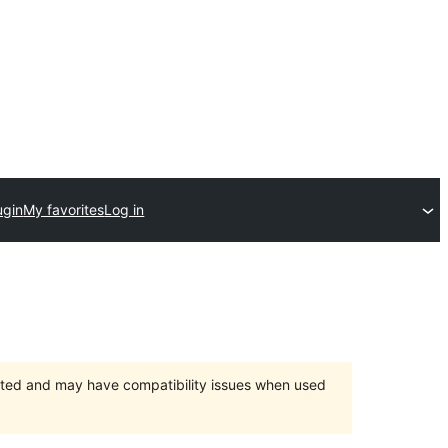
ugin
My favorites
Log in
orted and may have compatibility issues when used