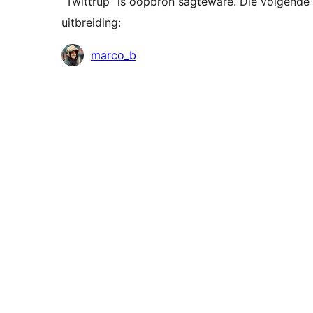
“Twittrup” is oopbron sagteware. Die volgende 
uitbreiding:
Contributors
marco_b