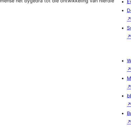
mense het bygedra tot die ontwikkeling van hierdie
E
D
S
W
M
b
B