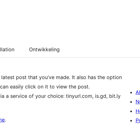
llation
Ontwikkeling
that you’ve made. It also has the option
can easily click on it to view the post.
A
 a service of your choice: tinyurl.com, is.gd, bit.ly
N
H
me
.
P