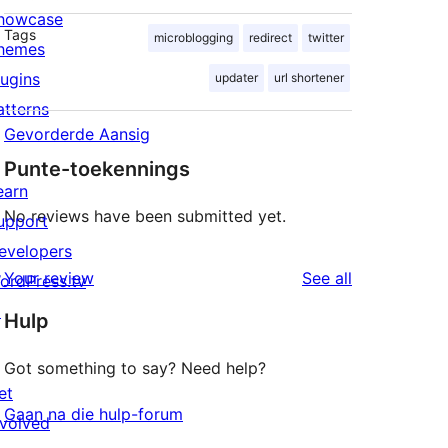
howcase
Tags
microblogging
redirect
twitter
hemes
lugins
updater
url shortener
atterns
Gevorderde Aansig
Punte-toekennings
earn
No reviews have been submitted yet.
upport
evelopers
reviews
Your review
See all
ordPress.tv
↗
Hulp
Got something to say? Need help?
et
Gaan na die hulp-forum
nvolved