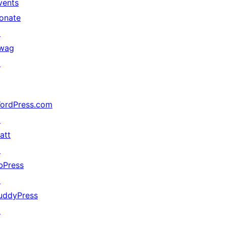
vents
onate
↗
wag
↗
ordPress.com
↗
att
↗
bPress
↗
uddyPress
↗