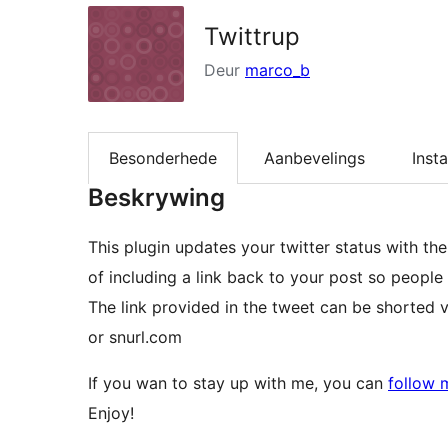
Twittrup
Deur
marco_b
Besonderhede
Aanbevelings
Insta
Beskrywing
This plugin updates your twitter status with the latest post 
of including a link back to your post so people 
The link provided in the tweet can be shorted via
or snurl.com
If you wan to stay up with me, you can
follow 
Enjoy!