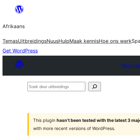
Skip
to
Afrikaans
content
Temas
Uitbreidings
Nuus
Hulp
Maak kennis
Hoe ons werk
Sp
Get WordPress
Plugin Di
Soek
deur
uitbreidings
This plugin
hasn’t been tested with the latest 3 ma
with more recent versions of WordPress.