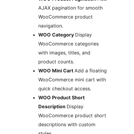
AJAX pagination for smooth
WooCommerce product
navigation.
WOO Category
Display
WooCommerce categories
with images, titles, and
product counts.
WOO Mini Cart
Add a floating
WooCommerce mini cart with
quick checkout access.
WOO Product Short
Description
Display
WooCommerce product short
descriptions with custom
styles.