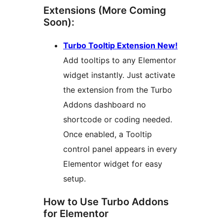
Extensions (More Coming
Soon):
Turbo Tooltip Extension New!
Add tooltips to any Elementor
widget instantly. Just activate
the extension from the Turbo
Addons dashboard no
shortcode or coding needed.
Once enabled, a Tooltip
control panel appears in every
Elementor widget for easy
setup.
How to Use Turbo Addons
for Elementor