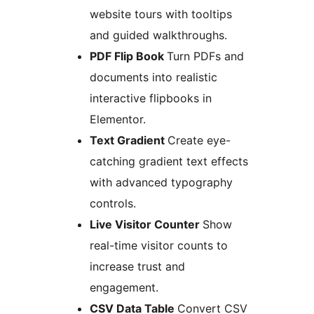
website tours with tooltips
and guided walkthroughs.
PDF Flip Book
Turn PDFs and
documents into realistic
interactive flipbooks in
Elementor.
Text Gradient
Create eye-
catching gradient text effects
with advanced typography
controls.
Live Visitor Counter
Show
real-time visitor counts to
increase trust and
engagement.
CSV Data Table
Convert CSV