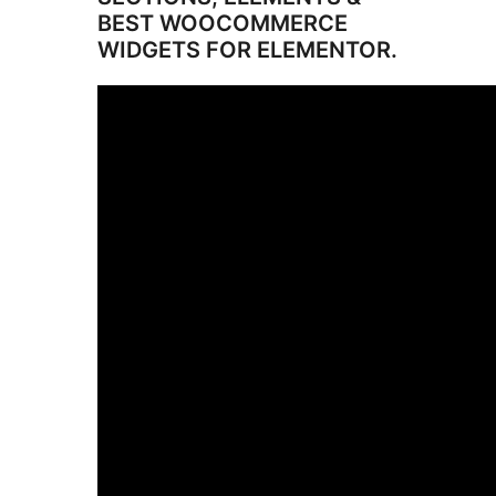
BEST WOOCOMMERCE
WIDGETS FOR ELEMENTOR.