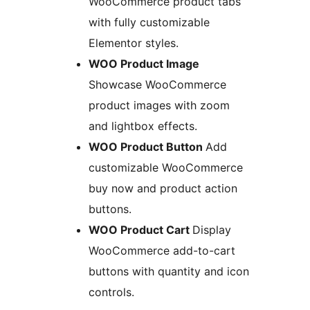
WooCommerce product tabs
with fully customizable
Elementor styles.
WOO Product Image
Showcase WooCommerce
product images with zoom
and lightbox effects.
WOO Product Button
Add
customizable WooCommerce
buy now and product action
buttons.
WOO Product Cart
Display
WooCommerce add-to-cart
buttons with quantity and icon
controls.