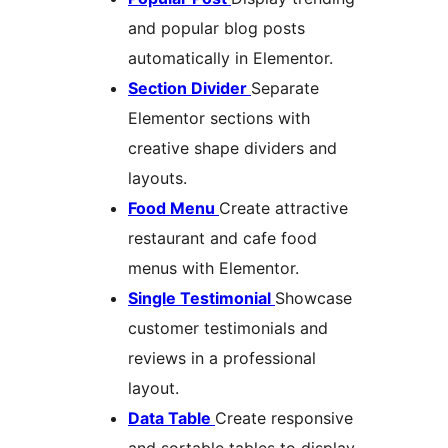
and popular blog posts
automatically in Elementor.
Section Divider
Separate
Elementor sections with
creative shape dividers and
layouts.
Food Menu
Create attractive
restaurant and cafe food
menus with Elementor.
Single Testimonial
Showcase
customer testimonials and
reviews in a professional
layout.
Data Table
Create responsive