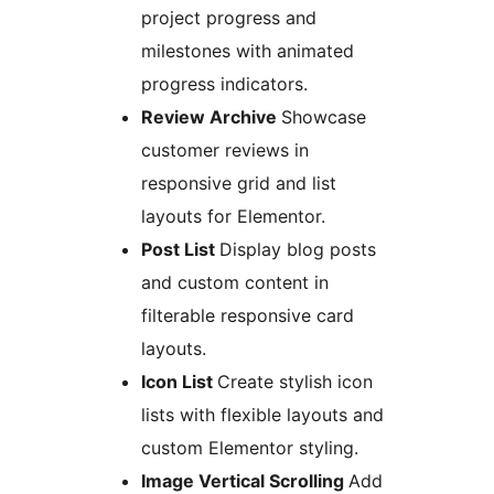
project progress and
milestones with animated
progress indicators.
Review Archive
Showcase
customer reviews in
responsive grid and list
layouts for Elementor.
Post List
Display blog posts
and custom content in
filterable responsive card
layouts.
Icon List
Create stylish icon
lists with flexible layouts and
custom Elementor styling.
Image Vertical Scrolling
Add