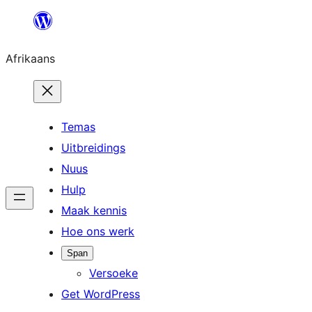
Skip
to
Afrikaans
content
Temas
Uitbreidings
Nuus
Hulp
Maak kennis
Hoe ons werk
Span
Versoeke
Get WordPress