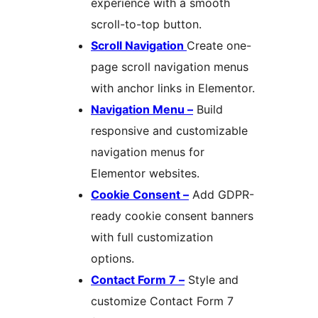
experience with a smooth
scroll-to-top button.
Scroll Navigation
Create one-
page scroll navigation menus
with anchor links in Elementor.
Navigation Menu –
Build
responsive and customizable
navigation menus for
Elementor websites.
Cookie Consent –
Add GDPR-
ready cookie consent banners
with full customization
options.
Contact Form 7 –
Style and
customize Contact Form 7