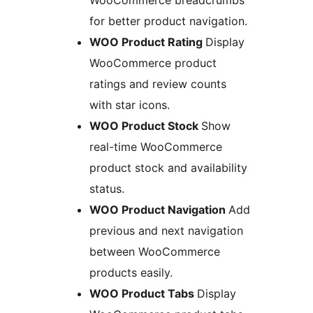
WooCommerce breadcrumbs
for better product navigation.
WOO Product Rating
Display
WooCommerce product
ratings and review counts
with star icons.
WOO Product Stock
Show
real-time WooCommerce
product stock and availability
status.
WOO Product Navigation
Add
previous and next navigation
between WooCommerce
products easily.
WOO Product Tabs
Display