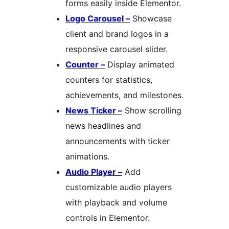
forms easily inside Elementor.
Logo Carousel –
Showcase
client and brand logos in a
responsive carousel slider.
Counter –
Display animated
counters for statistics,
achievements, and milestones.
News Ticker –
Show scrolling
news headlines and
announcements with ticker
animations.
Audio Player –
Add
customizable audio players
with playback and volume
controls in Elementor.