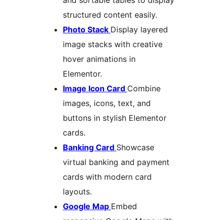
and sortable tables to display
structured content easily.
Photo Stack
Display layered
image stacks with creative
hover animations in
Elementor.
Image Icon Card
Combine
images, icons, text, and
buttons in stylish Elementor
cards.
Banking Card
Showcase
virtual banking and payment
cards with modern card
layouts.
Google Map
Embed