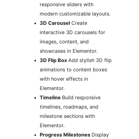
responsive sliders with
modern customizable layouts.
3D Carousel
Create
interactive 3D carousels for
images, content, and
showcases in Elementor.
3D Flip Box
Add stylish 3D flip
animations to content boxes
with hover effects in
Elementor.
Timeline
Build responsive
timelines, roadmaps, and
milestone sections with
Elementor.
Progress Milestones
Display