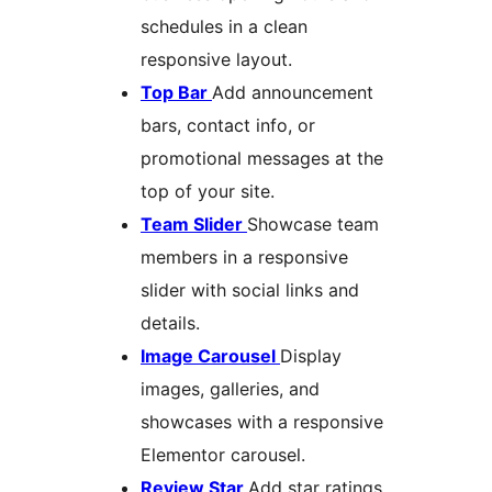
schedules in a clean
responsive layout.
Top Bar
Add announcement
bars, contact info, or
promotional messages at the
top of your site.
Team Slider
Showcase team
members in a responsive
slider with social links and
details.
Image Carousel
Display
images, galleries, and
showcases with a responsive
Elementor carousel.
Review Star
Add star ratings