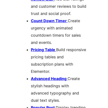
and customer reviews to build
trust and social proof.
Count Down Timer
Create
urgency with animated
countdown timers for sales
and events.
Pricing Table
Build responsive
pricing tables and
subscription plans with
Elementor.
Advanced Heading
Create
stylish headings with
advanced typography and
dual text styles.
Popular Post
Display trending