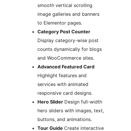
smooth vertical scrolling
image galleries and banners
to Elementor pages.
Category Post Counter
Display category-wise post
counts dynamically for blogs
and WooCommerce sites.
Advanced Featured Card
Highlight features and
services with animated
responsive card designs.
Hero Slider
Design full-width
hero sliders with images, text,
buttons, and animations.
Tour Guide
Create interactive