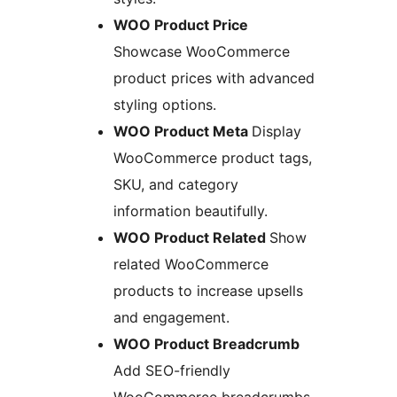
WOO Product Price
Showcase WooCommerce
product prices with advanced
styling options.
WOO Product Meta
Display
WooCommerce product tags,
SKU, and category
information beautifully.
WOO Product Related
Show
related WooCommerce
products to increase upsells
and engagement.
WOO Product Breadcrumb
Add SEO-friendly