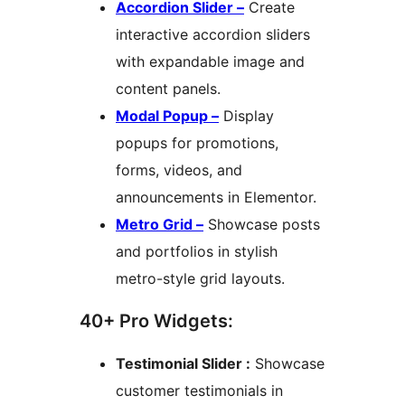
Accordion Slider –
Create
interactive accordion sliders
with expandable image and
content panels.
Modal Popup –
Display
popups for promotions,
forms, videos, and
announcements in Elementor.
Metro Grid –
Showcase posts
and portfolios in stylish
metro-style grid layouts.
40+ Pro Widgets:
Testimonial Slider :
Showcase
customer testimonials in