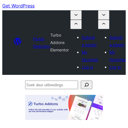
Get WordPress
Turbo
Submit
Submit
Plugin
Addons
a plugin
a plugin
Directory
Elementor
My
My
favorites
favorites
Log in
Log in
Soek
deur
uitbreidings