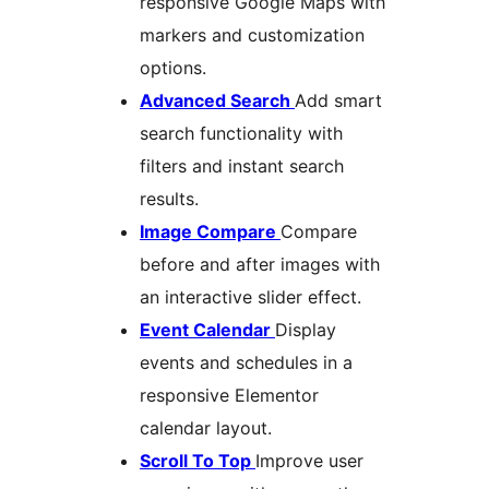
responsive Google Maps with
markers and customization
options.
Advanced Search
Add smart
search functionality with
filters and instant search
results.
Image Compare
Compare
before and after images with
an interactive slider effect.
Event Calendar
Display
events and schedules in a
responsive Elementor
calendar layout.
Scroll To Top
Improve user