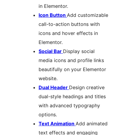
in Elementor.
Icon Button
Add customizable
call-to-action buttons with
icons and hover effects in
Elementor.
Social Bar
Display social
media icons and profile links
beautifully on your Elementor
website.
Dual Header
Design creative
dual-style headings and titles
with advanced typography
options.
Text Animation
Add animated
text effects and engaging