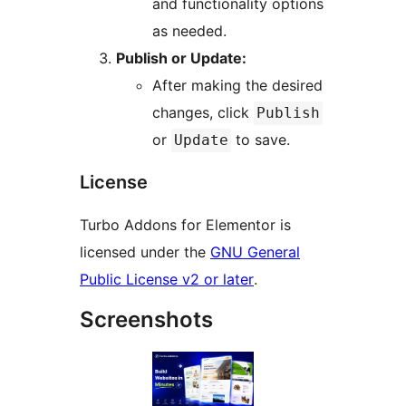
and functionality options
as needed.
Publish or Update:
After making the desired
changes, click
Publish
or
to save.
Update
License
Turbo Addons for Elementor is
licensed under the
GNU General
Public License v2 or later
.
Screenshots