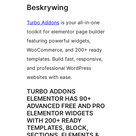
Beskrywing
Turbo Addons
is your all-in-one
toolkit for elementor page builder
featuring powerful widgets,
WooCommerce, and 200+ ready
templates. Build fast, responsive,
and professional WordPress
websites with ease.
TURBO ADDONS
ELEMENTOR HAS 90+
ADVANCED FREE AND PRO
ELEMENTOR WIDGETS
WITH 200+ READY
TEMPLATES, BLOCK,
SECTIONS, ELEMENTS &