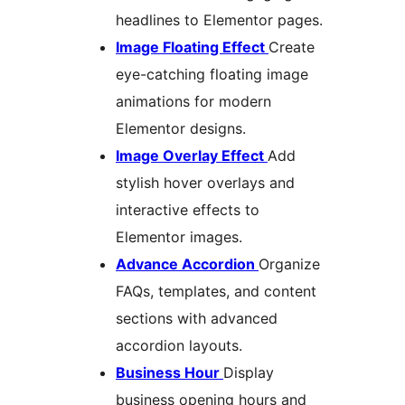
headlines to Elementor pages.
Image Floating Effect
Create
eye-catching floating image
animations for modern
Elementor designs.
Image Overlay Effect
Add
stylish hover overlays and
interactive effects to
Elementor images.
Advance Accordion
Organize
FAQs, templates, and content
sections with advanced
accordion layouts.
Business Hour
Display
business opening hours and