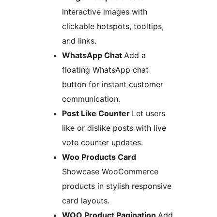
interactive images with
clickable hotspots, tooltips,
and links.
WhatsApp Chat
Add a
floating WhatsApp chat
button for instant customer
communication.
Post Like Counter
Let users
like or dislike posts with live
vote counter updates.
Woo Products Card
Showcase WooCommerce
products in stylish responsive
card layouts.
WOO Product Pagination
Add