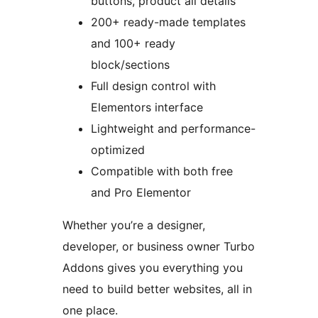
buttons, product all details
200+ ready-made templates
and 100+ ready
block/sections
Full design control with
Elementors interface
Lightweight and performance-
optimized
Compatible with both free
and Pro Elementor
Whether you’re a designer,
developer, or business owner Turbo
Addons gives you everything you
need to build better websites, all in
one place.