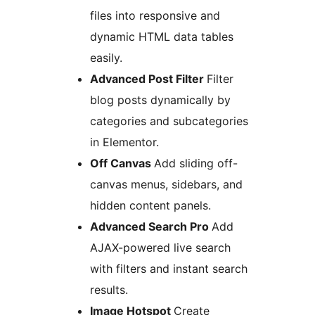
files into responsive and
dynamic HTML data tables
easily.
Advanced Post Filter
Filter
blog posts dynamically by
categories and subcategories
in Elementor.
Off Canvas
Add sliding off-
canvas menus, sidebars, and
hidden content panels.
Advanced Search Pro
Add
AJAX-powered live search
with filters and instant search
results.
Image Hotspot
Create