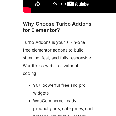
Why Choose Turbo Addons
for Elementor?
Turbo Addons is your all-in-one
free elementor addons to build
stunning, fast, and fully responsive
WordPress websites without
coding.
90+ powerful free and pro
widgets
WooCommerce-ready:
product grids, categories, cart