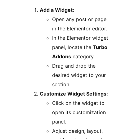
Add a Widget:
Open any post or page
in the Elementor editor.
In the Elementor widget
panel, locate the
Turbo
Addons
category.
Drag and drop the
desired widget to your
section.
Customize Widget Settings:
Click on the widget to
open its customization
panel.
Adjust design, layout,