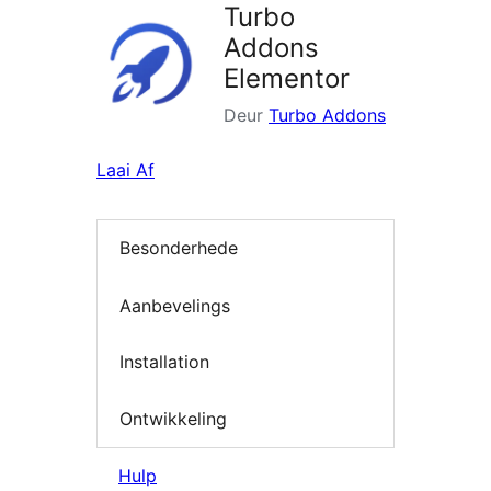
Turbo
Addons
Elementor
Deur
Turbo Addons
Laai Af
Besonderhede
Aanbevelings
Installation
Ontwikkeling
Hulp