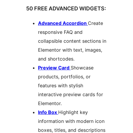
50 FREE ADVANCED WIDGETS:
Advanced Accordion
Create
responsive FAQ and
collapsible content sections in
Elementor with text, images,
and shortcodes.
Preview Card
Showcase
products, portfolios, or
features with stylish
interactive preview cards for
Elementor.
Info Box
Highlight key
information with modern icon
boxes, titles, and descriptions