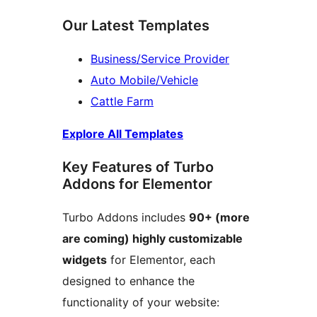
Our Latest Templates
Business/Service Provider
Auto Mobile/Vehicle
Cattle Farm
Explore All Templates
Key Features of Turbo
Addons for Elementor
Turbo Addons includes
90+ (more
are coming) highly customizable
widgets
for Elementor, each
designed to enhance the
functionality of your website: