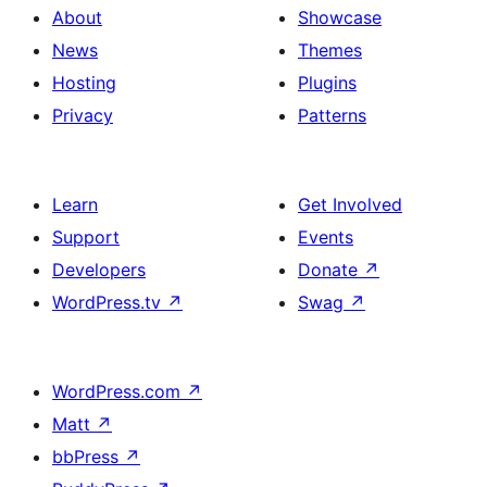
About
Showcase
News
Themes
Hosting
Plugins
Privacy
Patterns
Learn
Get Involved
Support
Events
Developers
Donate
↗
WordPress.tv
↗
Swag
↗
WordPress.com
↗
Matt
↗
bbPress
↗