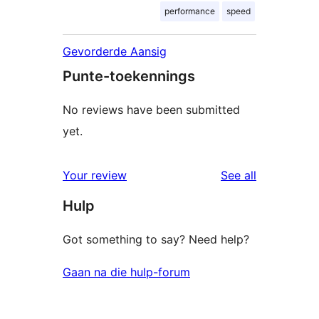
performance
speed
Gevorderde Aansig
Punte-toekennings
No reviews have been submitted
yet.
reviews
Your review
See all
Hulp
Got something to say? Need help?
Gaan na die hulp-forum