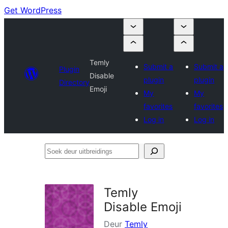
Get WordPress
Temly
Submit a
Submit a
Plugin
Disable
plugin
plugin
Directory
Emoji
My
My
favorites
favorites
Log in
Log in
Soek
deur
uitbreidings
Temly
Disable Emoji
Deur
Temly