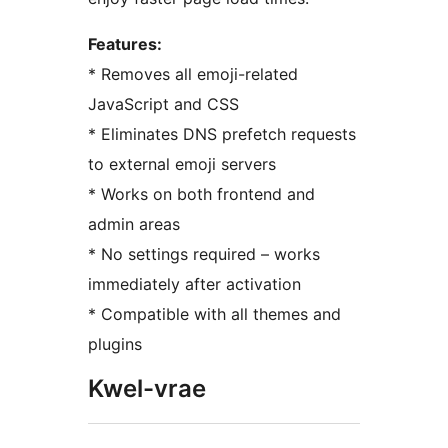
Features:
* Removes all emoji-related
JavaScript and CSS
* Eliminates DNS prefetch requests
to external emoji servers
* Works on both frontend and
admin areas
* No settings required – works
immediately after activation
* Compatible with all themes and
plugins
Kwel-vrae