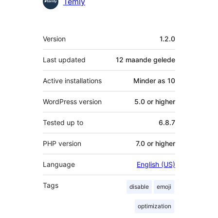
Contributors
Temly
Meta
Version
1.2.0
Last updated
12 maande
gelede
Active installations
Minder as 10
WordPress version
5.0 or higher
Tested up to
6.8.7
PHP version
7.0 or higher
Language
English (US)
Tags
disable
emoji
optimization