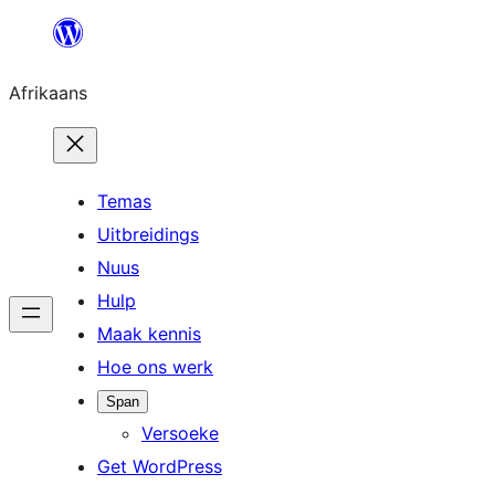
Skip
to
Afrikaans
content
Temas
Uitbreidings
Nuus
Hulp
Maak kennis
Hoe ons werk
Span
Versoeke
Get WordPress