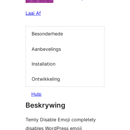
Laai Af
Besonderhede
Aanbevelings
Installation
Ontwikkeling
Hulp
Beskrywing
Temly Disable Emoji completely
disables WordPress emoji