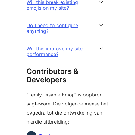
Will this break existing
emojis on my site?
Do I need to configure
anything?
Will this improve my site
performance?
Contributors &
Developers
“Temly Disable Emoji” is oopbron
sagteware. Die volgende mense het
bygedra tot die ontwikkeling van
hierdie uitbreiding: