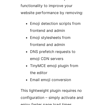
functionality to improve your
website performance by removing:
Emoji detection scripts from
frontend and admin
Emoji stylesheets from
frontend and admin
DNS prefetch requests to
emoji CDN servers
TinyMCE emoji plugin from
the editor
Email emoji conversion
This lightweight plugin requires no
configuration – simply activate and
enjoy faster page load times.