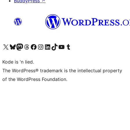
BuddyPress
↗
Visit our X (formerly Twitter) account
Visit our Bluesky account
Visit our Mastodon account
Visit our Threads account
Visit our Facebook page
Visit our Instagram account
Visit our LinkedIn account
Visit our TikTok account
Visit our YouTube channel
Visit our Tumblr account
Kode is 'n lied.
The WordPress® trademark is the intellectual property
of the WordPress Foundation.