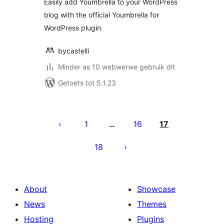
Easily add Youmbrella to your WordPress
blog with the official Youmbrella for
WordPress plugin.
bycastelli
Minder as 10 webwerwe gebruik dit
Getoets tot 5.1.23
Posts
pagination
1
16
17
…
18
About
Showcase
News
Themes
Hosting
Plugins