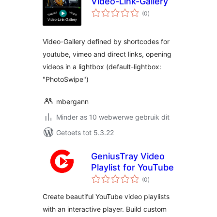
Video-Link-Gallery
total
(0
)
ratings
Video-Gallery defined by shortcodes for
youtube, vimeo and direct links, opening
videos in a lightbox (default-lightbox:
"PhotoSwipe")
mbergann
Minder as 10 webwerwe gebruik dit
Getoets tot 5.3.22
GeniusTray Video
Playlist for YouTube
total
(0
)
ratings
Create beautiful YouTube video playlists
with an interactive player. Build custom