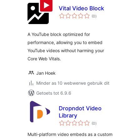
Vital Video Block
total
(0
)
ratings
A YouTube block optimized for
performance, allowing you to embed
YouTube videos without harming your
Core Web Vitals.
Jan Hoek
Minder as 10 webwerwe gebruik dit
Getoets tot 6.9.6
Dropndot Video
Library
total
(0
)
ratings
Multi-platform video embeds as a custom