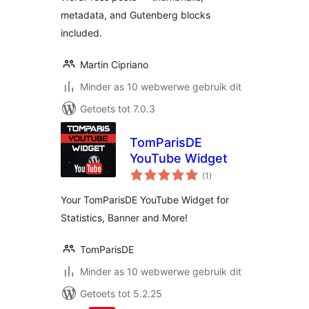
metadata, and Gutenberg blocks
included.
Martin Cipriano
Minder as 10 webwerwe gebruik dit
Getoets tot 7.0.3
TomParisDE
YouTube Widget
total
(1
)
ratings
Your TomParisDE YouTube Widget for
Statistics, Banner and More!
TomParisDE
Minder as 10 webwerwe gebruik dit
Getoets tot 5.2.25