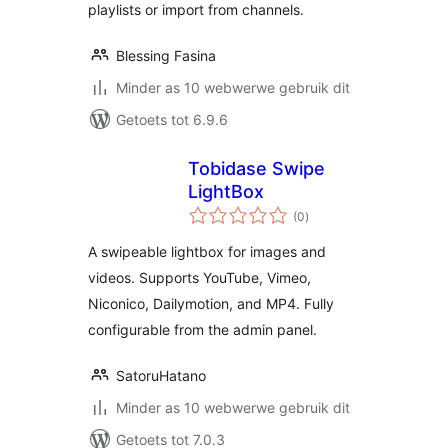
playlists or import from channels.
Blessing Fasina
Minder as 10 webwerwe gebruik dit
Getoets tot 6.9.6
Tobidase Swipe
LightBox
total
(0
)
ratings
A swipeable lightbox for images and
videos. Supports YouTube, Vimeo,
Niconico, Dailymotion, and MP4. Fully
configurable from the admin panel.
SatoruHatano
Minder as 10 webwerwe gebruik dit
Getoets tot 7.0.3