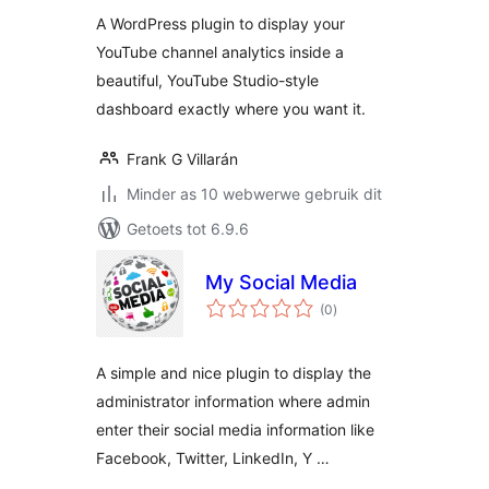
A WordPress plugin to display your
YouTube channel analytics inside a
beautiful, YouTube Studio-style
dashboard exactly where you want it.
Frank G Villarán
Minder as 10 webwerwe gebruik dit
Getoets tot 6.9.6
My Social Media
total
(0
)
ratings
A simple and nice plugin to display the
administrator information where admin
enter their social media information like
Facebook, Twitter, LinkedIn, Y …