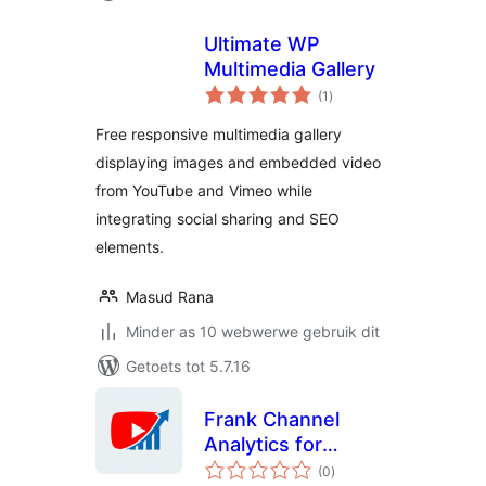
Ultimate WP
Multimedia Gallery
total
(1
)
ratings
Free responsive multimedia gallery
displaying images and embedded video
from YouTube and Vimeo while
integrating social sharing and SEO
elements.
Masud Rana
Minder as 10 webwerwe gebruik dit
Getoets tot 5.7.16
Frank Channel
Analytics for
total
YouTube
(0
)
ratings