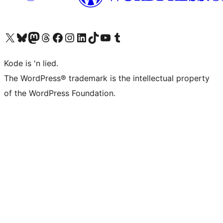
Visit our X (formerly Twitter) account
Visit our Bluesky account
Visit our Mastodon account
Visit our Threads account
Visit our Facebook page
Visit our Instagram account
Visit our LinkedIn account
Visit our TikTok account
Visit our YouTube channel
Visit our Tumblr account
Kode is 'n lied.
The WordPress® trademark is the intellectual property
of the WordPress Foundation.