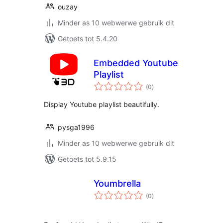
ouzay
Minder as 10 webwerwe gebruik dit
Getoets tot 5.4.20
Embedded Youtube
Playlist
total
(0
)
ratings
Display Youtube playlist beautifully.
pysga1996
Minder as 10 webwerwe gebruik dit
Getoets tot 5.9.15
Youmbrella
total
(0
)
ratings