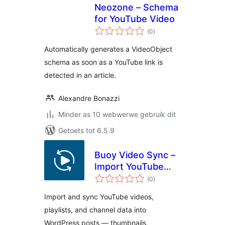
Neozone – Schema
for YouTube Video
total
(0
)
ratings
Automatically generates a VideoObject
schema as soon as a YouTube link is
detected in an article.
Alexandre Bonazzi
Minder as 10 webwerwe gebruik dit
Getoets tot 6.5.9
Buoy Video Sync –
Import YouTube
total
Videos, Playlists &
(0
)
ratings
Channels as Posts
Import and sync YouTube videos,
playlists, and channel data into
WordPress posts — thumbnails,