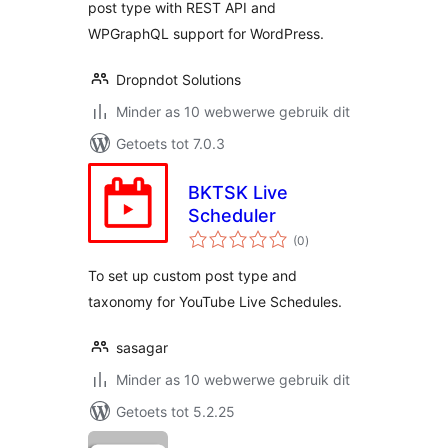
post type with REST API and
WPGraphQL support for WordPress.
Dropndot Solutions
Minder as 10 webwerwe gebruik dit
Getoets tot 7.0.3
BKTSK Live
Scheduler
total
(0
)
ratings
To set up custom post type and
taxonomy for YouTube Live Schedules.
sasagar
Minder as 10 webwerwe gebruik dit
Getoets tot 5.2.25