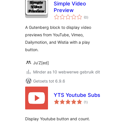
Simple Video
Preview
total
(0
)
ratings
A Gutenberg block to display video
previews from YouTube, Vimeo,
Dailymotion, and Wistia with a play
button.
Ju’Z[ed]
Minder as 10 webwerwe gebruik dit
Getoets tot 6.9.6
YTS Youtube Subs
total
(1
)
ratings
Display Youtube button and count.