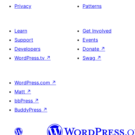
Privacy
Patterns
Learn
Get Involved
Support
Events
Developers
Donate
↗
WordPress.tv
↗
Swag
↗
WordPress.com
↗
Matt
↗
bbPress
↗
BuddyPress
↗