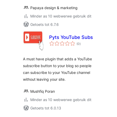
Papaya design & marketing
Minder as 10 webwerwe gebruik dit
Getoets tot 6.7.6
Pyts YouTube Subs
total
(0
)
ratings
A must have plugin that adds a YouTube
subscribe button to your blog so people
can subscribe to your YouTube channel
without leaving your site.
Mushfiq Poran
Minder as 10 webwerwe gebruik dit
Getoets tot 6.0.13