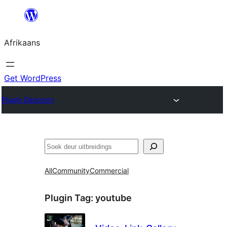
Skip
to
Afrikaans
content
Get WordPress
Plugin Directory
Soek
All
Community
Commercial
Plugin Tag:
youtube