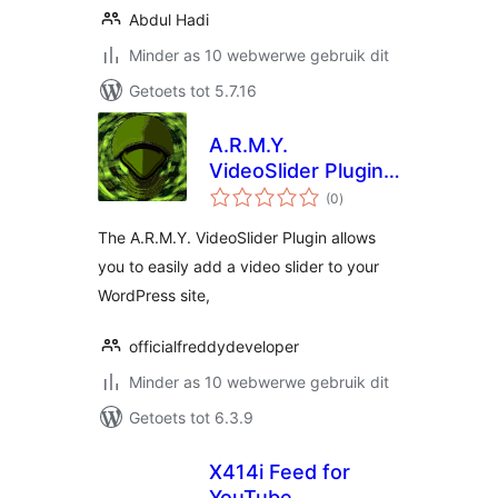
Abdul Hadi
Minder as 10 webwerwe gebruik dit
Getoets tot 5.7.16
A.R.M.Y.
VideoSlider Plugin –
total
Insert Online
(0
)
ratings
Videos Using
The A.R.M.Y. VideoSlider Plugin allows
Shortcodes
you to easily add a video slider to your
WordPress site,
officialfreddydeveloper
Minder as 10 webwerwe gebruik dit
Getoets tot 6.3.9
X414i Feed for
YouTube