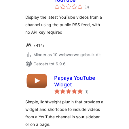
total
(0
)
ratings
Display the latest YouTube videos from a
channel using the public RSS feed, with
no API key required.
x414i
Minder as 10 webwerwe gebruik dit
Getoets tot 6.9.6
Papaya YouTube
Widget
total
(1
)
ratings
Simple, lightweight plugin that provides a
widget and shortcode to include videos
from a YouTube channel in your sidebar
or on a page.