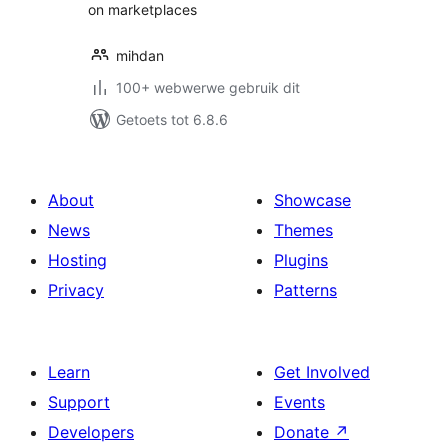
on marketplaces
mihdan
100+ webwerwe gebruik dit
Getoets tot 6.8.6
About
Showcase
News
Themes
Hosting
Plugins
Privacy
Patterns
Learn
Get Involved
Support
Events
Developers
Donate
↗