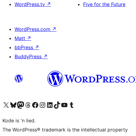
WordPress.tv
↗
Five for the Future
WordPress.com
↗
Matt
↗
bbPress
↗
BuddyPress
↗
Visit our X (formerly Twitter) account
Visit our Bluesky account
Visit our Mastodon account
Visit our Threads account
Visit our Facebook page
Visit our Instagram account
Visit our LinkedIn account
Visit our TikTok account
Visit our YouTube channel
Visit our Tumblr account
Kode is 'n lied.
The WordPress® trademark is the intellectual property