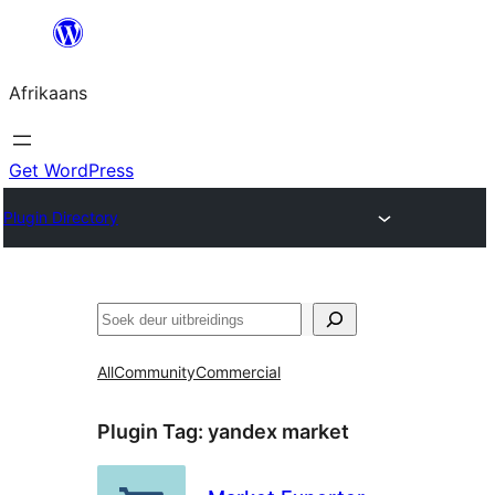
Skip
to
Afrikaans
content
Get WordPress
Plugin Directory
Soek
All
Community
Commercial
Plugin Tag:
yandex market