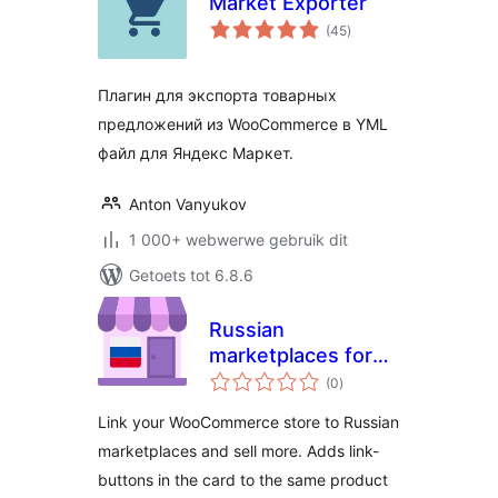
Market Exporter
total
(45
)
ratings
Плагин для экспорта товарных
предложений из WooCommerce в YML
файл для Яндекс Маркет.
Anton Vanyukov
1 000+ webwerwe gebruik dit
Getoets tot 6.8.6
Russian
marketplaces for
total
WooCommerce
(0
)
ratings
Link your WooCommerce store to Russian
marketplaces and sell more. Adds link-
buttons in the card to the same product