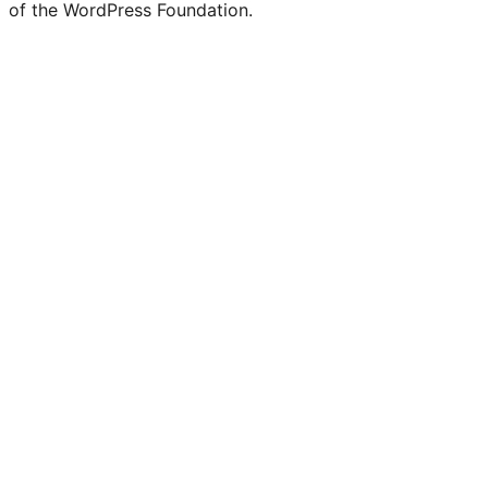
of the WordPress Foundation.