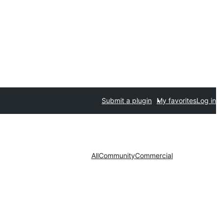
Submit a plugin
My favorites
Log in
All
Community
Commercial