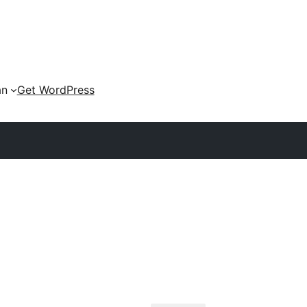
an
Get WordPress