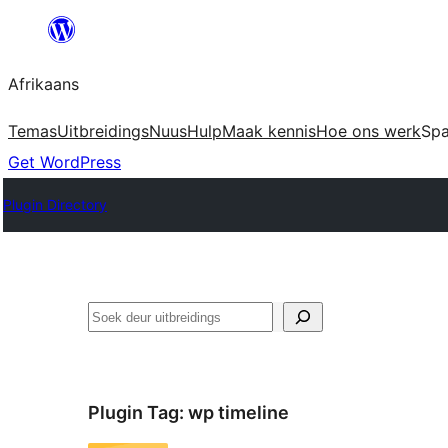
Skip
to
Afrikaans
content
Temas
Uitbreidings
Nuus
Hulp
Maak kennis
Hoe ons werk
Sp
Get WordPress
Plugin Directory
Soek
Plugin Tag:
wp timeline