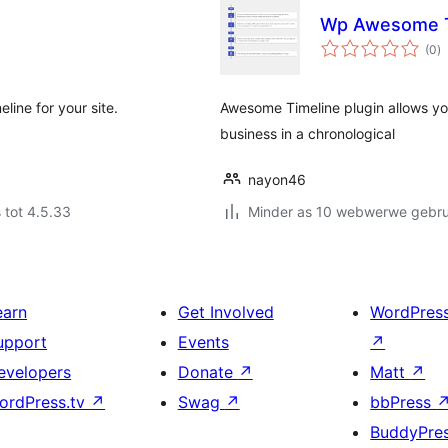
Wp Awesome T
to
(0
)
ra
line for your site.
Awesome Timeline plugin allows yo
business in a chronological
nayon46
 tot 4.5.33
Minder as 10 webwerwe gebrui
earn
Get Involved
WordPres
upport
Events
↗
evelopers
Donate
↗
Matt
↗
ordPress.tv
↗
Swag
↗
bbPress
BuddyPre