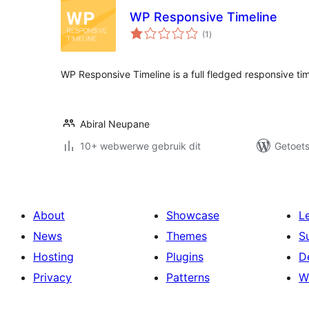
WP Responsive Timeline
total
(1
)
ratings
WP Responsive Timeline is a full fledged responsive time
Abiral Neupane
10+ webwerwe gebruik dit
Getoets
About
Showcase
L
News
Themes
S
Hosting
Plugins
D
Privacy
Patterns
W