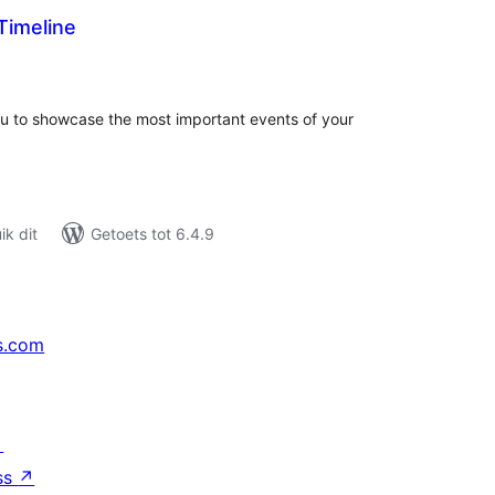
imeline
tal
tings
u to showcase the most important events of your
k dit
Getoets tot 6.4.9
s.com
↗
ss
↗