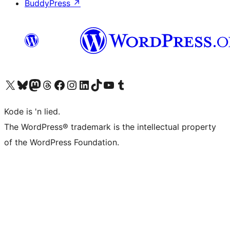
BuddyPress
↗
Visit our X (formerly Twitter) account
Visit our Bluesky account
Visit our Mastodon account
Visit our Threads account
Visit our Facebook page
Visit our Instagram account
Visit our LinkedIn account
Visit our TikTok account
Visit our YouTube channel
Visit our Tumblr account
Kode is 'n lied.
The WordPress® trademark is the intellectual property
of the WordPress Foundation.