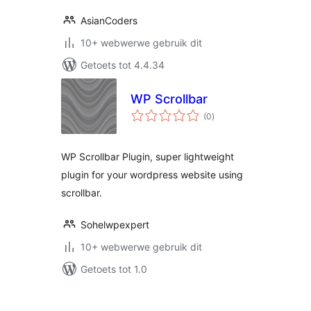
AsianCoders
10+ webwerwe gebruik dit
Getoets tot 4.4.34
WP Scrollbar
total
(0
)
ratings
WP Scrollbar Plugin, super lightweight
plugin for your wordpress website using
scrollbar.
Sohelwpexpert
10+ webwerwe gebruik dit
Getoets tot 1.0