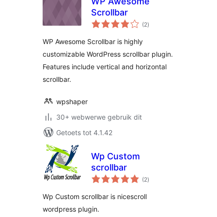
WP Awesome
Scrollbar
total
(2
)
ratings
WP Awesome Scrollbar is highly
customizable WordPress scrollbar plugin.
Features include vertical and horizontal
scrollbar.
wpshaper
30+ webwerwe gebruik dit
Getoets tot 4.1.42
Wp Custom
scrollbar
total
(2
)
ratings
Wp Custom scrollbar is nicescroll
wordpress plugin.