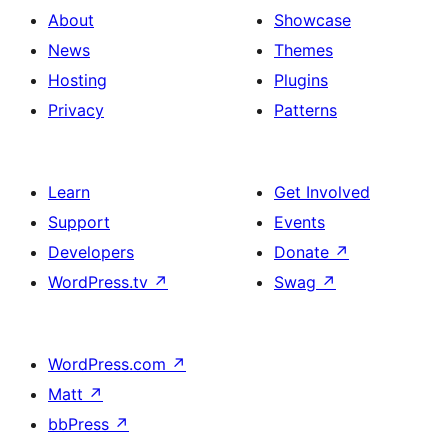
About
Showcase
News
Themes
Hosting
Plugins
Privacy
Patterns
Learn
Get Involved
Support
Events
Developers
Donate
↗
WordPress.tv
↗
Swag
↗
WordPress.com
↗
Matt
↗
bbPress
↗