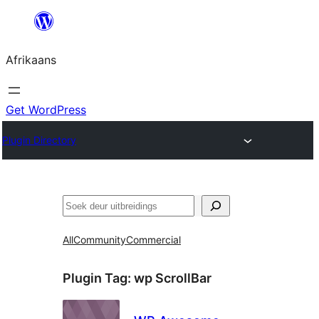
Skip
to
Afrikaans
content
Get WordPress
Plugin Directory
Soek
All
Community
Commercial
Plugin Tag:
wp ScrollBar