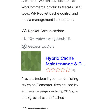
Advanced WordPress dashboard:
WooCommerce products & stats, SEO
tools, WP Rocket cache control and
media management in one place.
Rocket Comunicazione
10+ webwerwe gebruik dit
Getoets tot 7.0.3
Hybrid Cache
Maintenance & CSS
total
Healer for
(0
)
ratings
Elementor
Prevent broken layouts and missing
styles on Elementor sites caused by
aggressive page caching, CDNs, or
background cache flushes.
watermelons