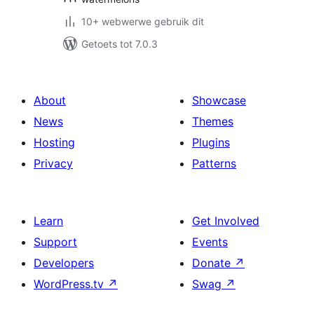
10+ webwerwe gebruik dit
Getoets tot 7.0.3
About
Showcase
News
Themes
Hosting
Plugins
Privacy
Patterns
Learn
Get Involved
Support
Events
Developers
Donate
↗
WordPress.tv
↗
Swag
↗