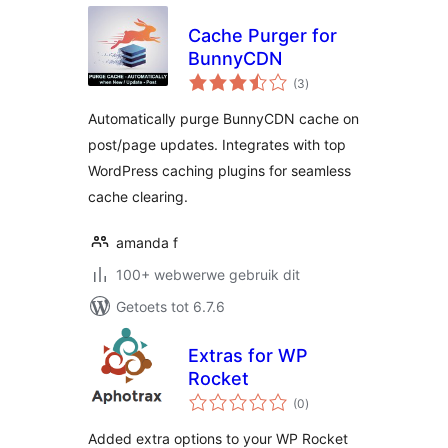
Cache Purger for
BunnyCDN
total
(3
)
ratings
Automatically purge BunnyCDN cache on
post/page updates. Integrates with top
WordPress caching plugins for seamless
cache clearing.
amanda f
100+ webwerwe gebruik dit
Getoets tot 6.7.6
Extras for WP
Rocket
total
(0
)
ratings
Added extra options to your WP Rocket