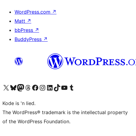
WordPress.com
↗
Matt
↗
bbPress
↗
BuddyPress
↗
Visit our X (formerly Twitter) account
Visit our Bluesky account
Visit our Mastodon account
Visit our Threads account
Visit our Facebook page
Visit our Instagram account
Visit our LinkedIn account
Visit our TikTok account
Visit our YouTube channel
Visit our Tumblr account
Kode is 'n lied.
The WordPress® trademark is the intellectual property
of the WordPress Foundation.