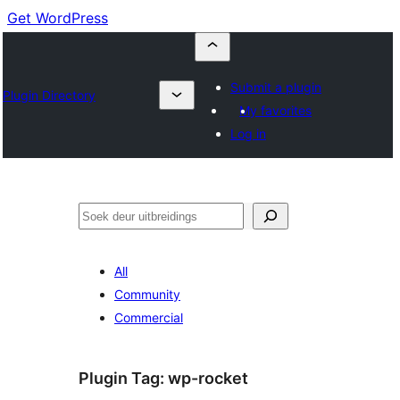
Get WordPress
Submit a plugin
Plugin Directory
My favorites
Log in
Soek
All
Community
Commercial
Plugin Tag:
wp-rocket