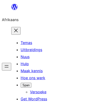
Skip
to
Afrikaans
content
Temas
Uitbreidings
Nuus
Hulp
Maak kennis
Hoe ons werk
Span
Versoeke
Get WordPress