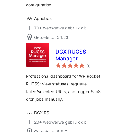
configuration
Aphotrax
70+ webwerwe gebruik dit
Getoets tot 5.1.23
DCX RUCSS
Manager
total
(1
)
ratings
Professional dashboard for WP Rocket
RUCSS: view statuses, requeue
failed/selected URLs, and trigger SaaS
cron jobs manually.
DCX.RS
20+ webwerwe gebruik dit
Getoets tot 6.8.7