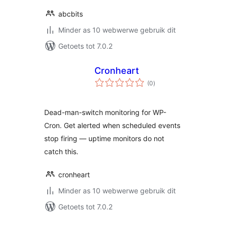
abcbits
Minder as 10 webwerwe gebruik dit
Getoets tot 7.0.2
Cronheart
total
(0
)
ratings
Dead-man-switch monitoring for WP-
Cron. Get alerted when scheduled events
stop firing — uptime monitors do not
catch this.
cronheart
Minder as 10 webwerwe gebruik dit
Getoets tot 7.0.2