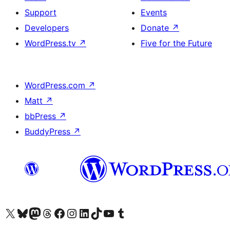
Support
Events
Developers
Donate
↗
WordPress.tv
↗
Five for the Future
WordPress.com
↗
Matt
↗
bbPress
↗
BuddyPress
↗
Visit our X (formerly Twitter) account
Visit our Bluesky account
Visit our Mastodon account
Visit our Threads account
Visit our Facebook page
Visit our Instagram account
Visit our LinkedIn account
Visit our TikTok account
Visit our YouTube channel
Visit our Tumblr account