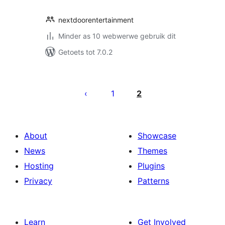
nextdoorentertainment
Minder as 10 webwerwe gebruik dit
Getoets tot 7.0.2
Posts
pagination
1
2
About
Showcase
News
Themes
Hosting
Plugins
Privacy
Patterns
Learn
Get Involved