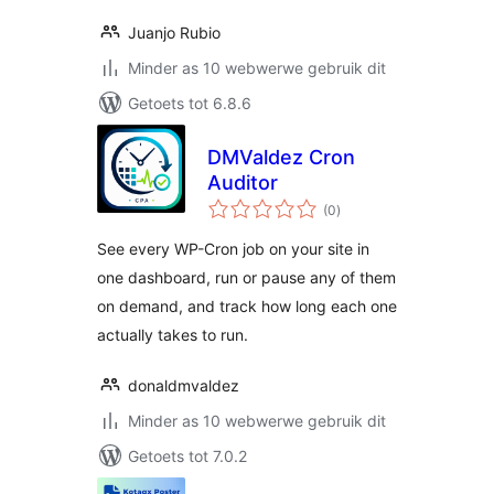
Juanjo Rubio
Minder as 10 webwerwe gebruik dit
Getoets tot 6.8.6
DMValdez Cron
Auditor
total
(0
)
ratings
See every WP-Cron job on your site in
one dashboard, run or pause any of them
on demand, and track how long each one
actually takes to run.
donaldmvaldez
Minder as 10 webwerwe gebruik dit
Getoets tot 7.0.2