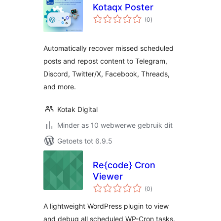
Kotaqx Poster
total
(0
)
ratings
Automatically recover missed scheduled
posts and repost content to Telegram,
Discord, Twitter/X, Facebook, Threads,
and more.
Kotak Digital
Minder as 10 webwerwe gebruik dit
Getoets tot 6.9.5
Re{code} Cron
Viewer
total
(0
)
ratings
A lightweight WordPress plugin to view
and debug all scheduled WP-Cron tasks.