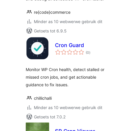
re{code}commerce
Minder as 10 webwerwe gebruik dit
Getoets tot 6.9.5
Cron Guard
total
(0
)
ratings
Monitor WP Cron health, detect stalled or
missed cron jobs, and get actionable
guidance to fix issues.
chillichalli
Minder as 10 webwerwe gebruik dit
Getoets tot 7.0.2