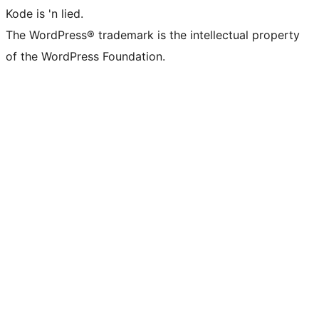
Kode is 'n lied.
The WordPress® trademark is the intellectual property
of the WordPress Foundation.