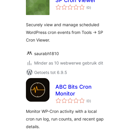
SP Cron Viewer
total
(0
)
ratings
Securely view and manage scheduled
WordPress cron events from Tools -> SP
Cron Viewer.
saurabh1810
Minder as 10 webwerwe gebruik dit
Getoets tot 6.9.5
ABC Bits Cron
Monitor
total
(0
)
ratings
Monitor WP-Cron activity with a local
cron run log, run counts, and recent gap
details.