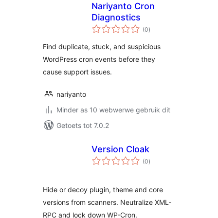
Nariyanto Cron
Diagnostics
total
(0
)
ratings
Find duplicate, stuck, and suspicious
WordPress cron events before they
cause support issues.
nariyanto
Minder as 10 webwerwe gebruik dit
Getoets tot 7.0.2
Version Cloak
total
(0
)
ratings
Hide or decoy plugin, theme and core
versions from scanners. Neutralize XML-
RPC and lock down WP-Cron.