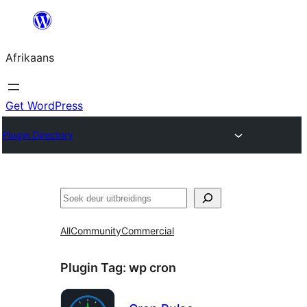
Skip
to
Afrikaans
content
Get WordPress
Plugin Directory
Soek
All
Community
Commercial
Plugin Tag:
wp cron