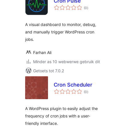
Cron Pulse
total
(0
)
ratings
A visual dashboard to monitor, debug,
and manually trigger WordPress cron
jobs.
Farhan Ali
Minder as 10 webwerwe gebruik dit
Getoets tot 7.0.2
Cron Scheduler
total
(0
)
ratings
A WordPress plugin to easily adjust the
frequency of cron jobs with a user-
friendly interface.