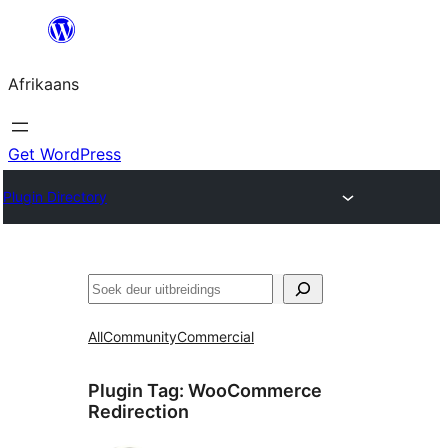
Skip
to
Afrikaans
content
Get WordPress
Plugin Directory
Soek
All
Community
Commercial
Plugin Tag:
WooCommerce
Redirection