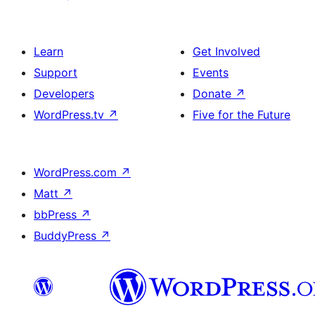
Learn
Get Involved
Support
Events
Developers
Donate
↗
WordPress.tv
↗
Five for the Future
WordPress.com
↗
Matt
↗
bbPress
↗
BuddyPress
↗