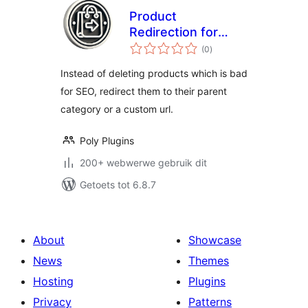
Product
Redirection for
total
WooCommerce
(0
)
ratings
Instead of deleting products which is bad
for SEO, redirect them to their parent
category or a custom url.
Poly Plugins
200+ webwerwe gebruik dit
Getoets tot 6.8.7
About
Showcase
News
Themes
Hosting
Plugins
Privacy
Patterns