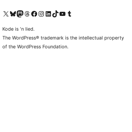
Visit our X (formerly Twitter) account
Visit our Bluesky account
Visit our Mastodon account
Visit our Threads account
Visit our Facebook page
Visit our Instagram account
Visit our LinkedIn account
Visit our TikTok account
Visit our YouTube channel
Visit our Tumblr account
Kode is 'n lied.
The WordPress® trademark is the intellectual property
of the WordPress Foundation.