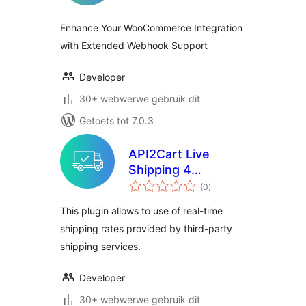
Enhance Your WooCommerce Integration
with Extended Webhook Support
Developer
30+ webwerwe gebruik dit
Getoets tot 7.0.3
API2Cart Live
Shipping 4
total
Woocommerce
(0
)
ratings
This plugin allows to use of real-time
shipping rates provided by third-party
shipping services.
Developer
30+ webwerwe gebruik dit