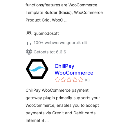
functions/features are WooCommerce
Template Builder (Basic), WooCommerce
Product Grid, WooC …
quomodosoft
100+ webwerwe gebruik dit
Getoets tot 6.6.6
ChillPay
WooCommerce
total
(0
)
ratings
ChillPay WooCommerce payment
gateway plugin primarily supports your
WooCommerce, enables you to accept
payments via Credit and Debit cards,
Internet B …