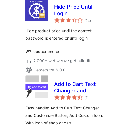
Hide Price Until
Login
total
(24
)
ratings
Hide product price until the correct
password is entered or until login.
cedcommerce
2 000+ webwerwe gebruik dit
Getoets tot 6.0.0
Add to Cart Text
Changer and
total
Customize Button,
(7
)
ratings
Add Custom Icon
Easy handle: Add to Cart Text Changer
and Customize Button, Add Custom Icon.
With icon of shop or cart.