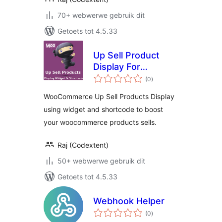
70+ webwerwe gebruik dit
Getoets tot 4.5.33
Up Sell Product
Display For
total
WooCommerce
(0
)
ratings
WooCommerce Up Sell Products Display
using widget and shortcode to boost
your woocommerce products sells.
Raj (Codextent)
50+ webwerwe gebruik dit
Getoets tot 4.5.33
Webhook Helper
total
(0
)
ratings