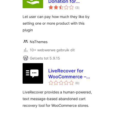
Donation for
total
WooCommerce
(3
)
ratings
Let user can pay how much they like by
setting one or more product with this
plugin
NsThemes
10+ webwerwe gebruik dit
Getoets tot 5.9.15
LiveRecover for
WooCommerce –
total
Text Message
(0
)
ratings
Abandoned Cart
LiveRecover provides a human-powered,
Recovery
text message-based abandoned cart
recovery tool for WooCommerce stores.