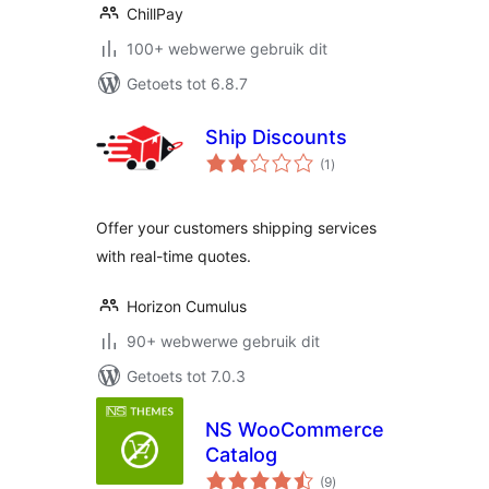
ChillPay
100+ webwerwe gebruik dit
Getoets tot 6.8.7
Ship Discounts
total
(1
)
ratings
Offer your customers shipping services
with real-time quotes.
Horizon Cumulus
90+ webwerwe gebruik dit
Getoets tot 7.0.3
NS WooCommerce
Catalog
total
(9
)
ratings