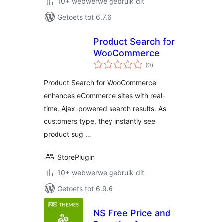
10+ webwerwe gebruik dit
Getoets tot 6.7.6
Product Search for
WooCommerce
total
(0
)
ratings
Product Search for WooCommerce
enhances eCommerce sites with real-
time, Ajax-powered search results. As
customers type, they instantly see
product sug …
StorePlugin
10+ webwerwe gebruik dit
Getoets tot 6.9.6
NS Free Price and