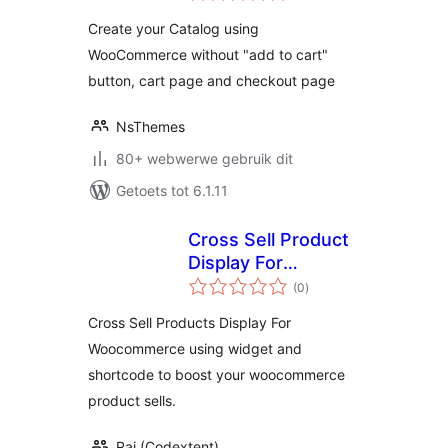
Create your Catalog using
WooCommerce without "add to cart"
button, cart page and checkout page
NsThemes
80+ webwerwe gebruik dit
Getoets tot 6.1.11
Cross Sell Product
Display For
total
Woocommerce
(0
)
ratings
Cross Sell Products Display For
Woocommerce using widget and
shortcode to boost your woocommerce
product sells.
Raj (Codextent)