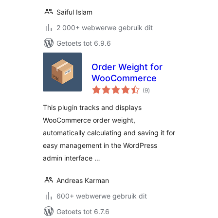
Saiful Islam
2 000+ webwerwe gebruik dit
Getoets tot 6.9.6
Order Weight for
WooCommerce
total
(9
)
ratings
This plugin tracks and displays
WooCommerce order weight,
automatically calculating and saving it for
easy management in the WordPress
admin interface …
Andreas Karman
600+ webwerwe gebruik dit
Getoets tot 6.7.6