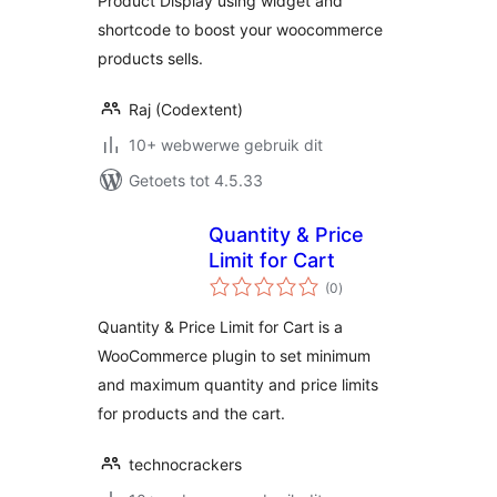
Product Display using widget and
shortcode to boost your woocommerce
products sells.
Raj (Codextent)
10+ webwerwe gebruik dit
Getoets tot 4.5.33
Quantity & Price
Limit for Cart
total
(0
)
ratings
Quantity & Price Limit for Cart is a
WooCommerce plugin to set minimum
and maximum quantity and price limits
for products and the cart.
technocrackers