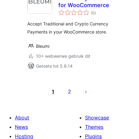
for WooCommerce
total
(0
)
ratings
Accept Traditional and Crypto Currency
Payments in your WooCommerce store.
Bleumi
10+ webwerwe gebruik dit
Getoets tot 5.8.14
Posts
pagination
1
2
About
Showcase
News
Themes
Hosting
Plugins