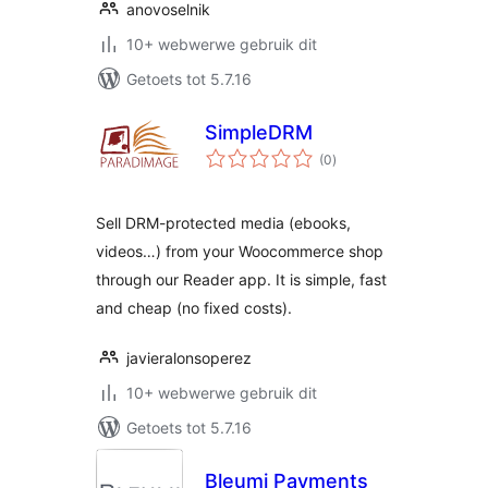
anovoselnik
10+ webwerwe gebruik dit
Getoets tot 5.7.16
SimpleDRM
total
(0
)
ratings
Sell DRM-protected media (ebooks,
videos…) from your Woocommerce shop
through our Reader app. It is simple, fast
and cheap (no fixed costs).
javieralonsoperez
10+ webwerwe gebruik dit
Getoets tot 5.7.16
Bleumi Payments