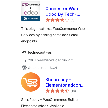
Connector Woo
Odoo By Tech-
total
Receptives
(5
)
ratings
This plugin extends WooCommerce Web
Services by adding some additional
endpoints.
techreceptives
200+ webwerwe gebruik dit
Getoets tot 4.3.34
Shopready –
Elementor addons
total
for WooCommerce
(13
)
ratings
Page Builder
ShopReady – WooCommerce Builder
Elementor Addon. Available