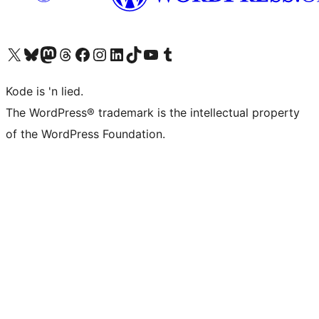
Visit our X (formerly Twitter) account
Visit our Bluesky account
Visit our Mastodon account
Visit our Threads account
Visit our Facebook page
Visit our Instagram account
Visit our LinkedIn account
Visit our TikTok account
Visit our YouTube channel
Visit our Tumblr account
Kode is 'n lied.
The WordPress® trademark is the intellectual property
of the WordPress Foundation.