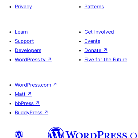
Privacy
Patterns
Learn
Get Involved
Support
Events
Developers
Donate
↗
WordPress.tv
↗
Five for the Future
WordPress.com
↗
Matt
↗
bbPress
↗
BuddyPress
↗