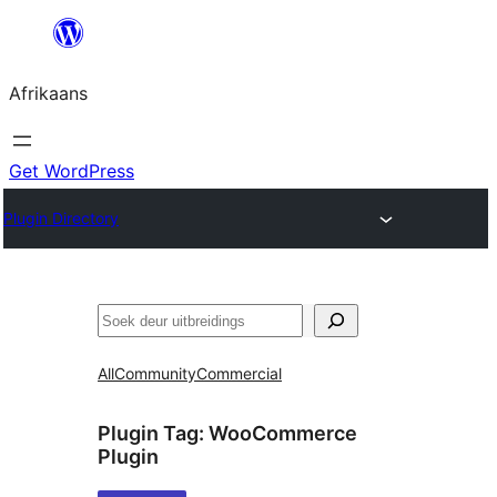
Skip
to
Afrikaans
content
Get WordPress
Plugin Directory
Soek
All
Community
Commercial
Plugin Tag:
WooCommerce
Plugin