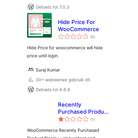
Getoets tot 7.0.3
Hide Price For
WooCommerce
total
(0
)
ratings
Hide Price for woocommerce will hide
price until login.
Suraj Kumar
30+ webwerwe gebruik dit
Getoets tot 6.6.6
Recently
Purchased Product
total
Display For
(1
)
ratings
WooCommerce
WooCommerce Recently Purchased