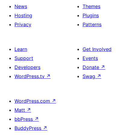
News
Themes
Hosting
Plugins
Privacy
Patterns
Learn
Get Involved
Support
Events
Developers
Donate
↗
WordPress.tv
↗
Swag
↗
WordPress.com
↗
Matt
↗
bbPress
↗
BuddyPress
↗