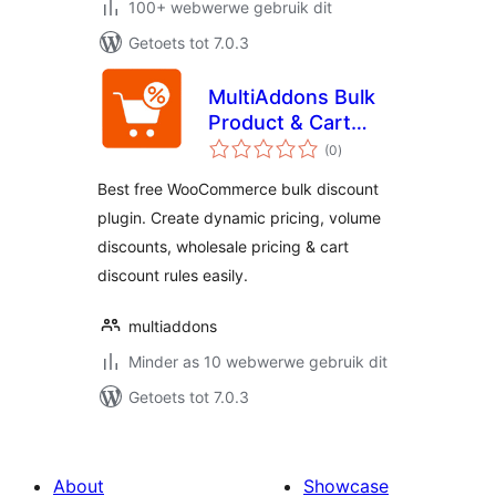
100+ webwerwe gebruik dit
Getoets tot 7.0.3
MultiAddons Bulk
Product & Cart
total
Discount for
(0
)
ratings
WooCommerce
Best free WooCommerce bulk discount
plugin. Create dynamic pricing, volume
discounts, wholesale pricing & cart
discount rules easily.
multiaddons
Minder as 10 webwerwe gebruik dit
Getoets tot 7.0.3
About
Showcase