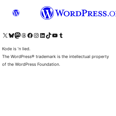
Visit our X (formerly Twitter) account
Visit our Bluesky account
Visit our Mastodon account
Visit our Threads account
Visit our Facebook page
Visit our Instagram account
Visit our LinkedIn account
Visit our TikTok account
Visit our YouTube channel
Visit our Tumblr account
Kode is 'n lied.
The WordPress® trademark is the intellectual property
of the WordPress Foundation.