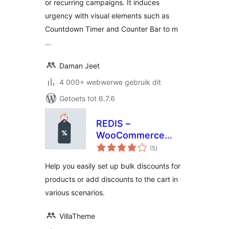
or recurring campaigns. It induces
urgency with visual elements such as
Countdown Timer and Counter Bar to m
…
Daman Jeet
4 000+ webwerwe gebruik dit
Getoets tot 6.7.6
REDIS –
WooCommerce
total
Dynamic Pricing
(5
)
ratings
and Discounts
Help you easily set up bulk discounts for
products or add discounts to the cart in
various scenarios.
VillaTheme