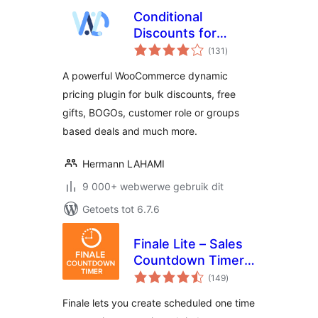
Conditional
Discounts for
total
WooCommerce – A
(131
)
ratings
simple yet
A powerful WooCommerce dynamic
complete
pricing plugin for bulk discounts, free
woocommerce
gifts, BOGOs, customer role or groups
dynamic pricing
plugin
based deals and much more.
Hermann LAHAMI
9 000+ webwerwe gebruik dit
Getoets tot 6.7.6
Finale Lite – Sales
Countdown Timer
total
& Discount for
(149
)
ratings
WooCommerce
Finale lets you create scheduled one time