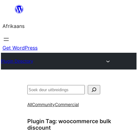
Skip
to
Afrikaans
content
Get WordPress
Plugin Directory
Soek
All
Community
Commercial
Plugin Tag:
woocommerce bulk
discount