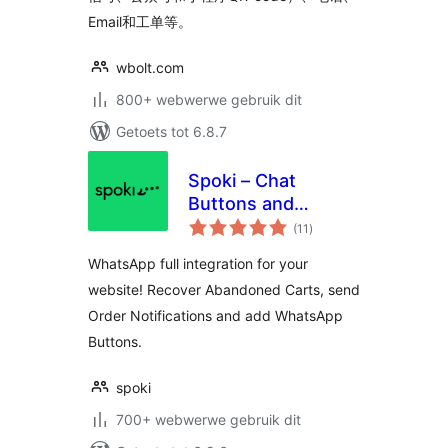
Email和工单等。
wbolt.com
800+ webwerwe gebruik dit
Getoets tot 6.8.7
Spoki – Chat
Buttons and
total
WooCommerce
(11
)
ratings
Notifications
WhatsApp full integration for your
website! Recover Abandoned Carts, send
Order Notifications and add WhatsApp
Buttons.
spoki
700+ webwerwe gebruik dit