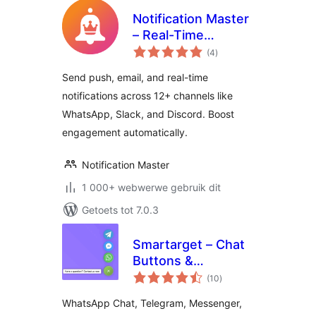
Notification Master
– Real-Time
total
WordPress
(4
)
ratings
Notifications With
Send push, email, and real-time
Email, SMS,
notifications across 12+ channels like
Webhooks & More
WhatsApp, Slack, and Discord. Boost
engagement automatically.
Notification Master
1 000+ webwerwe gebruik dit
Getoets tot 7.0.3
Smartarget – Chat
Buttons &
total
Engagement Apps
(10
)
ratings
WhatsApp Chat, Telegram, Messenger,