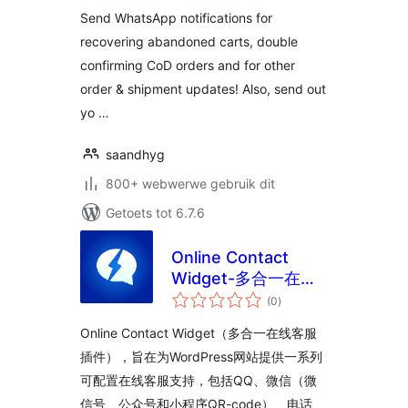
Notifications for
Send WhatsApp notifications for
WooCommerce
recovering abandoned carts, double
confirming CoD orders and for other
order & shipment updates! Also, send out
yo …
saandhyg
800+ webwerwe gebruik dit
Getoets tot 6.7.6
Online Contact
Widget-多合一在线
total
客服插件
(0
)
ratings
Online Contact Widget（多合一在线客服
插件），旨在为WordPress网站提供一系列
可配置在线客服支持，包括QQ、微信（微
信号、公众号和小程序QR-code）、电话、