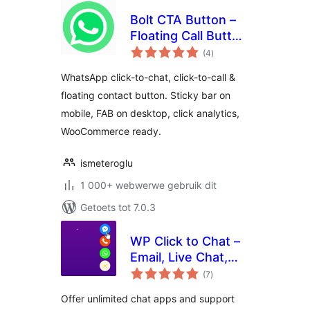
Bolt CTA Button –
Floating Call Button
total
for WordPress
(4
)
ratings
WhatsApp click-to-chat, click-to-call &
floating contact button. Sticky bar on
mobile, FAB on desktop, click analytics,
WooCommerce ready.
ismeteroglu
1 000+ webwerwe gebruik dit
Getoets tot 7.0.3
WP Click to Chat –
Email, Live Chat,
total
Call & Book Now
(7
)
ratings
Buttons
Offer unlimited chat apps and support