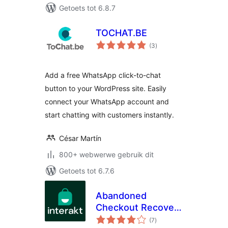
Getoets tot 6.8.7
TOCHAT.BE
total
(3
)
ratings
Add a free WhatsApp click-to-chat
button to your WordPress site. Easily
connect your WhatsApp account and
start chatting with customers instantly.
César Martín
800+ webwerwe gebruik dit
Getoets tot 6.7.6
Abandoned
Checkout Recovery
total
& Order
(7
)
ratings