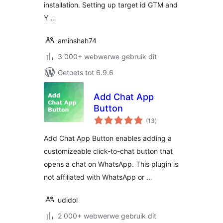
installation. Setting up target id GTM and
Y …
aminshah74
3 000+ webwerwe gebruik dit
Getoets tot 6.9.6
Add Chat App
Button
total
(13
)
ratings
Add Chat App Button enables adding a
customizeable click-to-chat button that
opens a chat on WhatsApp. This plugin is
not affiliated with WhatsApp or …
udidol
2 000+ webwerwe gebruik dit