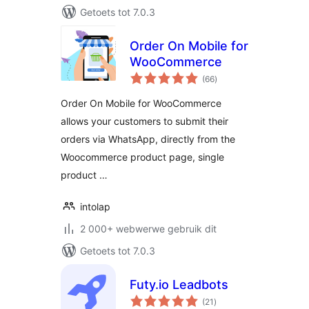
Getoets tot 7.0.3
Order On Mobile for
WooCommerce
total
(66
)
ratings
Order On Mobile for WooCommerce
allows your customers to submit their
orders via WhatsApp, directly from the
Woocommerce product page, single
product …
intolap
2 000+ webwerwe gebruik dit
Getoets tot 7.0.3
Futy.io Leadbots
total
(21
)
ratings