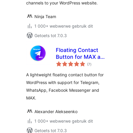
channels to your WordPress website.
Ninja Team
1 000+ webwerwe gebruik dit
Getoets tot 7.0.3
Floating Contact
Button for MAX and
total
Telegram
(7
)
ratings
A lightweight floating contact button for
WordPress with support for Telegram,
WhatsApp, Facebook Messenger and
MAX.
Alexander Alekseenko
1 000+ webwerwe gebruik dit
Getoets tot 7.0.3