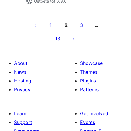
Getoets tot 6.9.6
Posts
pagination
1
2
3
…
18
About
Showcase
News
Themes
Hosting
Plugins
Privacy
Patterns
Learn
Get Involved
Support
Events