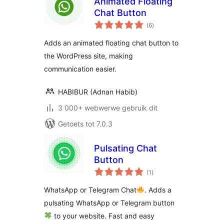
Animated Floating
Chat Button
total
(6
)
ratings
Adds an animated floating chat button to
the WordPress site, making
communication easier.
HABIBUR (Adnan Habib)
3 000+ webwerwe gebruik dit
Getoets tot 7.0.3
Pulsating Chat
Button
total
(1
)
ratings
WhatsApp or Telegram Chat
. Adds a
pulsating WhatsApp or Telegram button
to your website. Fast and easy