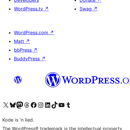
Developers
Donate
↗
WordPress.tv
↗
Swag
↗
WordPress.com
↗
Matt
↗
bbPress
↗
BuddyPress
↗
Visit our X (formerly Twitter) account
Visit our Bluesky account
Visit our Mastodon account
Visit our Threads account
Visit our Facebook page
Visit our Instagram account
Visit our LinkedIn account
Visit our TikTok account
Visit our YouTube channel
Visit our Tumblr account
Kode is 'n lied.
The WordPress® trademark is the intellectual property