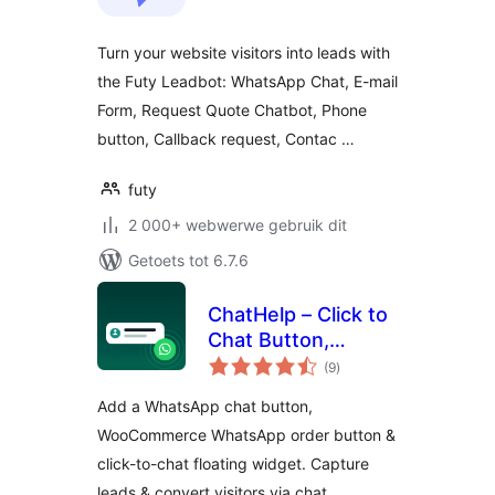
Turn your website visitors into leads with
the Futy Leadbot: WhatsApp Chat, E-mail
Form, Request Quote Chatbot, Phone
button, Callback request, Contac …
futy
2 000+ webwerwe gebruik dit
Getoets tot 6.7.6
ChatHelp – Click to
Chat Button,
total
WooCommerce
(9
)
ratings
Chat to Order &
Add a WhatsApp chat button,
Floating Chat Form
WooCommerce WhatsApp order button &
click-to-chat floating widget. Capture
leads & convert visitors via chat.