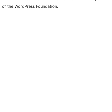
of the WordPress Foundation.