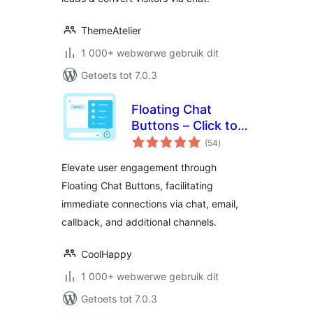
ThemeAtelier
1 000+ webwerwe gebruik dit
Getoets tot 7.0.3
Floating Chat
Buttons – Click to
total
Call or Chat, Email
(54
)
ratings
Elevate user engagement through
Floating Chat Buttons, facilitating
immediate connections via chat, email,
callback, and additional channels.
CoolHappy
1 000+ webwerwe gebruik dit
Getoets tot 7.0.3