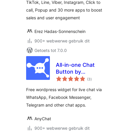
TikTok, Line, Viber, Instagram, Click to
call, Popup and 30 more apps to boost
sales and user engagement
Erez Hadas-Sonnenschein
900+ webwerwe gebruik dit
Getoets tot 7.0.0
All-in-one Chat
Button by
total
anychat.one
(3
)
ratings
Free wordpress widget for live chat via
WhatsApp, Facebook Messenger,
Telegram and other chat apps.
AnyChat
900+ webwerwe gebruik dit