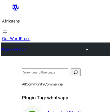
Skip
to
Afrikaans
content
Get WordPress
Plugin Directory
Soek
All
Community
Commercial
Plugin Tag:
whatsapp