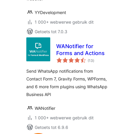
YYDevelopment
1 000+ webwerwe gebruik dit
Getoets tot 7.0.3
WANotifier for
Forms and Actions
total
(13
)
ratings
Send WhatsApp notifications from
Contact Form 7, Gravity Forms, WPForms,
and 6 more form plugins using WhatsApp
Business API
WANotifier
1 000+ webwerwe gebruik dit
Getoets tot 6.9.6