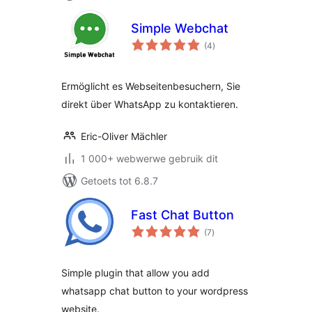
Simple Webchat
total
(4
)
ratings
Ermöglicht es Webseitenbesuchern, Sie
direkt über WhatsApp zu kontaktieren.
Eric-Oliver Mächler
1 000+ webwerwe gebruik dit
Getoets tot 6.8.7
Fast Chat Button
total
(7
)
ratings
Simple plugin that allow you add
whatsapp chat button to your wordpress
website.