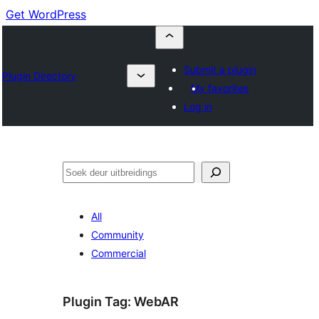
Get WordPress
Submit a plugin
Plugin Directory
My favorites
Log in
Soek
All
Community
Commercial
Plugin Tag:
WebAR