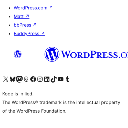
WordPress.com
↗
Matt
↗
bbPress
↗
BuddyPress
↗
Visit our X (formerly Twitter) account
Visit our Bluesky account
Visit our Mastodon account
Visit our Threads account
Visit our Facebook page
Visit our Instagram account
Visit our LinkedIn account
Visit our TikTok account
Visit our YouTube channel
Visit our Tumblr account
Kode is 'n lied.
The WordPress® trademark is the intellectual property
of the WordPress Foundation.