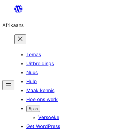
Skip
to
Afrikaans
content
Temas
Uitbreidings
Nuus
Hulp
Maak kennis
Hoe ons werk
Span
Versoeke
Get WordPress