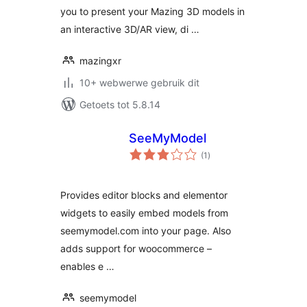
you to present your Mazing 3D models in
an interactive 3D/AR view, di …
mazingxr
10+ webwerwe gebruik dit
Getoets tot 5.8.14
SeeMyModel
total
(1
)
ratings
Provides editor blocks and elementor
widgets to easily embed models from
seemymodel.com into your page. Also
adds support for woocommerce –
enables e …
seemymodel