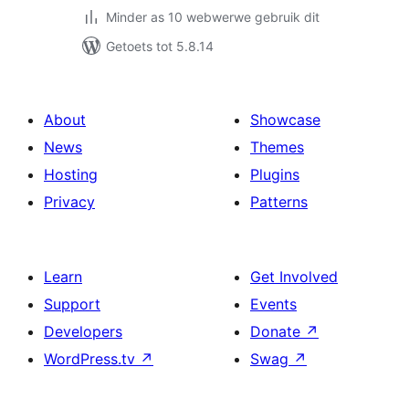
Minder as 10 webwerwe gebruik dit
Getoets tot 5.8.14
About
Showcase
News
Themes
Hosting
Plugins
Privacy
Patterns
Learn
Get Involved
Support
Events
Developers
Donate
↗
WordPress.tv
↗
Swag
↗