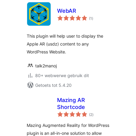
WebAR
total
(1
)
ratings
This plugin will help user to display the
Apple AR (usdz) content to any
WordPress Website.
talk2manoj
80+ webwerwe gebruik dit
Getoets tot 5.4.20
Mazing AR
Shortcode
total
(2
)
ratings
Mazing Augmented Reality for WordPress
plugin is an all-in-one solution to allow