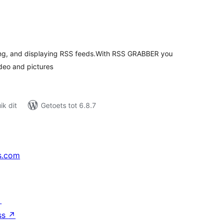
tal
tings
ing, and displaying RSS feeds.With RSS GRABBER you
deo and pictures
k dit
Getoets tot 6.8.7
s.com
↗
ss
↗