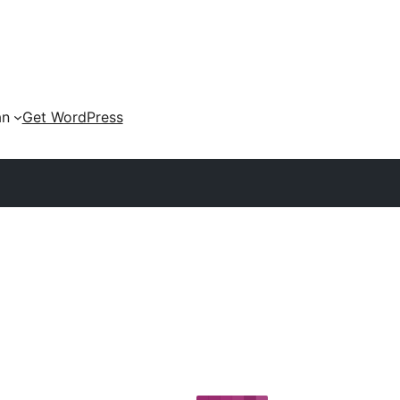
an
Get WordPress