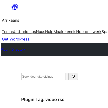
Skip
to
Afrikaans
content
Temas
Uitbreidings
Nuus
Hulp
Maak kennis
Hoe ons werk
Sp
Get WordPress
Plugin Directory
Soek
Plugin Tag:
video rss