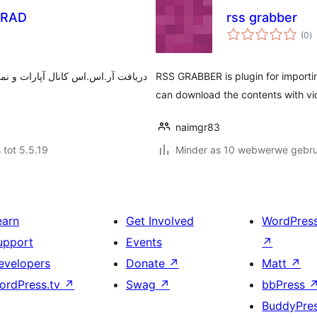
GRAD
rss grabber
to
(0
)
ra
ویدئوهای کانال آپارات، در ویجت‌های
RSS GRABBER is plugin for import
can download the contents with vi
naimgr83
 tot 5.5.19
Minder as 10 webwerwe gebrui
earn
Get Involved
WordPres
upport
Events
↗
evelopers
Donate
↗
Matt
↗
ordPress.tv
↗
Swag
↗
bbPress
BuddyPre