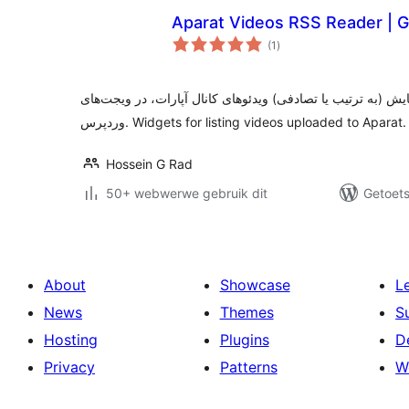
Aparat Videos RSS Reader | 
total
(1
)
ratings
دریافت آر.اس.اس کانال آپارات و نمایش (به ترتیب یا تصادفی) 
وردپرس. Widgets for listing videos uploaded to Aparat.
Hossein G Rad
50+ webwerwe gebruik dit
Getoets
About
Showcase
L
News
Themes
S
Hosting
Plugins
D
Privacy
Patterns
W