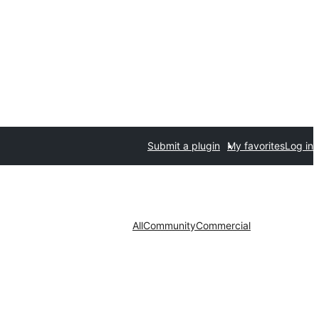
Submit a plugin
My favorites
Log in
All
Community
Commercial