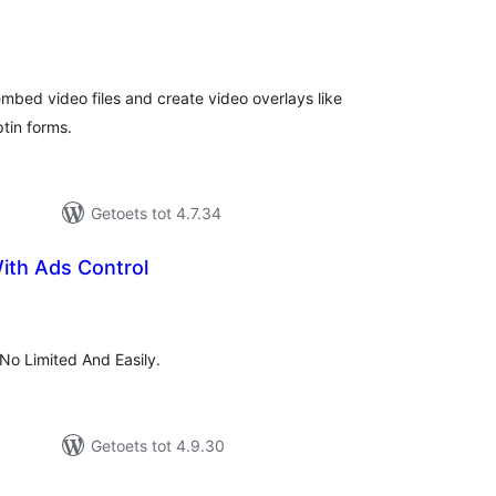
tal
tings
mbed video files and create video overlays like
tin forms.
Getoets tot 4.7.34
ith Ads Control
tal
tings
No Limited And Easily.
Getoets tot 4.9.30