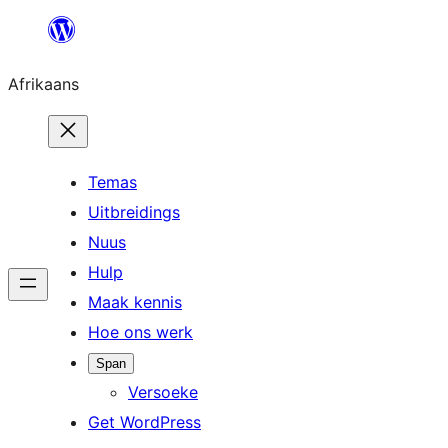
Skip
to
Afrikaans
content
Temas
Uitbreidings
Nuus
Hulp
Maak kennis
Hoe ons werk
Span
Versoeke
Get WordPress