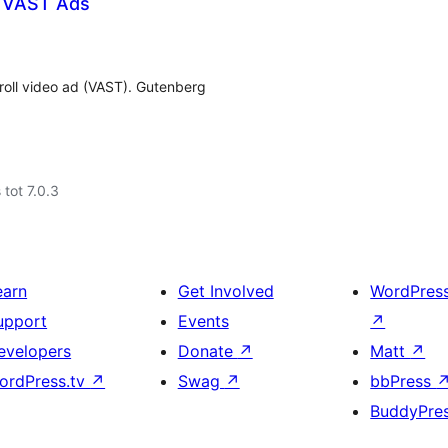
h VAST Ads
roll video ad (VAST). Gutenberg
 tot 7.0.3
earn
Get Involved
WordPres
upport
Events
↗
evelopers
Donate
↗
Matt
↗
ordPress.tv
↗
Swag
↗
bbPress
BuddyPre