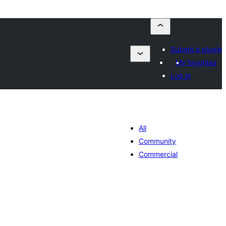
Submit a plugin
My favorites
Log in
All
Community
Commercial