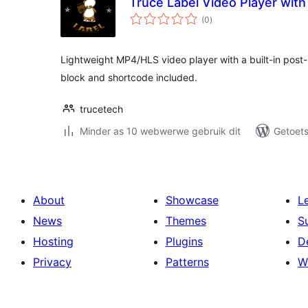
Truce Label Video Player wit
total
(0
)
ratings
Lightweight MP4/HLS video player with a built-in post-
block and shortcode included.
trucetech
Minder as 10 webwerwe gebruik dit
Getoets
About
Showcase
L
News
Themes
S
Hosting
Plugins
D
Privacy
Patterns
W