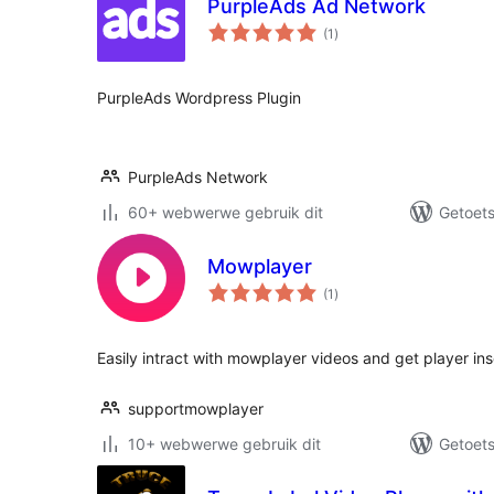
PurpleAds Ad Network
total
(1
)
ratings
PurpleAds Wordpress Plugin
PurpleAds Network
60+ webwerwe gebruik dit
Getoets
Mowplayer
total
(1
)
ratings
Easily intract with mowplayer videos and get player ins
supportmowplayer
10+ webwerwe gebruik dit
Getoets