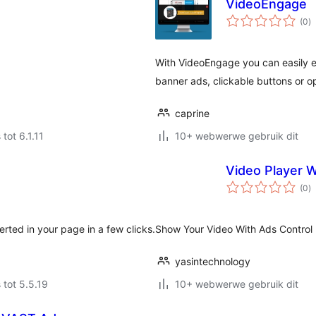
VideoEngage
to
(0
)
ra
With VideoEngage you can easily e
banner ads, clickable buttons or op
caprine
 tot 6.1.11
10+ webwerwe gebruik dit
Video Player W
to
(0
)
ra
erted in your page in a few clicks.
Show Your Video With Ads Control 
yasintechnology
 tot 5.5.19
10+ webwerwe gebruik dit