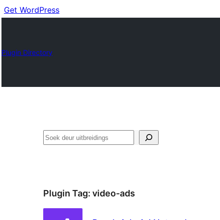
Get WordPress
Plugin Directory
Soek
Plugin Tag:
video-ads