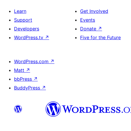
Learn
Get Involved
Support
Events
Developers
Donate
↗
WordPress.tv
↗
Five for the Future
WordPress.com
↗
Matt
↗
bbPress
↗
BuddyPress
↗