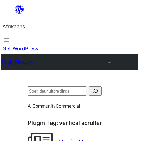
Skip
to
Afrikaans
content
Get WordPress
Plugin Directory
Soek
All
Community
Commercial
Plugin Tag:
vertical scroller