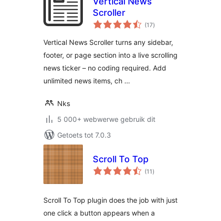
Vertical News
Scroller
total
(17
)
ratings
Vertical News Scroller turns any sidebar,
footer, or page section into a live scrolling
news ticker – no coding required. Add
unlimited news items, ch …
Nks
5 000+ webwerwe gebruik dit
Getoets tot 7.0.3
Scroll To Top
total
(11
)
ratings
Scroll To Top plugin does the job with just
one click a button appears when a