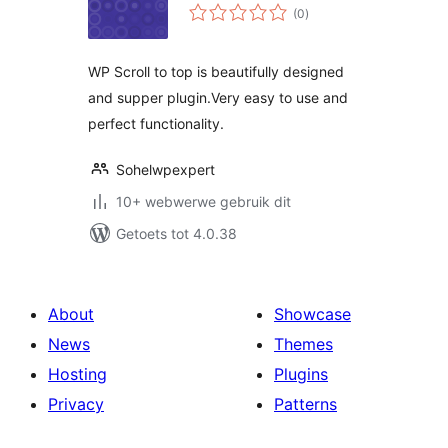
total
(0
)
ratings
WP Scroll to top is beautifully designed
and supper plugin.Very easy to use and
perfect functionality.
Sohelwpexpert
10+ webwerwe gebruik dit
Getoets tot 4.0.38
About
Showcase
News
Themes
Hosting
Plugins
Privacy
Patterns