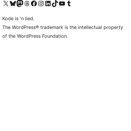
Visit our X (formerly Twitter) account
Visit our Bluesky account
Visit our Mastodon account
Visit our Threads account
Visit our Facebook page
Visit our Instagram account
Visit our LinkedIn account
Visit our TikTok account
Visit our YouTube channel
Visit our Tumblr account
Kode is 'n lied.
The WordPress® trademark is the intellectual property
of the WordPress Foundation.