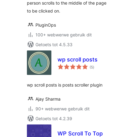
person scrolls to the middle of the page
to be clicked on.
PluginOps
100+ webwerwe gebruik dit
Getoets tot 4.5.33
wp scroll posts
total
(5
)
ratings
wp scroll posts is posts scroller plugin
Ajay Sharma
90+ webwerwe gebruik dit
Getoets tot 4.2.39
WP Scroll To Top