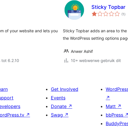
Sticky Topbar
to
(1
)
ra
om of your website and lets you
Sticky Topbar adds an area to the 
the WordPress setting options pag
Anwer Ashif
 tot 6.2.10
10+ webwerwe gebruik dit
earn
Get Involved
WordPres
upport
Events
↗
evelopers
Donate
↗
Matt
↗
ordPress.tv
↗
Swag
↗
bbPress
BuddyPre