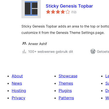
Sticky Genesis Topbar
total
(12
)
ratings
Sticky Genesis Topbar adds an area to the top or bott
customize it from the Genesis Theme Settings page.
Anwer Ashif
100+ webwerwe gebruik dit
Getoets
About
Showcase
L
News
Themes
S
Hosting
Plugins
D
Privacy
Patterns
W