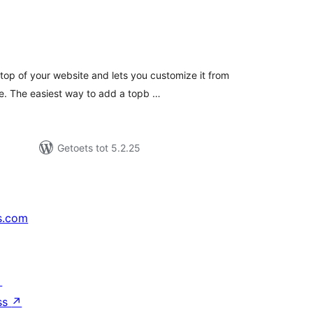
tal
tings
top of your website and lets you customize it from
e. The easiest way to add a topb …
Getoets tot 5.2.25
s.com
↗
ss
↗