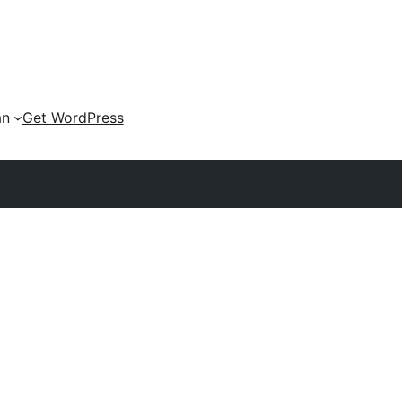
an
Get WordPress