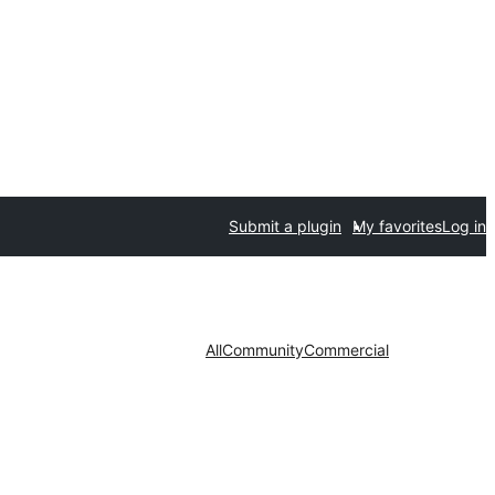
Submit a plugin
My favorites
Log in
All
Community
Commercial