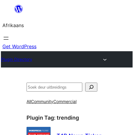
Skip
to
Afrikaans
content
Get WordPress
Plugin Directory
Soek
All
Community
Commercial
Plugin Tag:
trending