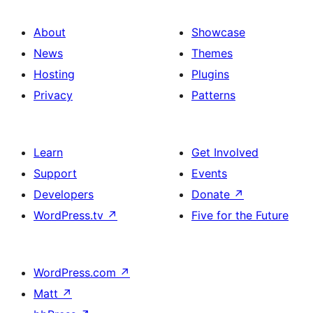
About
Showcase
News
Themes
Hosting
Plugins
Privacy
Patterns
Learn
Get Involved
Support
Events
Developers
Donate
↗
WordPress.tv
↗
Five for the Future
WordPress.com
↗
Matt
↗