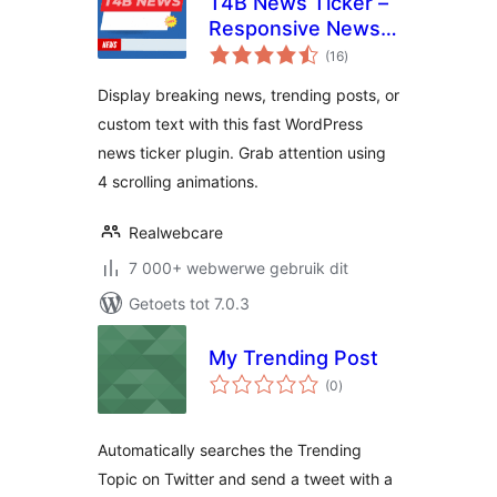
T4B News Ticker –
Responsive News
total
Scroller, Slider, and
(16
)
ratings
Animations
Display breaking news, trending posts, or
custom text with this fast WordPress
news ticker plugin. Grab attention using
4 scrolling animations.
Realwebcare
7 000+ webwerwe gebruik dit
Getoets tot 7.0.3
My Trending Post
total
(0
)
ratings
Automatically searches the Trending
Topic on Twitter and send a tweet with a