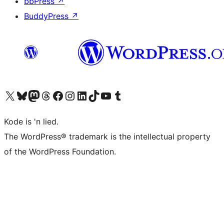
bbPress
↗
BuddyPress
↗
Visit our X (formerly Twitter) account
Visit our Bluesky account
Visit our Mastodon account
Visit our Threads account
Visit our Facebook page
Visit our Instagram account
Visit our LinkedIn account
Visit our TikTok account
Visit our YouTube channel
Visit our Tumblr account
Kode is 'n lied.
The WordPress® trademark is the intellectual property
of the WordPress Foundation.