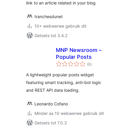
link to an article related in your blog
tranchesdunet
10+ webwerwe gebruik dit
Getoets tot 3.4.2
MNP Newsroom –
Popular Posts
total
(0
)
ratings
A lightweight popular posts widget
featuring smart tracking, anti-bot logic
and REST API data loading.
Leonardo Cofano
Minder as 10 webwerwe gebruik dit
Getoets tot 7.0.3