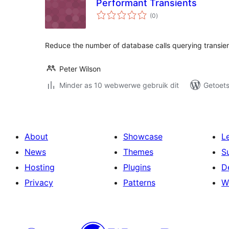
Performant Transients
total
(0
)
ratings
Reduce the number of database calls querying transien
Peter Wilson
Minder as 10 webwerwe gebruik dit
Getoets
About
Showcase
L
News
Themes
S
Hosting
Plugins
D
Privacy
Patterns
W