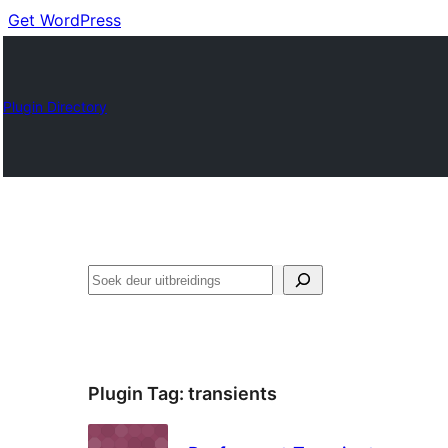
Get WordPress
Plugin Directory
Soek
Plugin Tag:
transients