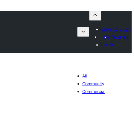
Submit a plugin
My favorites
Log in
All
Community
Commercial