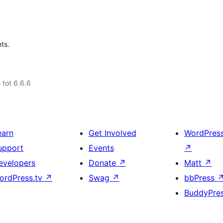
ts.
 tot 6.6.6
earn
Get Involved
WordPres
upport
Events
↗
evelopers
Donate
↗
Matt
↗
ordPress.tv
↗
Swag
↗
bbPress
BuddyPre