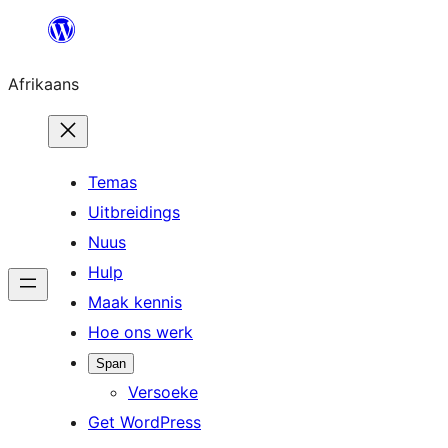
Skip
to
Afrikaans
content
Temas
Uitbreidings
Nuus
Hulp
Maak kennis
Hoe ons werk
Span
Versoeke
Get WordPress