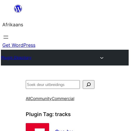
Skip
to
Afrikaans
content
Get WordPress
Plugin Directory
Soek
All
Community
Commercial
Plugin Tag:
tracks