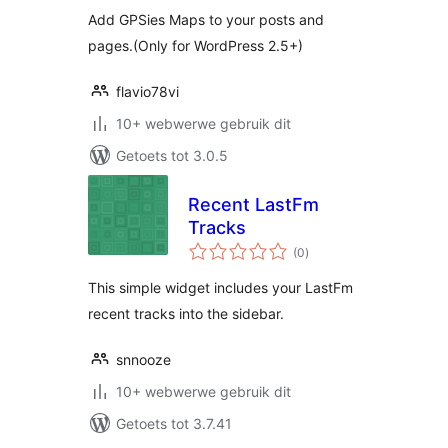
Add GPSies Maps to your posts and
pages.(Only for WordPress 2.5+)
flavio78vi
10+ webwerwe gebruik dit
Getoets tot 3.0.5
Recent LastFm
Tracks
total
(0
)
ratings
This simple widget includes your LastFm
recent tracks into the sidebar.
snnooze
10+ webwerwe gebruik dit
Getoets tot 3.7.41