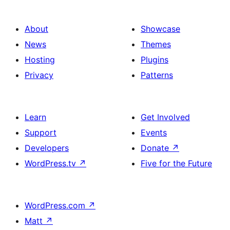
About
Showcase
News
Themes
Hosting
Plugins
Privacy
Patterns
Learn
Get Involved
Support
Events
Developers
Donate
↗
WordPress.tv
↗
Five for the Future
WordPress.com
↗
Matt
↗