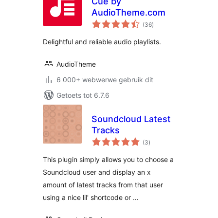
Cue by
AudioTheme.com
total
(36
)
ratings
Delightful and reliable audio playlists.
AudioTheme
6 000+ webwerwe gebruik dit
Getoets tot 6.7.6
Soundcloud Latest
Tracks
total
(3
)
ratings
This plugin simply allows you to choose a
Soundcloud user and display an x
amount of latest tracks from that user
using a nice lil' shortcode or …