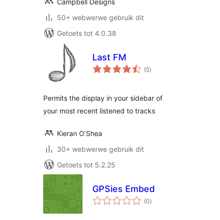
Campbell Designs
50+ webwerwe gebruik dit
Getoets tot 4.0.38
Last FM
total
(5
)
ratings
Permits the display in your sidebar of
your most recent listened to tracks
Kieran O’Shea
30+ webwerwe gebruik dit
Getoets tot 5.2.25
GPSies Embed
total
(0
)
ratings