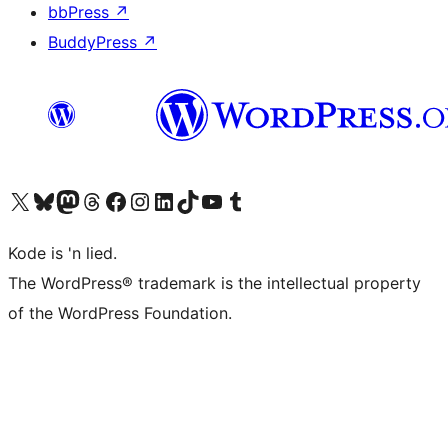
bbPress
↗
BuddyPress
↗
Visit our X (formerly Twitter) account
Visit our Bluesky account
Visit our Mastodon account
Visit our Threads account
Visit our Facebook page
Visit our Instagram account
Visit our LinkedIn account
Visit our TikTok account
Visit our YouTube channel
Visit our Tumblr account
Kode is 'n lied.
The WordPress® trademark is the intellectual property
of the WordPress Foundation.