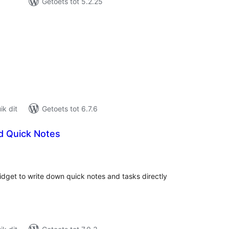
Getoets tot 5.2.25
tal
tings
k dit
Getoets tot 6.7.6
 Quick Notes
tal
tings
dget to write down quick notes and tasks directly