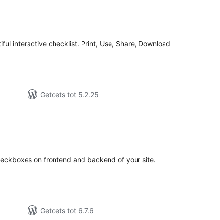
tal
tings
tiful interactive checklist. Print, Use, Share, Download
Getoets tot 5.2.25
tal
tings
heckboxes on frontend and backend of your site.
Getoets tot 6.7.6