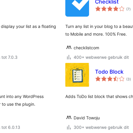
Checklist
to
(7
)
ra
isplay your list as a floating
Turn any list in your blog to a beau
to Mobile and more. 100% Free.
checklistcom
 tot 7.0.3
400+ webwerwe gebruik dit
Todo Block
to
(3
)
ra
nt into any WordPress
Adds ToDo list block that shows c
 to use the plugin.
David Towoju
 tot 6.0.13
300+ webwerwe gebruik dit