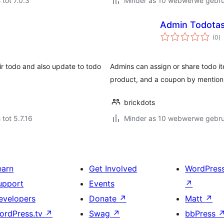
 tot 7.0.3
Minder as 10 webwerwe gebrui
Admin Todotas
to
(0
)
ra
eir todo and also update to todo
Admins can assign or share todo i
product, and a coupon by mentionin
brickdots
 tot 5.7.16
Minder as 10 webwerwe gebrui
earn
Get Involved
WordPres
upport
Events
↗
evelopers
Donate
↗
Matt
↗
ordPress.tv
↗
Swag
↗
bbPress