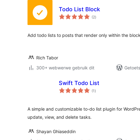
Todo List Block
total
(2
)
ratings
Add todo lists to posts that render only within the block
Rich Tabor
300+ webwerwe gebruik dit
Getoets
Swift Todo List
total
(1
)
ratings
A simple and customizable to-do list plugin for WordPre
update, view, and delete tasks.
Shayan Ghiaseddin