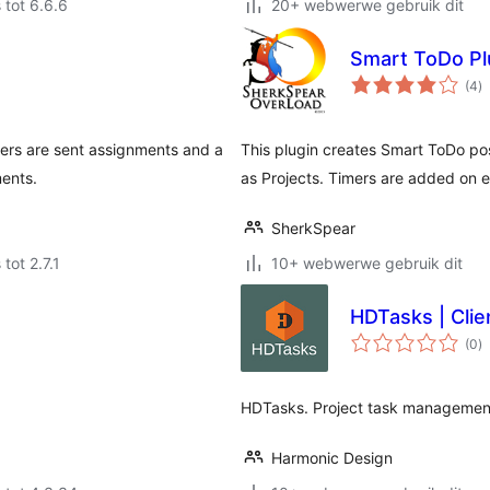
 tot 6.6.6
20+ webwerwe gebruik dit
Smart ToDo Pl
to
(4
)
ra
iters are sent assignments and a
This plugin creates Smart ToDo po
ments.
as Projects. Timers are added on e
SherkSpear
tot 2.7.1
10+ webwerwe gebruik dit
HDTasks | Clie
to
(0
)
ra
HDTasks. Project task management
Harmonic Design