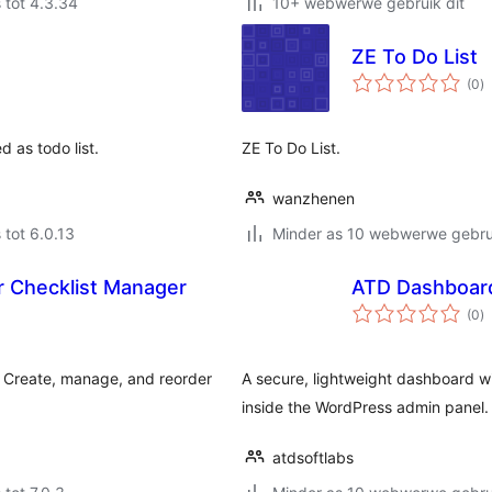
 tot 4.3.34
10+ webwerwe gebruik dit
ZE To Do List
to
(0
)
ra
 as todo list.
ZE To Do List.
wanzhenen
 tot 6.0.13
Minder as 10 webwerwe gebrui
r Checklist Manager
ATD Dashboard
to
(0
)
ra
. Create, manage, and reorder
A secure, lightweight dashboard wi
inside the WordPress admin panel.
atdsoftlabs