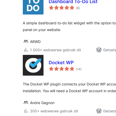
Dashboard To-Do List
total
(8
)
ratings
A simple dashboard to-do list widget with the option to d
panel on your website.
ARWD
1 000+ webwerwe gebruik dit
Getoets
Docket WP
total
(14
)
ratings
The Docket WP plugin connects your Docket WP accou
installation. You will need a Docket WP account in order
Andre Gagnon
300+ webwerwe gebruik dit
Getoets