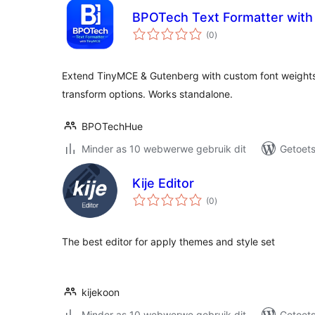
BPOTech Text Formatter wit
total
(0
)
ratings
Extend TinyMCE & Gutenberg with custom font weight
transform options. Works standalone.
BPOTechHue
Minder as 10 webwerwe gebruik dit
Getoets
Kije Editor
total
(0
)
ratings
The best editor for apply themes and style set
kijekoon
Minder as 10 webwerwe gebruik dit
Getoets