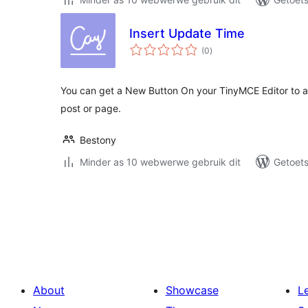
Insert Update Time
total
(0
)
ratings
You can get a New Button On your TinyMCE Editor to a
post or page.
Bestony
Minder as 10 webwerwe gebruik dit
Getoets
Posts
pagination
About
Showcase
L