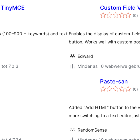
h TinyMCE
Custom Field V
to
(0
)
ra
s (100–900 + keywords) and text
Enables the display of custom-fiel
button. Works well with custom pos
Edward
 tot 7.0.3
Minder as 10 webwerwe gebrui
Paste-san
to
(0
)
ra
Added "Add HTML" button to the vi
more switching to a text editor jus
RandomSense
 tot 4.7.34
Minder as 10 webwerwe gebrui