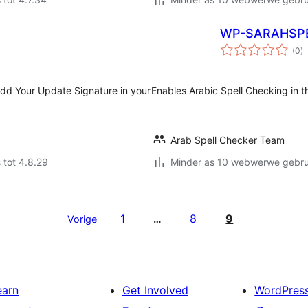
WP-SARAHSP
to
(0
)
ra
dd Your Update Signature in your
Enables Arabic Spell Checking in t
Arab Spell Checker Team
 tot 4.8.29
Minder as 10 webwerwe gebrui
1
8
9
Vorige
…
earn
Get Involved
WordPres