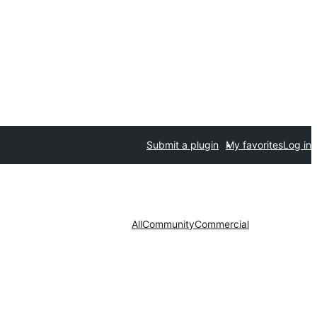
Submit a plugin
My favorites
Log in
All
Community
Commercial