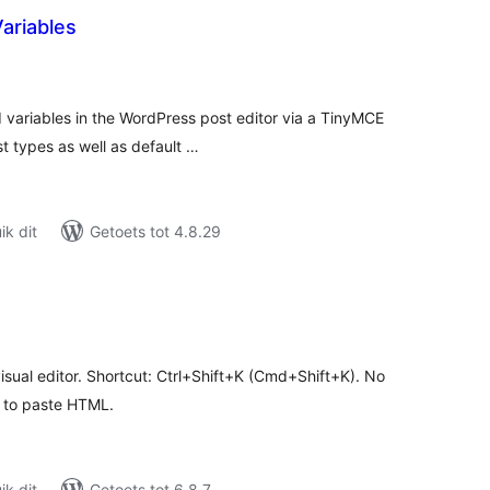
ariables
tal
tings
d variables in the WordPress post editor via a TinyMCE
t types as well as default …
k dit
Getoets tot 4.8.29
tal
tings
sual editor. Shortcut: Ctrl+Shift+K (Cmd+Shift+K). No
t to paste HTML.
k dit
Getoets tot 6.8.7