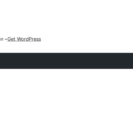
an
Get WordPress