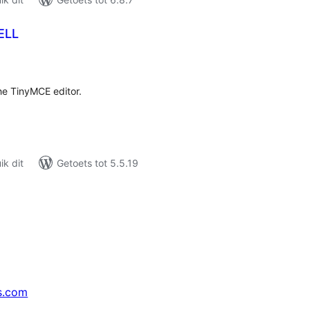
ELL
tal
tings
he TinyMCE editor.
k dit
Getoets tot 5.5.19
s.com