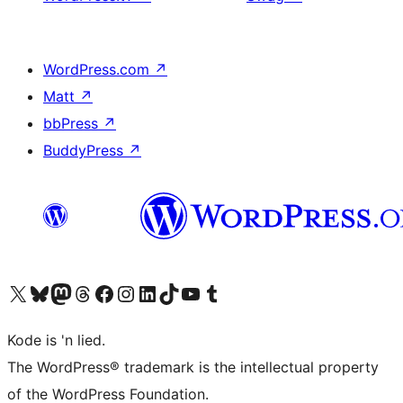
WordPress.com
↗
Matt
↗
bbPress
↗
BuddyPress
↗
Visit our X (formerly Twitter) account
Visit our Bluesky account
Visit our Mastodon account
Visit our Threads account
Visit our Facebook page
Visit our Instagram account
Visit our LinkedIn account
Visit our TikTok account
Visit our YouTube channel
Visit our Tumblr account
Kode is 'n lied.
The WordPress® trademark is the intellectual property
of the WordPress Foundation.