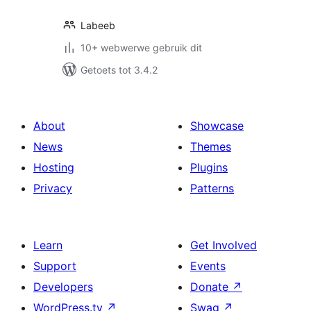
Labeeb
10+ webwerwe gebruik dit
Getoets tot 3.4.2
About
Showcase
News
Themes
Hosting
Plugins
Privacy
Patterns
Learn
Get Involved
Support
Events
Developers
Donate
↗
WordPress.tv
↗
Swag
↗