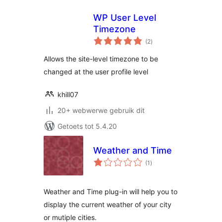
WP User Level
Timezone
total
(2
)
ratings
Allows the site-level timezone to be
changed at the user profile level
khill07
20+ webwerwe gebruik dit
Getoets tot 5.4.20
Weather and Time
total
(1
)
ratings
Weather and Time plug-in will help you to
display the current weather of your city
or mutiple cities.