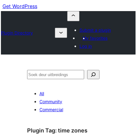
Get WordPress
Submit a plugin
Plugin Directory
My favorites
Log in
Soek
All
Community
Commercial
Plugin Tag:
time zones