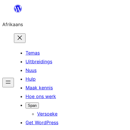
Skip
to
Afrikaans
content
Temas
Uitbreidings
Nuus
Hulp
Maak kennis
Hoe ons werk
Span
Versoeke
Get WordPress