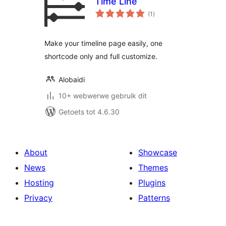
Time Line
total
(1
)
ratings
Make your timeline page easily, one
shortcode only and full customize.
Alobaidi
10+ webwerwe gebruik dit
Getoets tot 4.6.30
About
Showcase
News
Themes
Hosting
Plugins
Privacy
Patterns