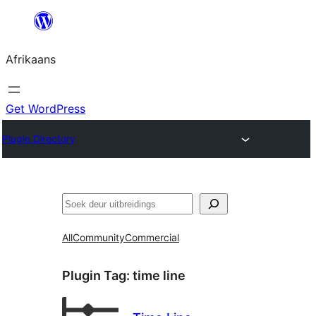
Skip
to
Afrikaans
content
Get WordPress
Plugin Directory
Soek
All
Community
Commercial
Plugin Tag:
time line