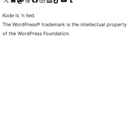
Kode is 'n lied.
The WordPress® trademark is the intellectual property
of the WordPress Foundation.