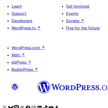
Learn
Get Involved
Support
Events
Developers
Donate
↗
WordPress.tv
↗
Five for the Future
WordPress.com
↗
Matt
↗
bbPress
↗
BuddyPress
↗
Visit our X (formerly Twitter) account
Visit our Bluesky account
Visit our Mastodon account
Visit our Threads account
Visit our Facebook page
Visit our Instagram account
Visit our LinkedIn account
Visit our TikTok account
Visit our YouTube channel
Visit our Tumblr account