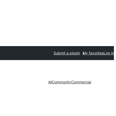
Submit a plugin
My favorites
Log in
All
Community
Commercial