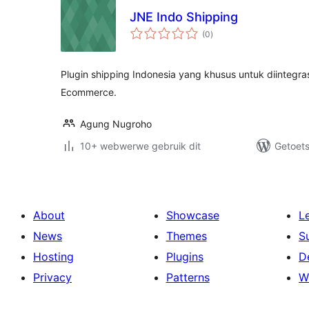
JNE Indo Shipping
total
(0
)
ratings
Plugin shipping Indonesia yang khusus untuk diintegr
Ecommerce.
Agung Nugroho
10+ webwerwe gebruik dit
Getoets
About
Showcase
L
News
Themes
S
Hosting
Plugins
D
Privacy
Patterns
W