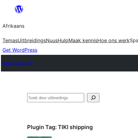
Skip
to
Afrikaans
content
Temas
Uitbreidings
Nuus
Hulp
Maak kennis
Hoe ons werk
Sp
Get WordPress
Plugin Directory
Soek
Plugin Tag:
TIKI shipping