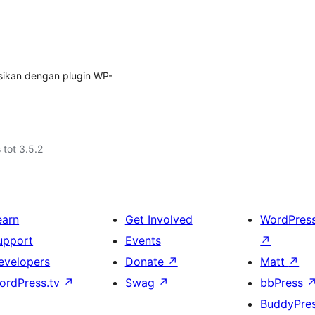
asikan dengan plugin WP-
 tot 3.5.2
earn
Get Involved
WordPres
upport
Events
↗
evelopers
Donate
↗
Matt
↗
ordPress.tv
↗
Swag
↗
bbPress
BuddyPre