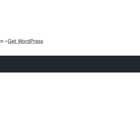
an
Get WordPress