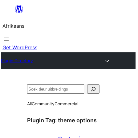
Skip
to
Afrikaans
content
Get WordPress
Plugin Directory
Soek
All
Community
Commercial
Plugin Tag:
theme options