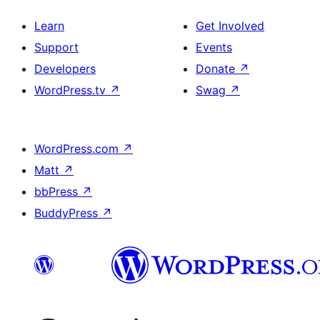
Learn
Get Involved
Support
Events
Developers
Donate
↗
WordPress.tv
↗
Swag
↗
WordPress.com
↗
Matt
↗
bbPress
↗
BuddyPress
↗