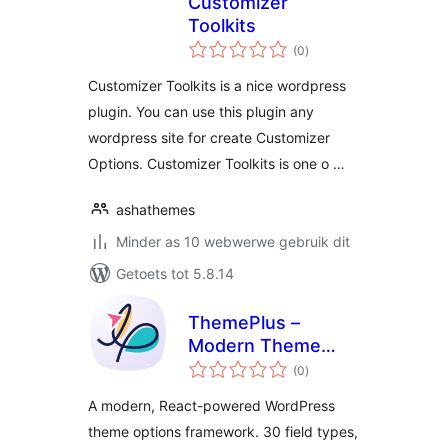
Customizer
Toolkits
total
(0
)
ratings
Customizer Toolkits is a nice wordpress
plugin. You can use this plugin any
wordpress site for create Customizer
Options. Customizer Toolkits is one o …
ashathemes
Minder as 10 webwerwe gebruik dit
Getoets tot 5.8.14
ThemePlus –
Modern Theme
total
Options Framework
(0
)
ratings
by FrontTheme
A modern, React-powered WordPress
theme options framework. 30 field types,