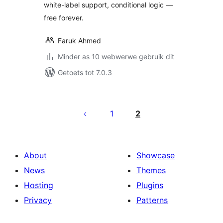
white-label support, conditional logic —
free forever.
Faruk Ahmed
Minder as 10 webwerwe gebruik dit
Getoets tot 7.0.3
Posts
pagination
1
2
About
Showcase
News
Themes
Hosting
Plugins
Privacy
Patterns