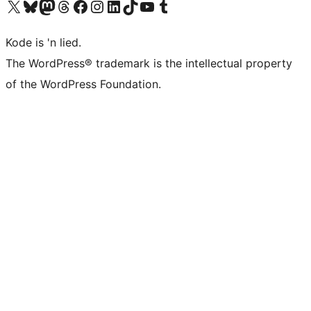
Visit our X (formerly Twitter) account
Visit our Bluesky account
Visit our Mastodon account
Visit our Threads account
Visit our Facebook page
Visit our Instagram account
Visit our LinkedIn account
Visit our TikTok account
Visit our YouTube channel
Visit our Tumblr account
Kode is 'n lied.
The WordPress® trademark is the intellectual property
of the WordPress Foundation.