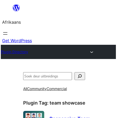
Skip
to
Afrikaans
content
Get WordPress
Plugin Directory
Soek
All
Community
Commercial
Plugin Tag:
team showcase