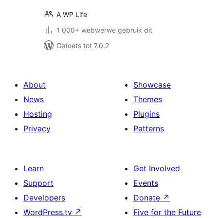
A WP Life
1 000+ webwerwe gebruik dit
Getoets tot 7.0.2
About
Showcase
News
Themes
Hosting
Plugins
Privacy
Patterns
Learn
Get Involved
Support
Events
Developers
Donate
↗
WordPress.tv
↗
Five for the Future