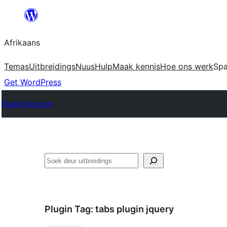
Skip
to
Afrikaans
content
Temas
Uitbreidings
Nuus
Hulp
Maak kennis
Hoe ons werk
Sp
Get WordPress
Plugin Directory
Soek
Plugin Tag:
tabs plugin jquery