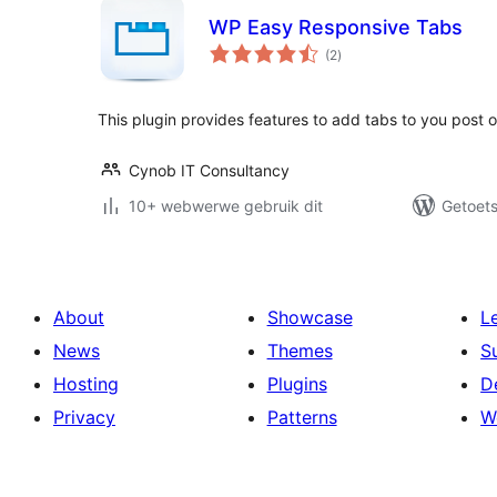
WP Easy Responsive Tabs
total
(2
)
ratings
This plugin provides features to add tabs to you post 
Cynob IT Consultancy
10+ webwerwe gebruik dit
Getoets
About
Showcase
L
News
Themes
S
Hosting
Plugins
D
Privacy
Patterns
W