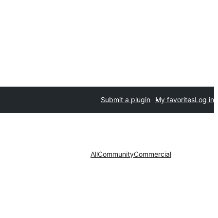
Submit a plugin
My favorites
Log in
All
Community
Commercial