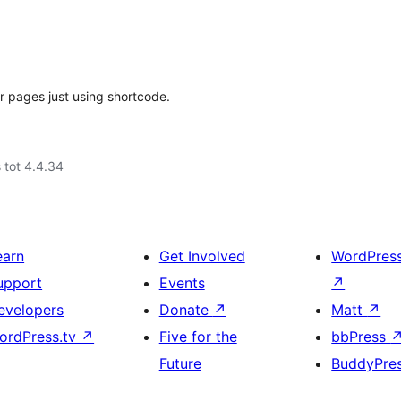
or pages just using shortcode.
 tot 4.4.34
earn
Get Involved
WordPres
upport
Events
↗
evelopers
Donate
↗
Matt
↗
ordPress.tv
↗
Five for the
bbPress
Future
BuddyPre