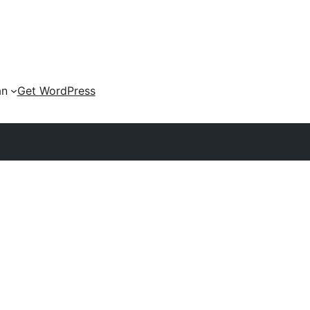
an
Get WordPress