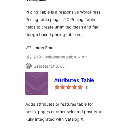
Pricing Table is a responsive WordPress
Pricing table plugin .TC Pricing Table
helps to create unlimited clean and flat
design based pricing table in …
Imran Emu
200+ webwerwe gebruik dit
Getoets tot 6.7.5
Attributes Table
total
(1
)
ratings
Adds attributes or features table for
posts, pages or other selected post type.
Fully integrated with Catalog X.