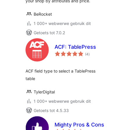
your shop by attributes and price.
BeRocket
1 000+ webwerwe gebruik dit
Getoets tot 7.0.2
ACF: TablePress
total
(4
)
ratings
ACF field type to select a TablePress
table
TylerDigital
1 000+ webwerwe gebruik dit
Getoets tot 4.5.33
Mighty Pros & Cons
total