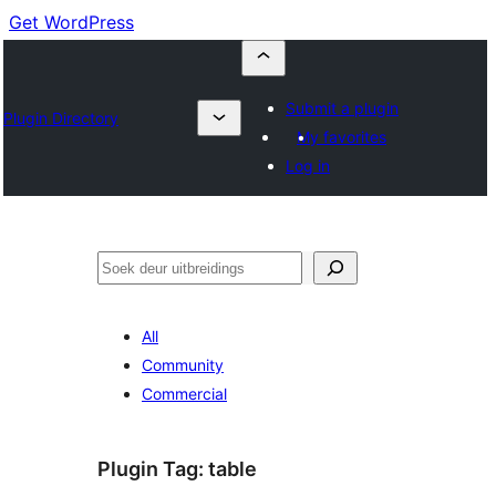
Get WordPress
Submit a plugin
Plugin Directory
My favorites
Log in
Soek
All
Community
Commercial
Plugin Tag:
table