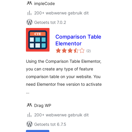
impleCode
200+ webwerwe gebruik dit
Getoets tot 7.0.2
Comparison Table
Elementor
total
(2
)
ratings
Using the Comparison Table Elementor,
you can create any type of feature
comparison table on your website. You
need Elementor free version to activate
…
Drag WP
200+ webwerwe gebruik dit
Getoets tot 6.7.5