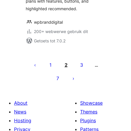
plans with features, buttons, and
highlighted recommended.
wpbranddigital
200+ webwerwe gebruik dit
Getoets tot 7.0.2
Posts
pagination
1
2
3
…
7
About
Showcase
News
Themes
Hosting
Plugins
Privacy
Patterns