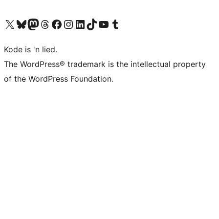
Visit our X (formerly Twitter) account
Visit our Bluesky account
Visit our Mastodon account
Visit our Threads account
Visit our Facebook page
Visit our Instagram account
Visit our LinkedIn account
Visit our TikTok account
Visit our YouTube channel
Visit our Tumblr account
Kode is 'n lied.
The WordPress® trademark is the intellectual property
of the WordPress Foundation.