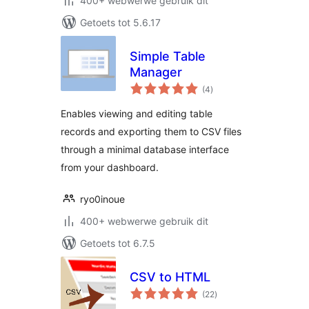
400+ webwerwe gebruik dit
Getoets tot 5.6.17
Simple Table
Manager
total
(4
)
ratings
Enables viewing and editing table
records and exporting them to CSV files
through a minimal database interface
from your dashboard.
ryo0inoue
400+ webwerwe gebruik dit
Getoets tot 6.7.5
CSV to HTML
total
(22
)
ratings