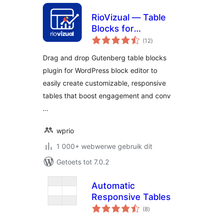
RioVizual — Table
Blocks for
total
Comparison,
(12
)
ratings
Pricing and Pros &
Drag and drop Gutenberg table blocks
Cons
plugin for WordPress block editor to
easily create customizable, responsive
tables that boost engagement and conv
…
wprio
1 000+ webwerwe gebruik dit
Getoets tot 7.0.2
Automatic
Responsive Tables
total
(8
)
ratings