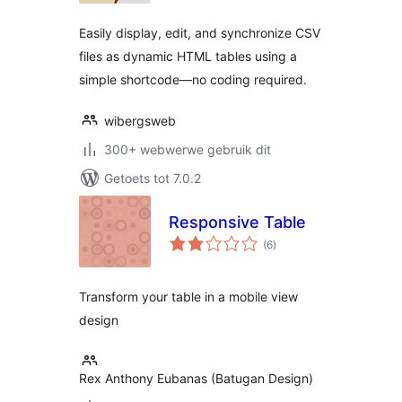
Easily display, edit, and synchronize CSV
files as dynamic HTML tables using a
simple shortcode—no coding required.
wibergsweb
300+ webwerwe gebruik dit
Getoets tot 7.0.2
Responsive Table
total
(6
)
ratings
Transform your table in a mobile view
design
Rex Anthony Eubanas (Batugan Design)