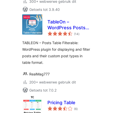
300+ webwerwe gebruik dit
Getoets tot 3.9.40
TableOn –
WordPress Posts
total
Table Filterable
(14
)
ratings
TABLEON – Posts Table Filterable:
WordPress plugin for displaying and filter
posts and their custom post types in
table format.
RealMag777
200+ webwerwe gebruik dit
Getoets tot 7.0.2
Pricing Table
total
(6
)
ratings