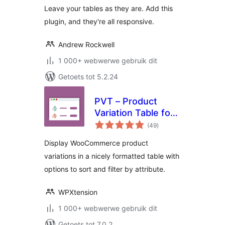
Leave your tables as they are. Add this
plugin, and they're all responsive.
Andrew Rockwell
1 000+ webwerwe gebruik dit
Getoets tot 5.2.24
PVT – Product
Variation Table for
total
WooCommerce
(49
)
ratings
Display WooCommerce product
variations in a nicely formatted table with
options to sort and filter by attribute.
WPXtension
1 000+ webwerwe gebruik dit
Getoets tot 7.0.2