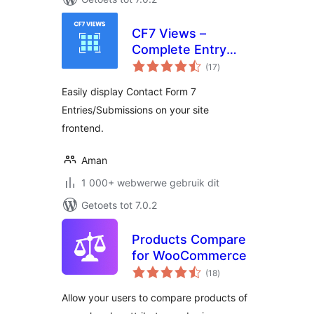
CF7 Views –
Complete Entry
total
Management for
(17
)
ratings
Contact Form 7
Easily display Contact Form 7
Entries/Submissions on your site
frontend.
Aman
1 000+ webwerwe gebruik dit
Getoets tot 7.0.2
Products Compare
for WooCommerce
total
(18
)
ratings
Allow your users to compare products of