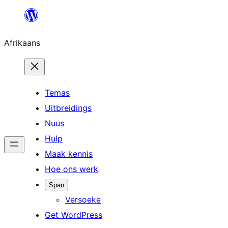
Skip
to
Afrikaans
content
Temas
Uitbreidings
Nuus
Hulp
Maak kennis
Hoe ons werk
Span
Versoeke
Get WordPress