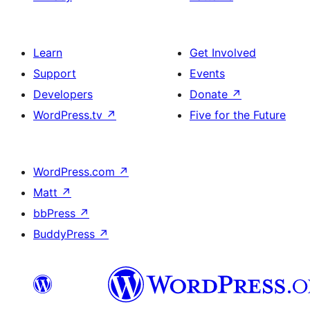
Learn
Get Involved
Support
Events
Developers
Donate
↗
WordPress.tv
↗
Five for the Future
WordPress.com
↗
Matt
↗
bbPress
↗
BuddyPress
↗