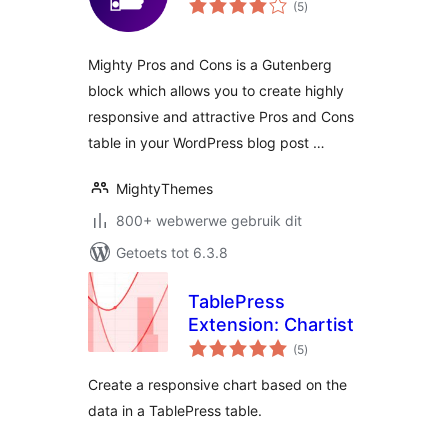
(5
)
ratings
Mighty Pros and Cons is a Gutenberg
block which allows you to create highly
responsive and attractive Pros and Cons
table in your WordPress blog post …
MightyThemes
800+ webwerwe gebruik dit
Getoets tot 6.3.8
TablePress
Extension: Chartist
total
(5
)
ratings
Create a responsive chart based on the
data in a TablePress table.