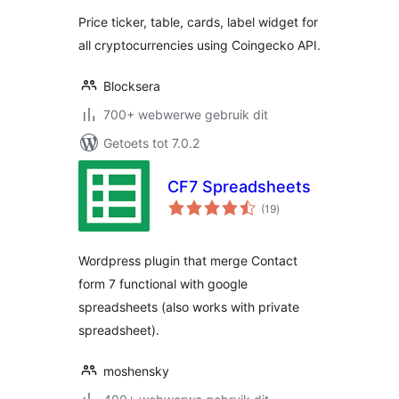
Price ticker, table, cards, label widget for
all cryptocurrencies using Coingecko API.
Blocksera
700+ webwerwe gebruik dit
Getoets tot 7.0.2
CF7 Spreadsheets
total
(19
)
ratings
Wordpress plugin that merge Contact
form 7 functional with google
spreadsheets (also works with private
spreadsheet).
moshensky