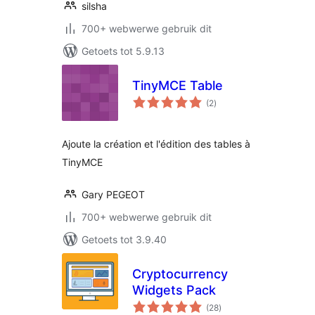
silsha
700+ webwerwe gebruik dit
Getoets tot 5.9.13
TinyMCE Table
total
(2
)
ratings
Ajoute la création et l'édition des tables à
TinyMCE
Gary PEGEOT
700+ webwerwe gebruik dit
Getoets tot 3.9.40
Cryptocurrency
Widgets Pack
total
(28
)
ratings