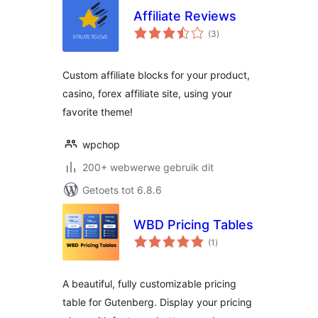
Affiliate Reviews
total
(3
)
ratings
Custom affiliate blocks for your product,
casino, forex affiliate site, using your
favorite theme!
wpchop
200+ webwerwe gebruik dit
Getoets tot 6.8.6
WBD Pricing Tables
total
(1
)
ratings
A beautiful, fully customizable pricing
table for Gutenberg. Display your pricing